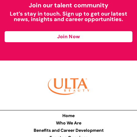
Join our talent community
Let’s stay in touch. Sign up to get our latest
news, insights and career opportunities.
Join Now
Home
Who We Are
Benefits and Career Development