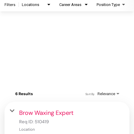
Filters
Locations
Career Areas
Position Type
6 Results
Relevance
Sort By
Brow Waxing Expert
Req ID:
510419
Location