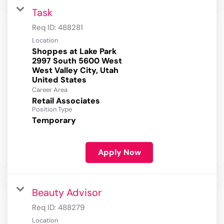
Task
Req ID:
488281
Location
Shoppes at Lake Park
2997 South 5600 West
West Valley City, Utah
Career Area
Retail Associates
Position Type
Temporary
Apply Now
Beauty Advisor
Req ID:
488279
Location