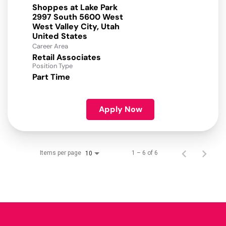
Shoppes at Lake Park
2997 South 5600 West
West Valley City, Utah
Career Area
Retail Associates
Position Type
Part Time
Apply Now
Items per page
1 – 6 of 6
10