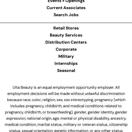
Events + Openings
Current Associates
Search Jobs
Retail Stores
Beauty Services
Distribution Centers
Corporate
Military
Internships
Seasonal
Ulta Beauty is an equal employment opportunity employer. All
employment decisions will be made without unlawful discrimination
because race, color, religion, sex, sex stereotyping, pregnancy (which
includes pregnancy, childbirth, and medical conditions related to
pregnancy, childbirth, or breastfeeding), gender, gender identity, gender
expression, national origin, age, mental or physical disability, ancestry,
medical condition, marital status, military or veteran status, citizenship
status, sexual orientation, genetic information, or any other status