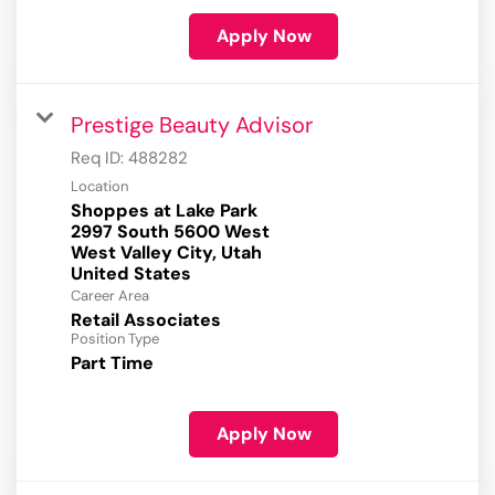
Apply Now
Prestige Beauty Advisor
Req ID:
488282
Location
Shoppes at Lake Park
2997 South 5600 West
West Valley City, Utah
Career Area
Retail Associates
Position Type
Part Time
Apply Now