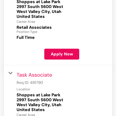
Shoppes at Lake Park
2997 South 5600 West
West Valley City, Utah
Career Area
Retail Associates
Position Type
Full Time
Apply Now
Task Associate
Req ID:
491790
Location
Shoppes at Lake Park
2997 South 5600 West
West Valley City, Utah
Career Area