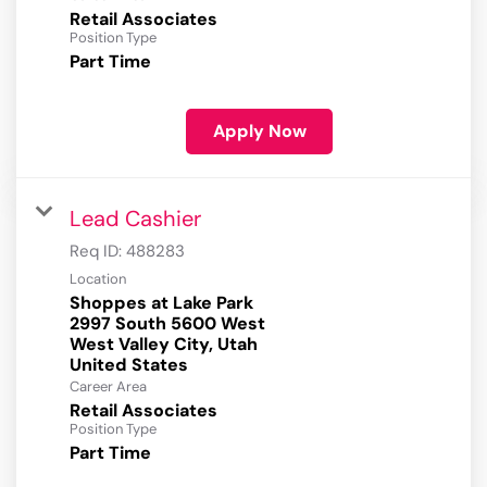
Retail Associates
Position Type
Part Time
Apply Now
Lead Cashier
Req ID:
488283
Location
Shoppes at Lake Park
2997 South 5600 West
West Valley City, Utah
Career Area
Retail Associates
Position Type
Part Time