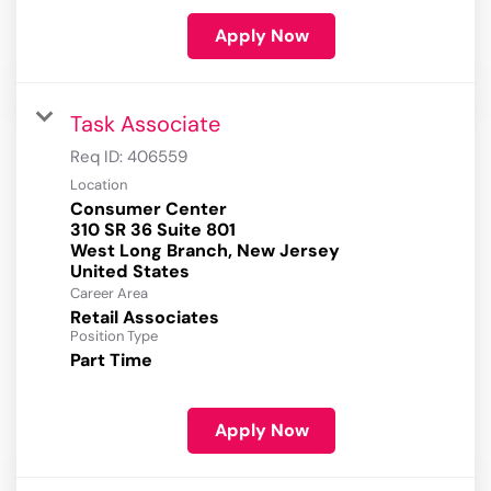
Apply Now
Task Associate
Req ID:
406559
Location
Consumer Center
310 SR 36 Suite 801
West Long Branch, New Jersey
Career Area
Retail Associates
Position Type
Part Time
Apply Now