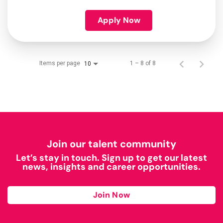
Apply Now
Items per page
1 – 8 of 8
10
Join our talent community
Let’s stay in touch. Sign up to get our latest
news, insights and career opportunities.
Join Now