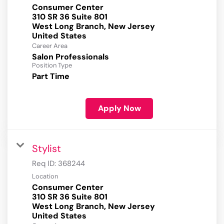
Consumer Center
310 SR 36 Suite 801
West Long Branch, New Jersey
Career Area
Salon Professionals
Position Type
Part Time
Apply Now
Stylist
Req ID:
368244
Location
Consumer Center
310 SR 36 Suite 801
West Long Branch, New Jersey