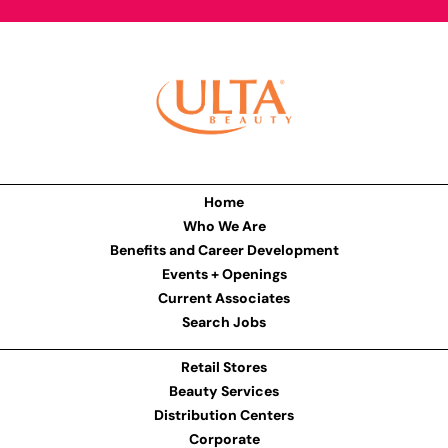
Home
Who We Are
Benefits and Career Development
Events + Openings
Current Associates
Search Jobs
Retail Stores
Beauty Services
Distribution Centers
Corporate