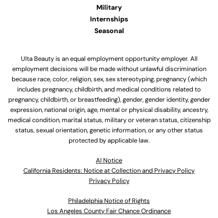
Military
Internships
Seasonal
Ulta Beauty is an equal employment opportunity employer. All
employment decisions will be made without unlawful discrimination
because race, color, religion, sex, sex stereotyping, pregnancy (which
includes pregnancy, childbirth, and medical conditions related to
pregnancy, childbirth, or breastfeeding), gender, gender identity, gender
expression, national origin, age, mental or physical disability, ancestry,
medical condition, marital status, military or veteran status, citizenship
status, sexual orientation, genetic information, or any other status
protected by applicable law.
Al Notice
California Residents: Notice at Collection and Privacy Policy
Privacy Policy
Philadelphia Notice of Rights
Los Angeles County Fair Chance Ordinance