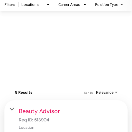
Filters
Locations
Career Areas
Position Type
8 Results
Relevance
Sort By
Beauty Advisor
Req ID:
513904
Location