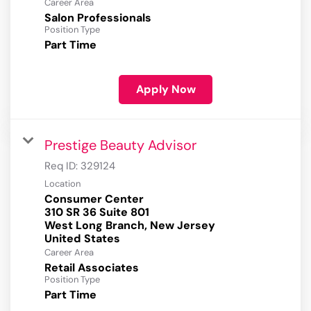
Career Area
Salon Professionals
Position Type
Part Time
Apply Now
Prestige Beauty Advisor
Req ID:
329124
Location
Consumer Center
310 SR 36 Suite 801
West Long Branch, New Jersey
Career Area
Retail Associates
Position Type
Part Time