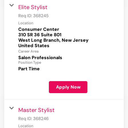
Elite Stylist
Req ID:
368245
Location
Consumer Center
310 SR 36 Suite 801
West Long Branch, New Jersey
Career Area
Salon Professionals
Position Type
Part Time
Apply Now
Master Stylist
Req ID:
368246
Location