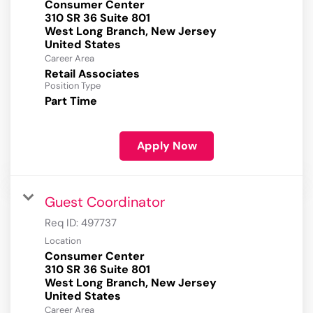
Consumer Center
310 SR 36 Suite 801
West Long Branch, New Jersey
Career Area
Retail Associates
Position Type
Part Time
Apply Now
Guest Coordinator
Req ID:
497737
Location
Consumer Center
310 SR 36 Suite 801
West Long Branch, New Jersey
Career Area