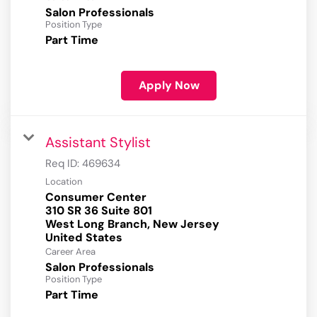
Salon Professionals
Position Type
Part Time
Apply Now
Assistant Stylist
Req ID:
469634
Location
Consumer Center
310 SR 36 Suite 801
West Long Branch, New Jersey
Career Area
Salon Professionals
Position Type
Part Time