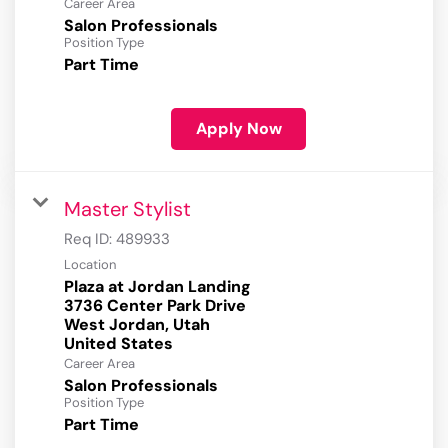
Career Area
Salon Professionals
Position Type
Part Time
Apply Now
Master Stylist
Req ID:
489933
Location
Plaza at Jordan Landing
3736 Center Park Drive
West Jordan, Utah
Career Area
Salon Professionals
Position Type
Part Time