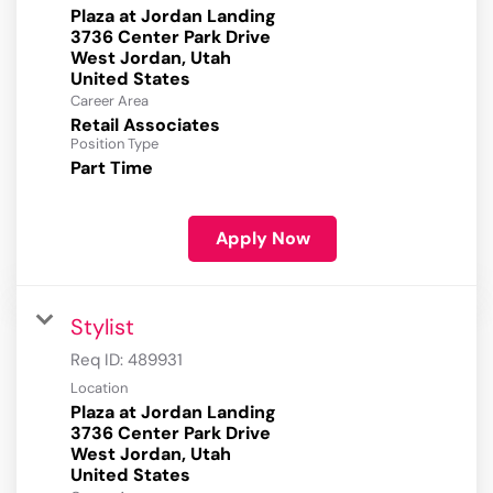
Plaza at Jordan Landing
3736 Center Park Drive
West Jordan, Utah
Career Area
Retail Associates
Position Type
Part Time
Apply Now
Stylist
Req ID:
489931
Location
Plaza at Jordan Landing
3736 Center Park Drive
West Jordan, Utah