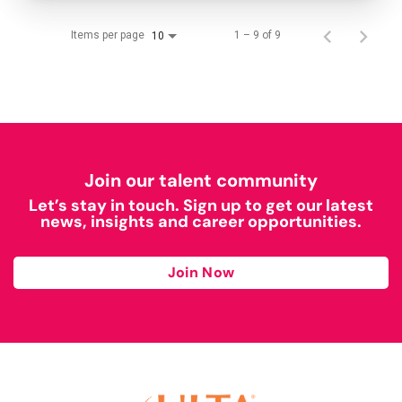
Items per page
1 – 9 of 9
10
Join our talent community
Let’s stay in touch. Sign up to get our latest
news, insights and career opportunities.
Join Now