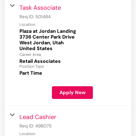
Task Associate
Req ID:
501484
Location
Plaza at Jordan Landing
3736 Center Park Drive
West Jordan, Utah
Career Area
Retail Associates
Position Type
Part Time
Apply Now
Lead Cashier
Req ID:
498075
Location