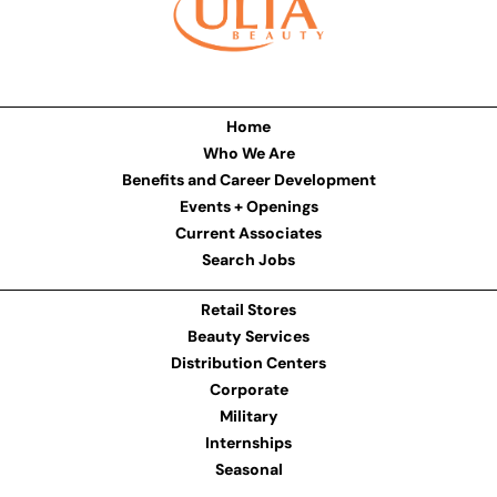
Home
Who We Are
Benefits and Career Development
Events + Openings
Current Associates
Search Jobs
Retail Stores
Beauty Services
Distribution Centers
Corporate
Military
Internships
Seasonal