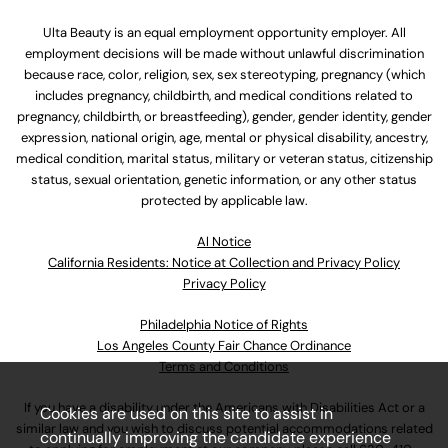
Ulta Beauty is an equal employment opportunity employer. All
employment decisions will be made without unlawful discrimination
because race, color, religion, sex, sex stereotyping, pregnancy (which
includes pregnancy, childbirth, and medical conditions related to
pregnancy, childbirth, or breastfeeding), gender, gender identity, gender
expression, national origin, age, mental or physical disability, ancestry,
medical condition, marital status, military or veteran status, citizenship
status, sexual orientation, genetic information, or any other status
protected by applicable law.
Al Notice
California Residents: Notice at Collection and Privacy Policy
Privacy Policy
Philadelphia Notice of Rights
Los Angeles County Fair Chance Ordinance
Terms and Conditions
If you have a disability under the Americans with Disabilities Act or a
Cookies are used on this site to assist in
similar law and you wish to discuss potential accommodations related
continually improving the candidate experience