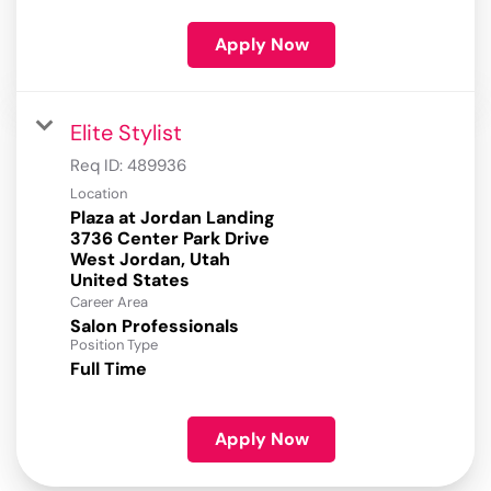
Apply Now
Elite Stylist
Req ID:
489936
Location
Plaza at Jordan Landing
3736 Center Park Drive
West Jordan, Utah
Career Area
Salon Professionals
Position Type
Full Time
Apply Now