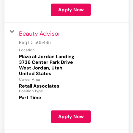
Apply Now
Beauty Advisor
Req ID:
505485
Location
Plaza at Jordan Landing
3736 Center Park Drive
West Jordan, Utah
Career Area
Retail Associates
Position Type
Part Time
Apply Now