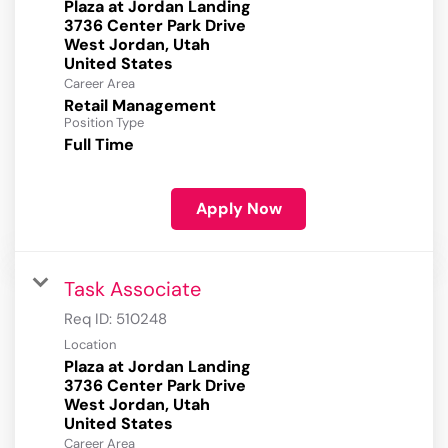
Plaza at Jordan Landing
3736 Center Park Drive
West Jordan, Utah
Career Area
Retail Management
Position Type
Full Time
Apply Now
Task Associate
Req ID:
510248
Location
Plaza at Jordan Landing
3736 Center Park Drive
West Jordan, Utah
Career Area