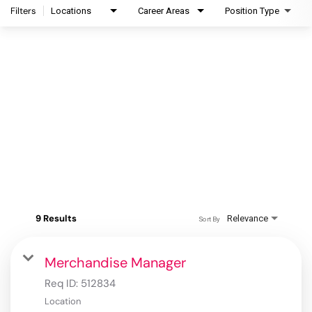
Filters
Locations
Career Areas
Position Type
9 Results
Relevance
Sort By
Merchandise Manager
Req ID:
512834
Location