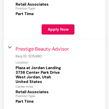
Retail Associates
Position Type
Part Time
Apply Now
Prestige Beauty Advisor
Req ID:
505490
Location
Plaza at Jordan Landing
3736 Center Park Drive
West Jordan, Utah
Career Area
Retail Associates
Position Type
Part Time