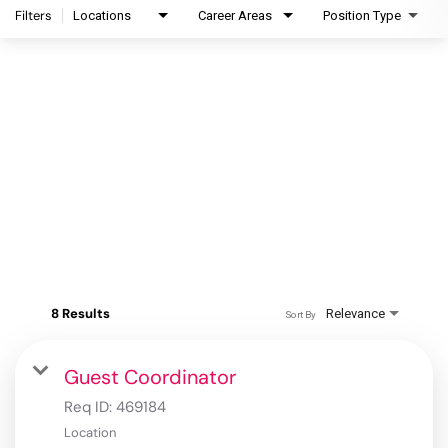
Filters
Locations
Career Areas
Position Type
8 Results
Relevance
Sort By
Guest Coordinator
Req ID:
469184
Location