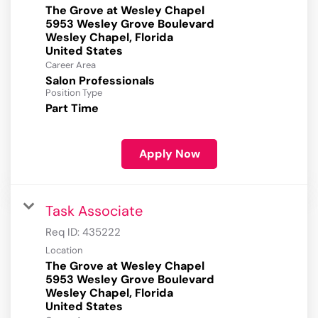
The Grove at Wesley Chapel
5953 Wesley Grove Boulevard
Wesley Chapel, Florida
Career Area
Salon Professionals
Position Type
Part Time
Apply Now
Task Associate
Req ID:
435222
Location
The Grove at Wesley Chapel
5953 Wesley Grove Boulevard
Wesley Chapel, Florida