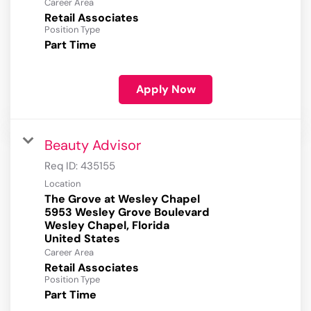
Career Area
Retail Associates
Position Type
Part Time
Apply Now
Beauty Advisor
Req ID:
435155
Location
The Grove at Wesley Chapel
5953 Wesley Grove Boulevard
Wesley Chapel, Florida
Career Area
Retail Associates
Position Type
Part Time