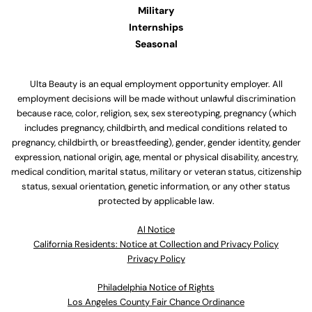
Military
Internships
Seasonal
Ulta Beauty is an equal employment opportunity employer. All
employment decisions will be made without unlawful discrimination
because race, color, religion, sex, sex stereotyping, pregnancy (which
includes pregnancy, childbirth, and medical conditions related to
pregnancy, childbirth, or breastfeeding), gender, gender identity, gender
expression, national origin, age, mental or physical disability, ancestry,
medical condition, marital status, military or veteran status, citizenship
status, sexual orientation, genetic information, or any other status
protected by applicable law.
Al Notice
California Residents: Notice at Collection and Privacy Policy
Privacy Policy
Philadelphia Notice of Rights
Los Angeles County Fair Chance Ordinance