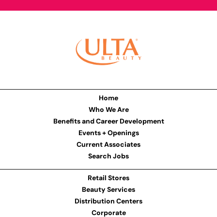
Home
Who We Are
Benefits and Career Development
Events + Openings
Current Associates
Search Jobs
Retail Stores
Beauty Services
Distribution Centers
Corporate