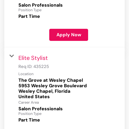
Salon Professionals
Position Type
Part Time
Apply Now
Elite Stylist
Req ID:
435225
Location
The Grove at Wesley Chapel
5953 Wesley Grove Boulevard
Wesley Chapel, Florida
Career Area
Salon Professionals
Position Type
Part Time