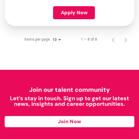
Apply Now
Items per page
1 – 8 of 8
10
Join our talent community
Let’s stay in touch. Sign up to get our latest
news, insights and career opportunities.
Join Now