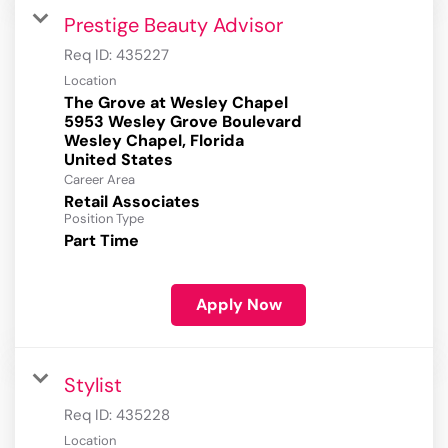
Prestige Beauty Advisor
Req ID:
435227
Location
The Grove at Wesley Chapel
5953 Wesley Grove Boulevard
Wesley Chapel, Florida
Career Area
Retail Associates
Position Type
Part Time
Apply Now
Stylist
Req ID:
435228
Location