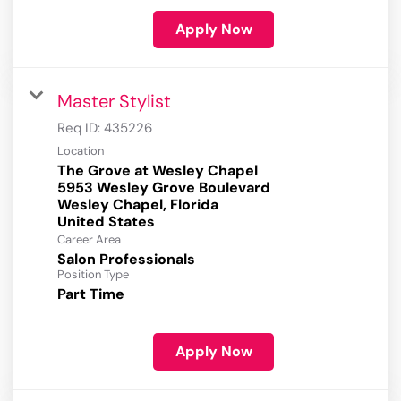
Apply Now
Master Stylist
Req ID:
435226
Location
The Grove at Wesley Chapel
5953 Wesley Grove Boulevard
Wesley Chapel, Florida
Career Area
Salon Professionals
Position Type
Part Time
Apply Now