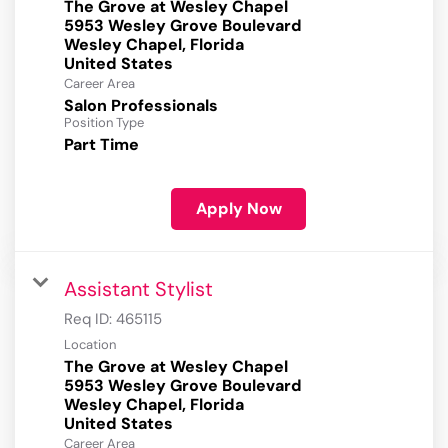
The Grove at Wesley Chapel
5953 Wesley Grove Boulevard
Wesley Chapel, Florida
Career Area
Salon Professionals
Position Type
Part Time
Apply Now
Assistant Stylist
Req ID:
465115
Location
The Grove at Wesley Chapel
5953 Wesley Grove Boulevard
Wesley Chapel, Florida
Career Area