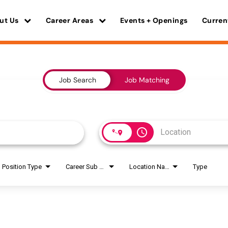
ut Us
Career Areas
Events + Openings
Curren
Job Search
Job Matching
access_time
Position Type
Career Sub Areas
Location Name
Type