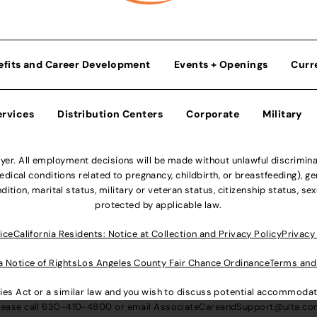
efits and Career Development
Events + Openings
Curr
ervices
Distribution Centers
Corporate
Military
r. All employment decisions will be made without unlawful discriminatio
ical conditions related to pregnancy, childbirth, or breastfeeding), gen
dition, marital status, military or veteran status, citizenship status, se
protected by applicable law.
ice
California Residents: Notice at Collection and Privacy Policy
Privacy
a Notice of Rights
Los Angeles County Fair Chance Ordinance
Terms and
lities Act or a similar law and you wish to discuss potential accommod
lease call
630-410-4800
or email
AssociateCareandSupport@ulta.c