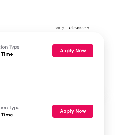
Relevance
Sort By
tion Type
Apply Now
 Time
tion Type
Apply Now
 Time