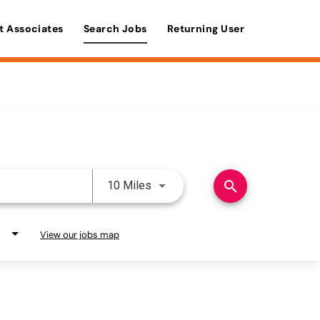
t Associates
Search Jobs
Returning User
Use LEFT and RIGHT arrow keys 
search
10 Miles
View our jobs map