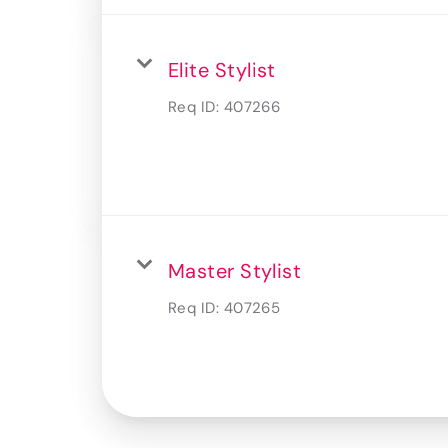
Elite Stylist
Req ID:
407266
Master Stylist
Req ID:
407265