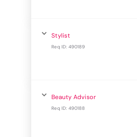
Stylist
Req ID:
490189
Beauty Advisor
Req ID:
490188