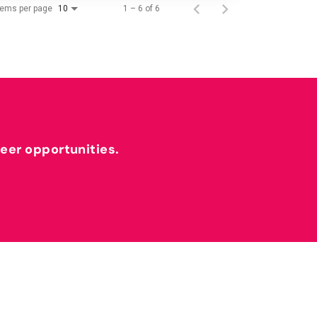
tems per page
1 – 6 of 6
10
reer opportunities.