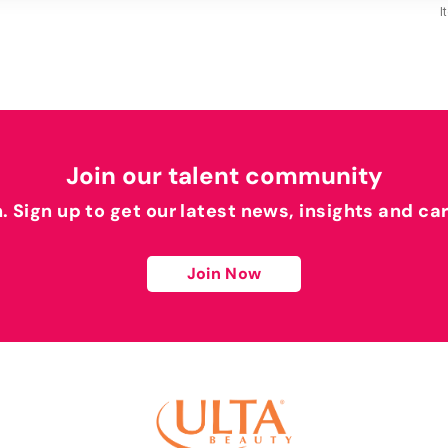
I
Join our talent community
h. Sign up to get our latest news, insights and ca
Join Now