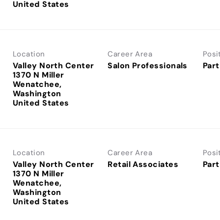
Location
Career Area
Posi
Valley North Center
Salon Professionals
Part
1370 N Miller
Wenatchee,
Washington
Location
Career Area
Posi
Valley North Center
Retail Associates
Part
1370 N Miller
Wenatchee,
Washington