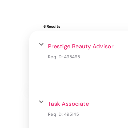
6 Results
Prestige Beauty Advisor
Req ID:
495465
Task Associate
Req ID:
495145