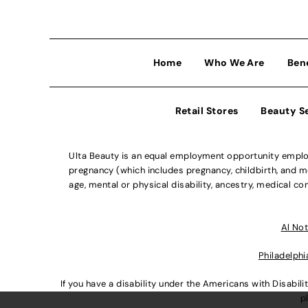
Home
Who We Are
Ben
Retail Stores
Beauty S
Ulta Beauty is an equal employment opportunity employe
pregnancy (which includes pregnancy, childbirth, and med
age, mental or physical disability, ancestry, medical con
Al Not
Philadelphi
If you have a disability under the Americans with Disabi
p