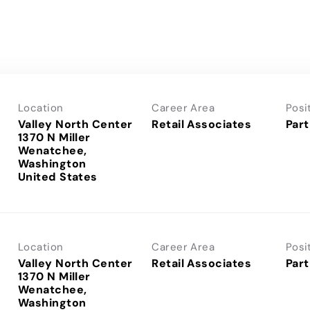
Location
Career Area
Posi
Valley North Center
Retail Associates
Part
1370 N Miller
Wenatchee,
Washington
Location
Career Area
Posi
Valley North Center
Retail Associates
Part
1370 N Miller
Wenatchee,
Washington