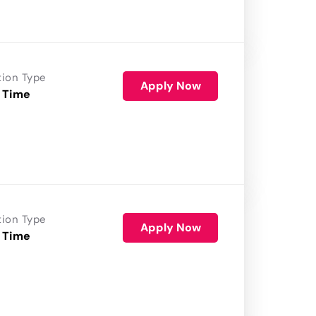
tion Type
Apply Now
 Time
tion Type
Apply Now
 Time