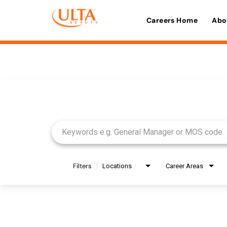
Careers Home
Abo
Job Search Page
Filters
Locations
Career Areas