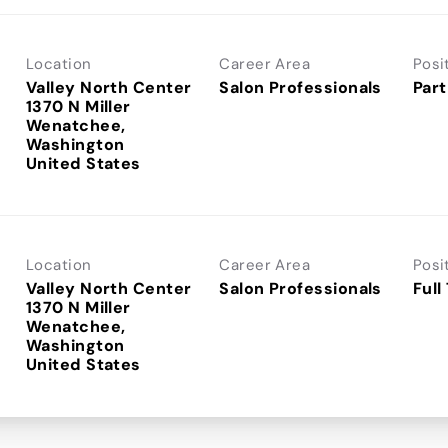
Location
Career Area
Posi
Valley North Center
Salon Professionals
Part
1370 N Miller
Wenatchee,
Washington
Location
Career Area
Posi
Valley North Center
Salon Professionals
Full
1370 N Miller
Wenatchee,
Washington