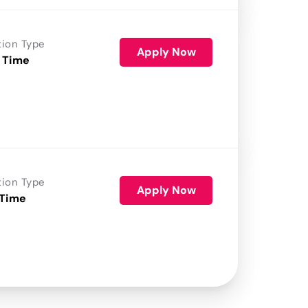
tion Type
Apply Now
 Time
tion Type
Apply Now
 Time