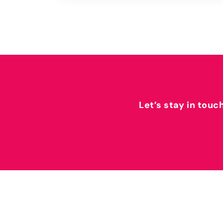
Let’s stay in touc