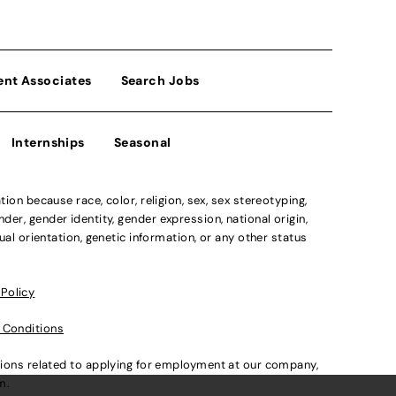
ent Associates
Search Jobs
Internships
Seasonal
n because race, color, religion, sex, sex stereotyping,
der, gender identity, gender expression, national origin,
xual orientation, genetic information, or any other status
 Policy
 Conditions
ations related to applying for employment at our company,
om
.