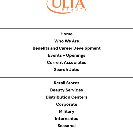
Home
Who We Are
Benefits and Career Development
Events + Openings
Current Associates
Search Jobs
Retail Stores
Beauty Services
Distribution Centers
Corporate
Military
Internships
Seasonal