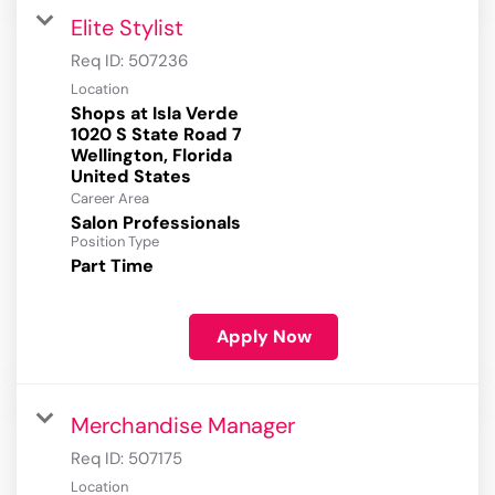
Elite Stylist
Req ID:
507236
Location
Shops at Isla Verde
1020 S State Road 7
Wellington, Florida
Career Area
Salon Professionals
Position Type
Part Time
Apply Now
Merchandise Manager
Req ID:
507175
Location