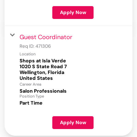
Apply Now
Guest Coordinator
Req ID:
471306
Location
Shops at Isla Verde
1020 S State Road 7
Wellington, Florida
Career Area
Salon Professionals
Position Type
Part Time
Apply Now