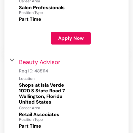
Career Area
Salon Professionals
Position Type
Part Time
Apply Now
Beauty Advisor
Req ID:
488114
Location
Shops at Isla Verde
1020 S State Road 7
Wellington, Florida
Career Area
Retail Associates
Position Type
Part Time