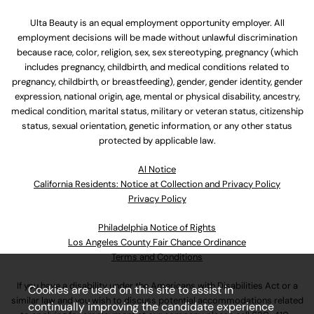
Ulta Beauty is an equal employment opportunity employer. All
employment decisions will be made without unlawful discrimination
because race, color, religion, sex, sex stereotyping, pregnancy (which
includes pregnancy, childbirth, and medical conditions related to
pregnancy, childbirth, or breastfeeding), gender, gender identity, gender
expression, national origin, age, mental or physical disability, ancestry,
medical condition, marital status, military or veteran status, citizenship
status, sexual orientation, genetic information, or any other status
protected by applicable law.
Al Notice
California Residents: Notice at Collection and Privacy Policy
Privacy Policy
Philadelphia Notice of Rights
Los Angeles County Fair Chance Ordinance
Terms and Conditions
If you have a disability under the Americans with Disabilities Act or a
Cookies are used on this site to assist in
similar law and you wish to discuss potential accommodations related
continually improving the candidate experience