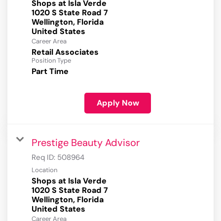
Shops at Isla Verde
1020 S State Road 7
Wellington, Florida
Career Area
Retail Associates
Position Type
Part Time
Apply Now
Prestige Beauty Advisor
Req ID:
508964
Location
Shops at Isla Verde
1020 S State Road 7
Wellington, Florida
Career Area