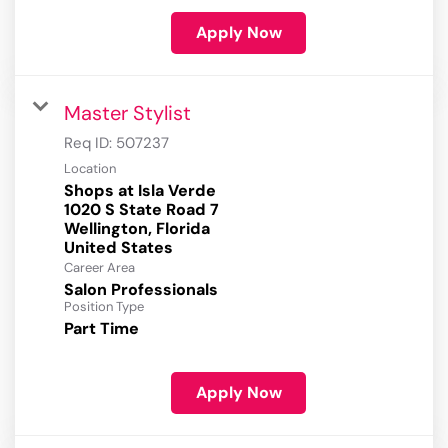
Apply Now
Master Stylist
Req ID:
507237
Location
Shops at Isla Verde
1020 S State Road 7
Wellington, Florida
Career Area
Salon Professionals
Position Type
Part Time
Apply Now