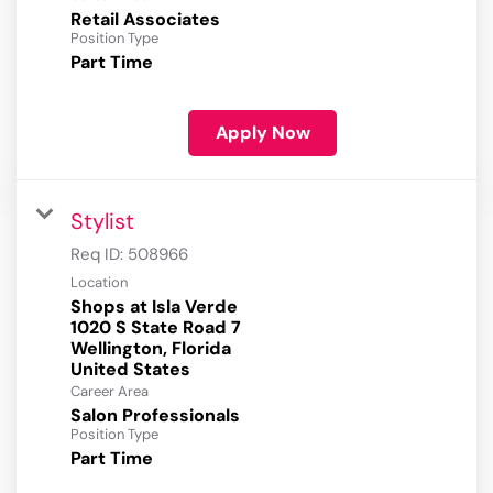
Retail Associates
Position Type
Part Time
Apply Now
Stylist
Req ID:
508966
Location
Shops at Isla Verde
1020 S State Road 7
Wellington, Florida
Career Area
Salon Professionals
Position Type
Part Time