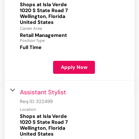
Shops at Isla Verde
1020 S State Road 7
Wellington, Florida
Career Area
Retail Management
Position Type
Full Time
Apply Now
Assistant Stylist
Req ID:
322499
Location
Shops at Isla Verde
1020 S State Road 7
Wellington, Florida