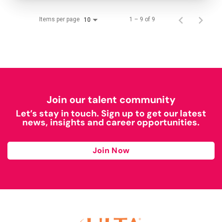
Items per page
1 – 9 of 9
10
Join our talent community
Let’s stay in touch. Sign up to get our latest
news, insights and career opportunities.
Join Now