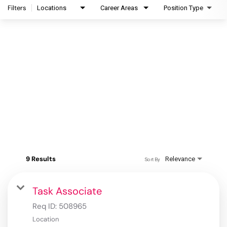
Filters
Locations
Career Areas
Position Type
9 Results
Relevance
Sort By
Task Associate
Req ID:
508965
Location