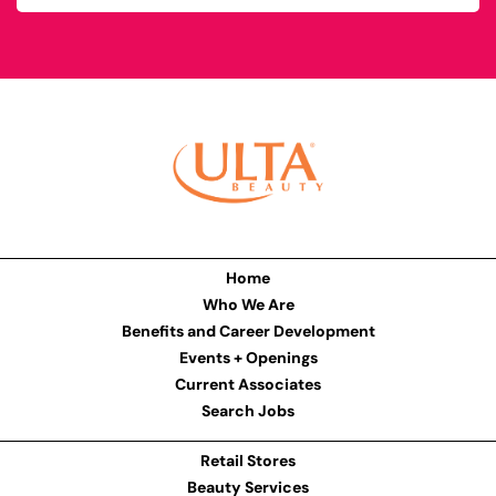
Home
Who We Are
Benefits and Career Development
Events + Openings
Current Associates
Search Jobs
Retail Stores
Beauty Services