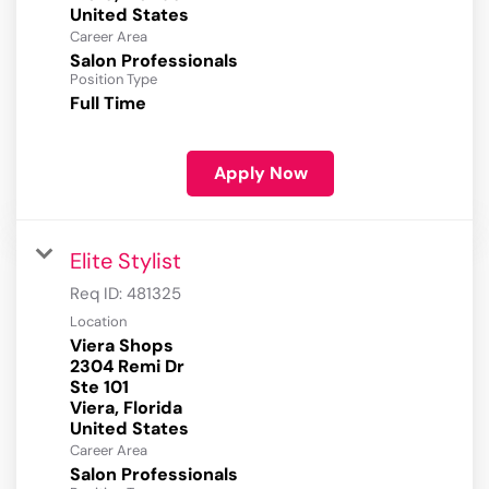
Career Area
Salon Professionals
Position Type
Full Time
Apply Now
Elite Stylist
Req ID:
481325
Location
Viera Shops
2304 Remi Dr
Ste 101
Viera, Florida
Career Area
Salon Professionals