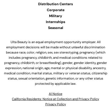
Distribution Centers
Corporate
Military
Internships
Seasonal
Ulta Beauty is an equal employment opportunity employer. All
employment decisions will be made without unlawful discrimination
because race, color, religion, sex, sex stereotyping, pregnancy (which
includes pregnancy, childbirth, and medical conditions related to
pregnancy, childbirth, or breastfeeding), gender, gender identity, gender
expression, national origin, age, mental or physical disability, ancestry,
medical condition, marital status, military or veteran status, citizenship
status, sexual orientation, genetic information, or any other status
protected by applicable law.
Al Notice
California Residents: Notice at Collection and Privacy Policy
Privacy Policy