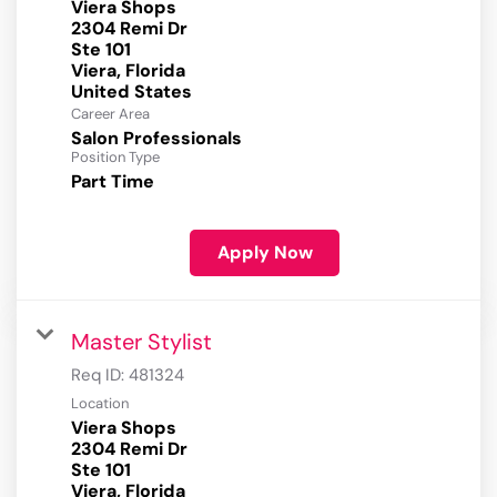
Viera Shops
2304 Remi Dr
Ste 101
Viera, Florida
Career Area
Salon Professionals
Position Type
Part Time
Apply Now
Master Stylist
Req ID:
481324
Location
Viera Shops
2304 Remi Dr
Ste 101
Viera, Florida