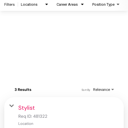
Filters
Locations
Career Areas
Position Type
3 Results
Relevance
Sort By
Stylist
Req ID:
481322
Location