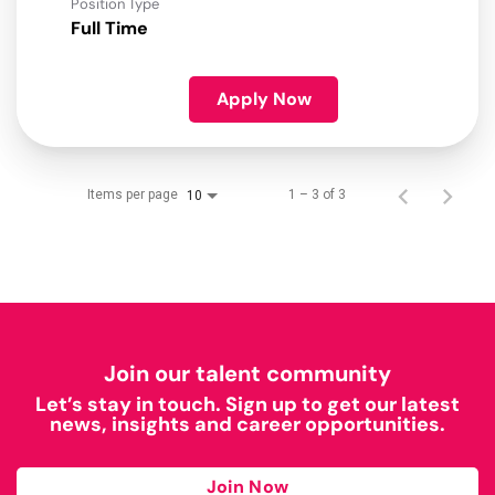
Position Type
Full Time
Apply Now
Items per page
1 – 3 of 3
10
Join our talent community
Let’s stay in touch. Sign up to get our latest
news, insights and career opportunities.
Join Now