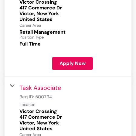
Victor Crossing
417 Commerce Dr
Victor, New York
Career Area
Retail Management
Position Type
Full Time
Apply Now
Task Associate
Req ID:
500794
Location
Victor Crossing
417 Commerce Dr
Victor, New York
Career Area