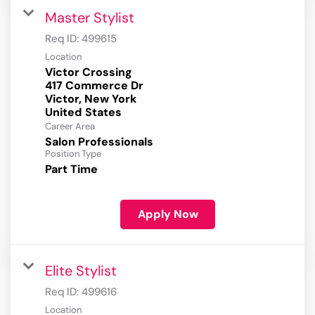
Master Stylist
Req ID:
499615
Location
Victor Crossing
417 Commerce Dr
Victor, New York
Career Area
Salon Professionals
Position Type
Part Time
Apply Now
Elite Stylist
Req ID:
499616
Location