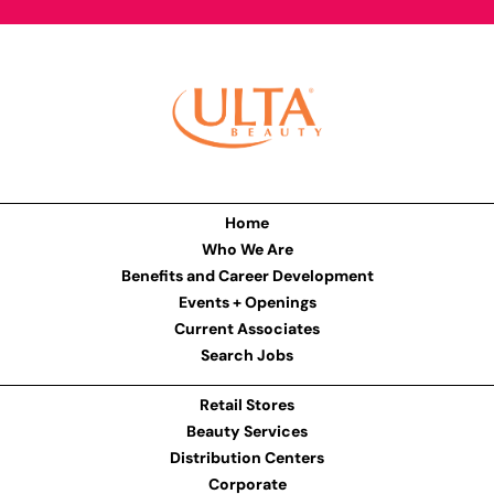
Home
Who We Are
Benefits and Career Development
Events + Openings
Current Associates
Search Jobs
Retail Stores
Beauty Services
Distribution Centers
Corporate