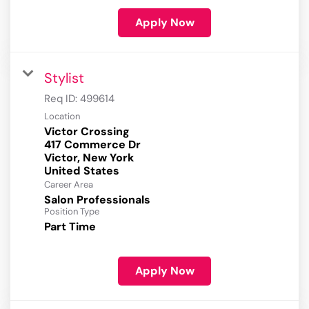
Apply Now
Stylist
Req ID:
499614
Location
Victor Crossing
417 Commerce Dr
Victor, New York
Career Area
Salon Professionals
Position Type
Part Time
Apply Now