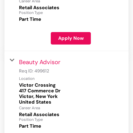
Career Area
Retail Associates
Position Type
Part Time
Apply Now
Beauty Advisor
Req ID:
499612
Location
Victor Crossing
417 Commerce Dr
Victor, New York
Career Area
Retail Associates
Position Type
Part Time