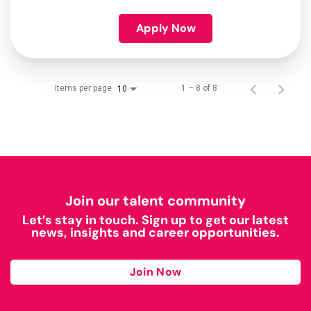
Apply Now
Items per page
1 – 8 of 8
10
Join our talent community
Let’s stay in touch. Sign up to get our latest
news, insights and career opportunities.
Join Now