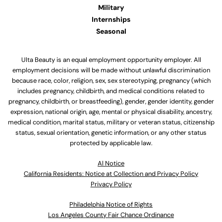
Military
Internships
Seasonal
Ulta Beauty is an equal employment opportunity employer. All
employment decisions will be made without unlawful discrimination
because race, color, religion, sex, sex stereotyping, pregnancy (which
includes pregnancy, childbirth, and medical conditions related to
pregnancy, childbirth, or breastfeeding), gender, gender identity, gender
expression, national origin, age, mental or physical disability, ancestry,
medical condition, marital status, military or veteran status, citizenship
status, sexual orientation, genetic information, or any other status
protected by applicable law.
Al Notice
California Residents: Notice at Collection and Privacy Policy
Privacy Policy
Philadelphia Notice of Rights
Los Angeles County Fair Chance Ordinance