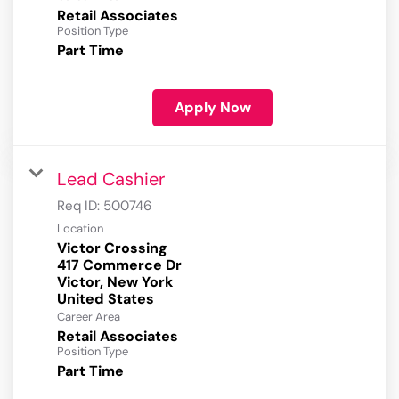
Retail Associates
Position Type
Part Time
Apply Now
Lead Cashier
Req ID:
500746
Location
Victor Crossing
417 Commerce Dr
Victor, New York
Career Area
Retail Associates
Position Type
Part Time