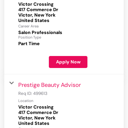
Victor Crossing
417 Commerce Dr
Victor, New York
Career Area
Salon Professionals
Position Type
Part Time
Apply Now
Prestige Beauty Advisor
Req ID:
499613
Location
Victor Crossing
417 Commerce Dr
Victor, New York