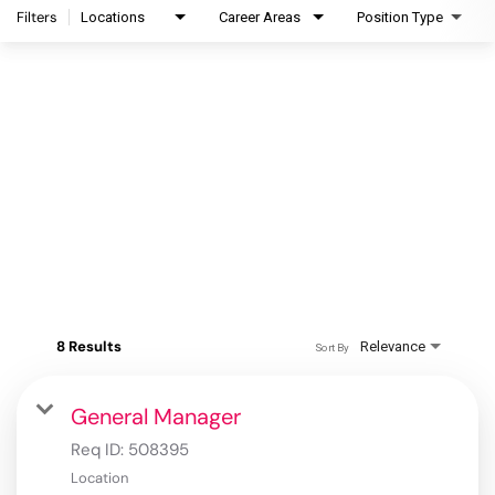
Filters
Locations
Career Areas
Position Type
8 Results
Relevance
Sort By
General Manager
Req ID:
508395
Location