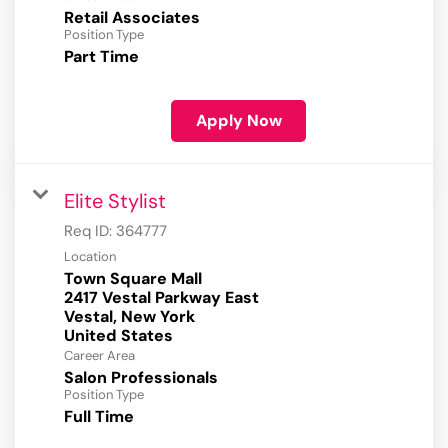
Retail Associates
Position Type
Part Time
Apply Now
Elite Stylist
Req ID:
364777
Location
Town Square Mall
2417 Vestal Parkway East
Vestal, New York
Career Area
Salon Professionals
Position Type
Full Time