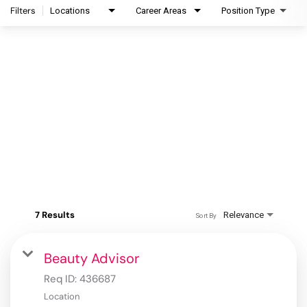
Filters
Locations
Career Areas
Position Type
7 Results
Relevance
Sort By
Beauty Advisor
Req ID:
436687
Location