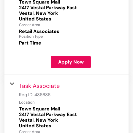
Town Square Mall
2417 Vestal Parkway East
Vestal, New York
Career Area
Retail Associates
Position Type
Part Time
Apply Now
Task Associate
Req ID:
436686
Location
Town Square Mall
2417 Vestal Parkway East
Vestal, New York
Career Area