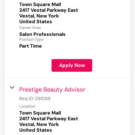
Town Square Mall
2417 Vestal Parkway East
Vestal, New York
Career Area
Salon Professionals
Position Type
Part Time
Apply Now
Prestige Beauty Advisor
Req ID:
291049
Location
Town Square Mall
2417 Vestal Parkway East
Vestal, New York