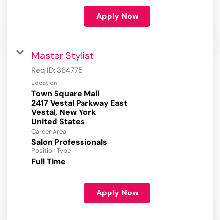
Apply Now
Master Stylist
Req ID:
364775
Location
Town Square Mall
2417 Vestal Parkway East
Vestal, New York
Career Area
Salon Professionals
Position Type
Full Time
Apply Now