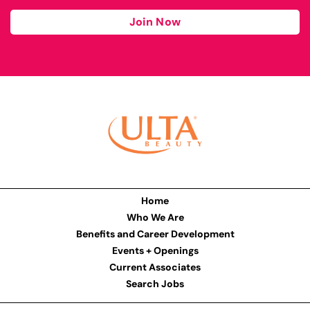
Join Now
Home
Who We Are
Benefits and Career Development
Events + Openings
Current Associates
Search Jobs