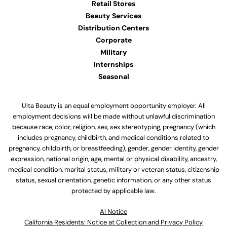
Retail Stores
Beauty Services
Distribution Centers
Corporate
Military
Internships
Seasonal
Ulta Beauty is an equal employment opportunity employer. All
employment decisions will be made without unlawful discrimination
because race, color, religion, sex, sex stereotyping, pregnancy (which
includes pregnancy, childbirth, and medical conditions related to
pregnancy, childbirth, or breastfeeding), gender, gender identity, gender
expression, national origin, age, mental or physical disability, ancestry,
medical condition, marital status, military or veteran status, citizenship
status, sexual orientation, genetic information, or any other status
protected by applicable law.
Al Notice
California Residents: Notice at Collection and Privacy Policy