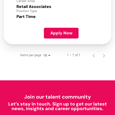
Career Area
Retail Associates
Position Type
Part Time
Apply Now
Items per page
1 – 7 of 7
10
Join our talent community
Let’s stay in touch. Sign up to get our latest
news, insights and career opportunities.