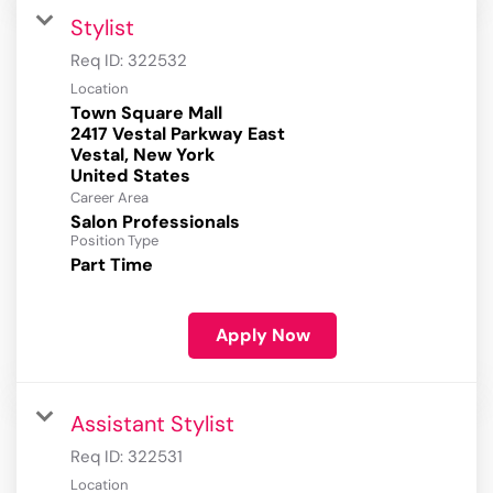
Stylist
Req ID:
322532
Location
Town Square Mall
2417 Vestal Parkway East
Vestal, New York
Career Area
Salon Professionals
Position Type
Part Time
Apply Now
Assistant Stylist
Req ID:
322531
Location