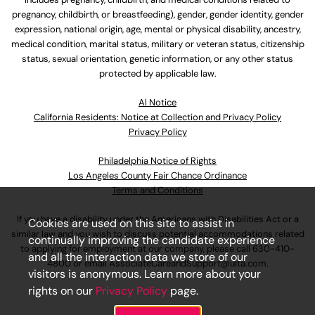
pregnancy, childbirth, or breastfeeding), gender, gender identity, gender
expression, national origin, age, mental or physical disability, ancestry,
medical condition, marital status, military or veteran status, citizenship
status, sexual orientation, genetic information, or any other status
protected by applicable law.
Al Notice
California Residents: Notice at Collection and Privacy Policy
Privacy Policy
Philadelphia Notice of Rights
Los Angeles County Fair Chance Ordinance
Terms and Conditions
If you have a disability under the Americans with Disabilities Act or a
Cookies are used on this site to assist in
similar law and you wish to discuss potential accommodations related
continually improving the candidate experience
to applying for employment at our company, please call
630-410-
and all the interaction data we store of our
4800
or email
AssociateCareandSupport@ulta.com
.
visitors is anonymous. Learn more about your
rights on our
Privacy Policy
page.