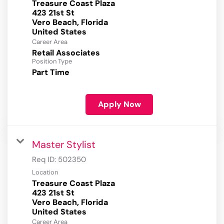
Treasure Coast Plaza
423 21st St
Vero Beach, Florida
Career Area
Retail Associates
Position Type
Part Time
Apply Now
Master Stylist
Req ID:
502350
Location
Treasure Coast Plaza
423 21st St
Vero Beach, Florida
Career Area