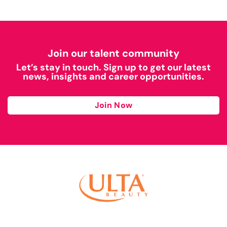
Join our talent community
Let’s stay in touch. Sign up to get our latest
news, insights and career opportunities.
Join Now