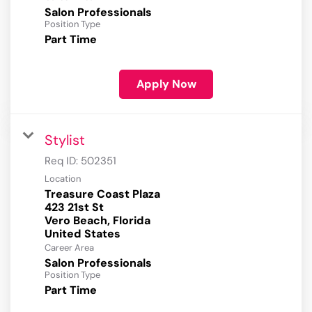
Salon Professionals
Position Type
Part Time
Apply Now
Stylist
Req ID:
502351
Location
Treasure Coast Plaza
423 21st St
Vero Beach, Florida
Career Area
Salon Professionals
Position Type
Part Time