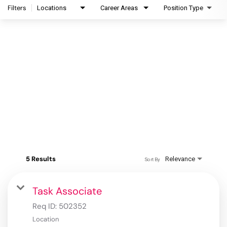
Filters
Locations
Career Areas
Position Type
5 Results
Relevance
Sort By
Task Associate
Req ID:
502352
Location