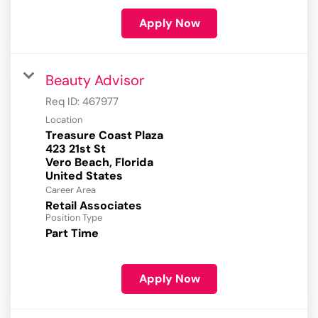
Apply Now
Beauty Advisor
Req ID:
467977
Location
Treasure Coast Plaza
423 21st St
Vero Beach, Florida
Career Area
Retail Associates
Position Type
Part Time
Apply Now