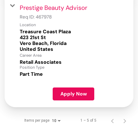
Prestige Beauty Advisor
Req ID:
467978
Location
Treasure Coast Plaza
423 21st St
Vero Beach, Florida
Career Area
Retail Associates
Position Type
Part Time
Apply Now
Items per page
1 – 5 of 5
10