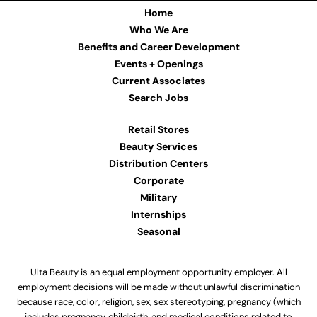
Home
Who We Are
Benefits and Career Development
Events + Openings
Current Associates
Search Jobs
Retail Stores
Beauty Services
Distribution Centers
Corporate
Military
Internships
Seasonal
Ulta Beauty is an equal employment opportunity employer. All
employment decisions will be made without unlawful discrimination
because race, color, religion, sex, sex stereotyping, pregnancy (which
includes pregnancy, childbirth, and medical conditions related to