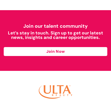
Join our talent community
Let’s stay in touch. Sign up to get our latest
news, insights and career opportunities.
Join Now