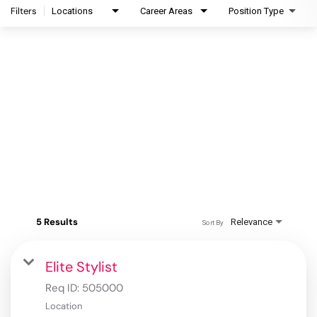
Filters
Locations
Career Areas
Position Type
5 Results
Relevance
Sort By
Elite Stylist
Req ID:
505000
Location