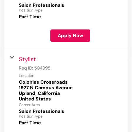
Salon Professionals
Position Type
Part Time
Apply Now
Stylist
Req ID:
504998
Location
Colonies Crossroads
1927 N Campus Avenue
Upland, California
Career Area
Salon Professionals
Position Type
Part Time