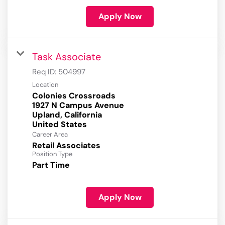
Apply Now
Task Associate
Req ID:
504997
Location
Colonies Crossroads
1927 N Campus Avenue
Upland, California
Career Area
Retail Associates
Position Type
Part Time
Apply Now