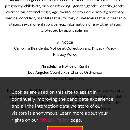
pregnancy, childbirth, or breastfeeding), gender, gender identity, gender
expression, national origin, age, mental or physical disability, ancestry,
medical condition, marital status, military or veteran status, citizenship
status, sexual orientation, genetic information, or any other status
protected by applicable law.
Al Notice
California Residents: Notice at Collection and Privacy Policy
Privacy Policy
Philadelphia Notice of Rights
Los Angeles County Fair Chance Ordinance
Terms and Conditions
If you have a disability under the Americans with Disabilities Act or a
Cookies are used on this site to assist in
similar law and you wish to discuss potential accommodations related
continually improving the candidate experience
to applying for employment at our company, please call
630-410-
and all the interaction data we store of our
4800
or email
AssociateCareandSupport@ulta.com
.
visitors is anonymous. Learn more about your
rights on our
Privacy Policy
page.