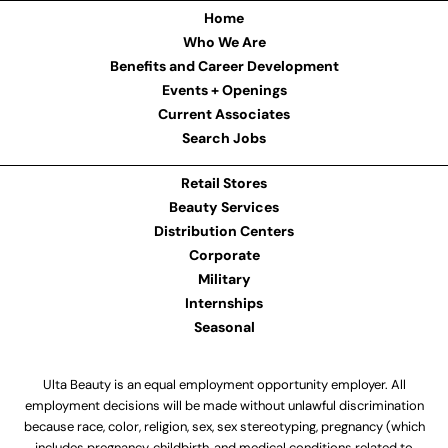
Home
Who We Are
Benefits and Career Development
Events + Openings
Current Associates
Search Jobs
Retail Stores
Beauty Services
Distribution Centers
Corporate
Military
Internships
Seasonal
Ulta Beauty is an equal employment opportunity employer. All
employment decisions will be made without unlawful discrimination
because race, color, religion, sex, sex stereotyping, pregnancy (which
includes pregnancy, childbirth, and medical conditions related to