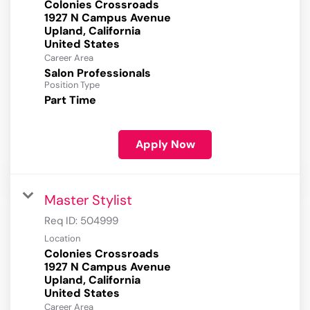
Colonies Crossroads
1927 N Campus Avenue
Upland, California
Career Area
Salon Professionals
Position Type
Part Time
Apply Now
Master Stylist
Req ID:
504999
Location
Colonies Crossroads
1927 N Campus Avenue
Upland, California
Career Area