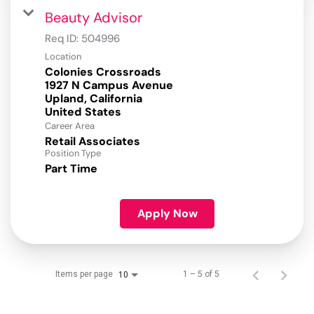
Beauty Advisor
Req ID:
504996
Location
Colonies Crossroads
1927 N Campus Avenue
Upland, California
Career Area
Retail Associates
Position Type
Part Time
Apply Now
Items per page
1 – 5 of 5
10