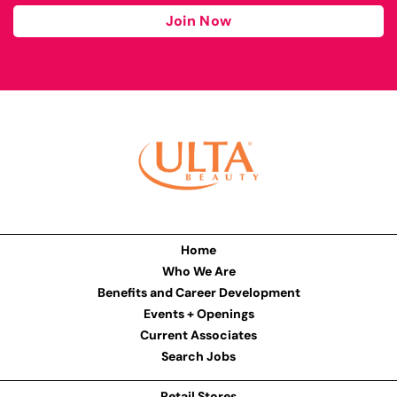
Join Now
Home
Who We Are
Benefits and Career Development
Events + Openings
Current Associates
Search Jobs
Retail Stores