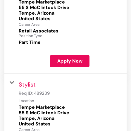
Tempe Marketplace
55 S McClintock Drive
Tempe, Arizona
Career Area
Retail Associates
Position Type
Part Time
Apply Now
Stylist
Req ID:
489239
Location
Tempe Marketplace
55 S McClintock Drive
Tempe, Arizona
Career Area