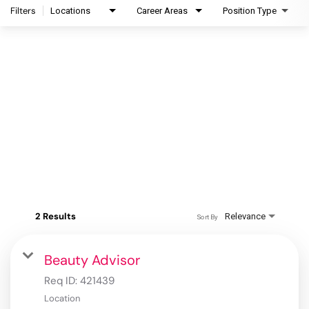
Filters
Locations
Career Areas
Position Type
2 Results
Relevance
Sort By
Beauty Advisor
Req ID:
421439
Location