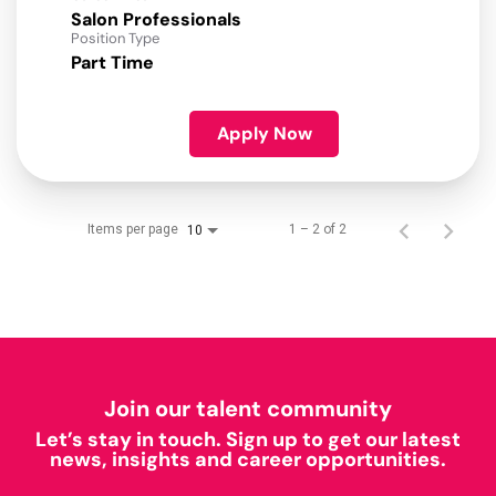
Salon Professionals
Position Type
Part Time
Apply Now
Items per page
1 – 2 of 2
10
Join our talent community
Let’s stay in touch. Sign up to get our latest
news, insights and career opportunities.