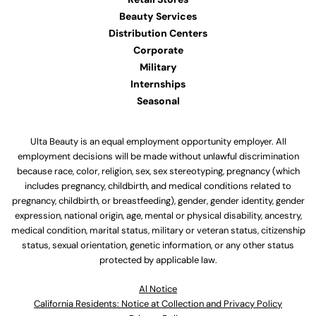
Beauty Services
Distribution Centers
Corporate
Military
Internships
Seasonal
Ulta Beauty is an equal employment opportunity employer. All
employment decisions will be made without unlawful discrimination
because race, color, religion, sex, sex stereotyping, pregnancy (which
includes pregnancy, childbirth, and medical conditions related to
pregnancy, childbirth, or breastfeeding), gender, gender identity, gender
expression, national origin, age, mental or physical disability, ancestry,
medical condition, marital status, military or veteran status, citizenship
status, sexual orientation, genetic information, or any other status
protected by applicable law.
Al Notice
California Residents: Notice at Collection and Privacy Policy