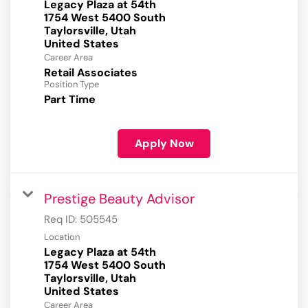
Legacy Plaza at 54th
1754 West 5400 South
Taylorsville, Utah
Career Area
Retail Associates
Position Type
Part Time
Apply Now
Prestige Beauty Advisor
Req ID:
505545
Location
Legacy Plaza at 54th
1754 West 5400 South
Taylorsville, Utah
Career Area