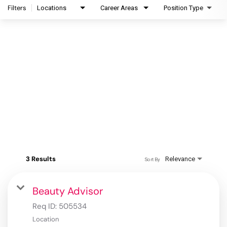
Filters
Locations
Career Areas
Position Type
3 Results
Relevance
Sort By
Beauty Advisor
Req ID:
505534
Location