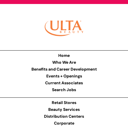
Home
Who We Are
Benefits and Career Development
Events + Openings
Current Associates
Search Jobs
Retail Stores
Beauty Services
Distribution Centers
Corporate