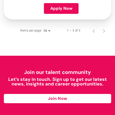
Apply Now
Items per page
1 – 3 of 3
10
Join our talent community
Let’s stay in touch. Sign up to get our latest
news, insights and career opportunities.
Join Now