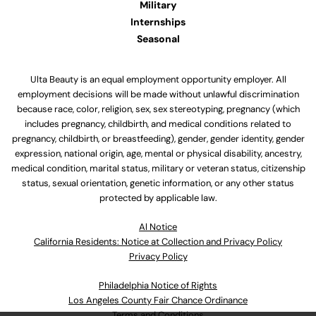
Military
Internships
Seasonal
Ulta Beauty is an equal employment opportunity employer. All
employment decisions will be made without unlawful discrimination
because race, color, religion, sex, sex stereotyping, pregnancy (which
includes pregnancy, childbirth, and medical conditions related to
pregnancy, childbirth, or breastfeeding), gender, gender identity, gender
expression, national origin, age, mental or physical disability, ancestry,
medical condition, marital status, military or veteran status, citizenship
status, sexual orientation, genetic information, or any other status
protected by applicable law.
Al Notice
California Residents: Notice at Collection and Privacy Policy
Privacy Policy
Philadelphia Notice of Rights
Los Angeles County Fair Chance Ordinance
Terms and Conditions