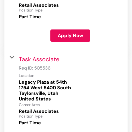
Retail Associates
Position Type
Part Time
Apply Now
Task Associate
Req ID:
505536
Location
Legacy Plaza at 54th
1754 West 5400 South
Taylorsville, Utah
Career Area
Retail Associates
Position Type
Part Time