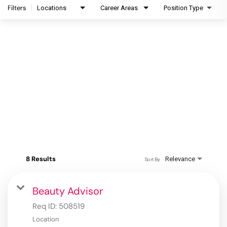
Filters
Locations
Career Areas
Position Type
8 Results
Relevance
Sort By
Beauty Advisor
Req ID:
508519
Location