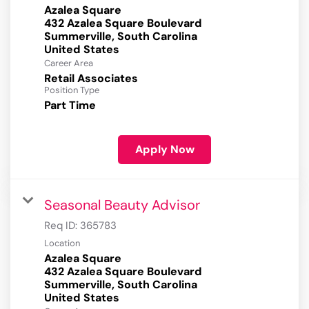
Azalea Square
432 Azalea Square Boulevard
Summerville, South Carolina
Career Area
Retail Associates
Position Type
Part Time
Apply Now
Seasonal Beauty Advisor
Req ID:
365783
Location
Azalea Square
432 Azalea Square Boulevard
Summerville, South Carolina