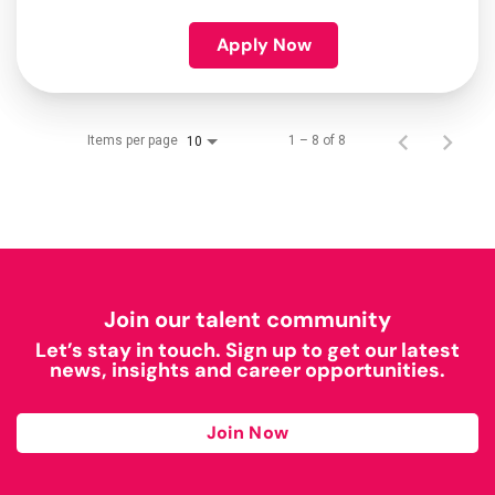
Apply Now
Items per page
1 – 8 of 8
10
Join our talent community
Let’s stay in touch. Sign up to get our latest
news, insights and career opportunities.
Join Now