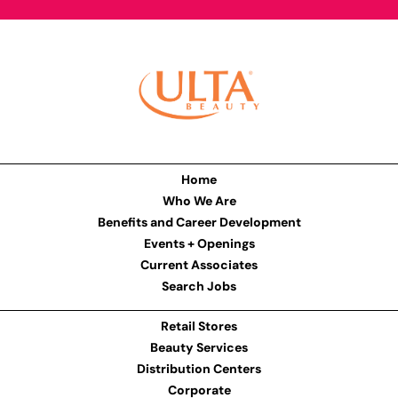
Home
Who We Are
Benefits and Career Development
Events + Openings
Current Associates
Search Jobs
Retail Stores
Beauty Services
Distribution Centers
Corporate