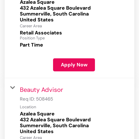
Azalea Square
432 Azalea Square Boulevard
Summerville, South Carolina
Career Area
Retail Associates
Position Type
Part Time
Apply Now
Beauty Advisor
Req ID:
508465
Location
Azalea Square
432 Azalea Square Boulevard
Summerville, South Carolina
Career Area