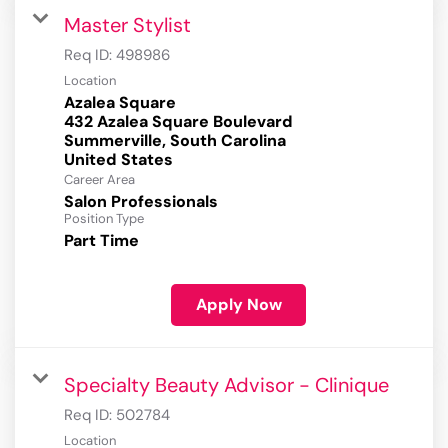
Master Stylist
Req ID:
498986
Location
Azalea Square
432 Azalea Square Boulevard
Summerville, South Carolina
Career Area
Salon Professionals
Position Type
Part Time
Apply Now
Specialty Beauty Advisor - Clinique
Req ID:
502784
Location