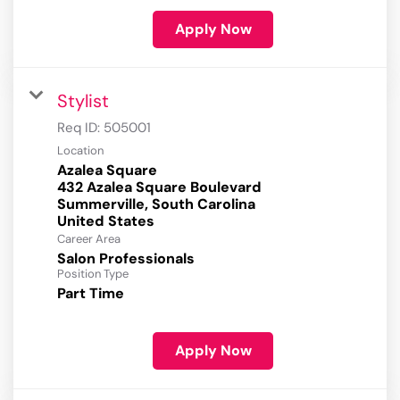
Apply Now
Stylist
Req ID:
505001
Location
Azalea Square
432 Azalea Square Boulevard
Summerville, South Carolina
Career Area
Salon Professionals
Position Type
Part Time
Apply Now