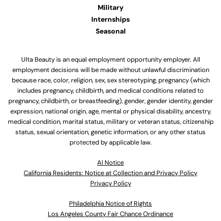
Military
Internships
Seasonal
Ulta Beauty is an equal employment opportunity employer. All
employment decisions will be made without unlawful discrimination
because race, color, religion, sex, sex stereotyping, pregnancy (which
includes pregnancy, childbirth, and medical conditions related to
pregnancy, childbirth, or breastfeeding), gender, gender identity, gender
expression, national origin, age, mental or physical disability, ancestry,
medical condition, marital status, military or veteran status, citizenship
status, sexual orientation, genetic information, or any other status
protected by applicable law.
Al Notice
California Residents: Notice at Collection and Privacy Policy
Privacy Policy
Philadelphia Notice of Rights
Los Angeles County Fair Chance Ordinance