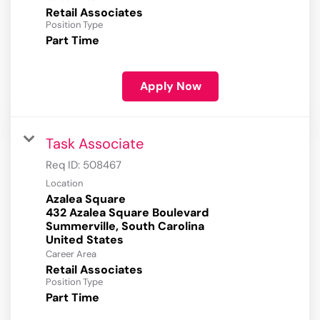
Retail Associates
Position Type
Part Time
Apply Now
Task Associate
Req ID:
508467
Location
Azalea Square
432 Azalea Square Boulevard
Summerville, South Carolina
Career Area
Retail Associates
Position Type
Part Time