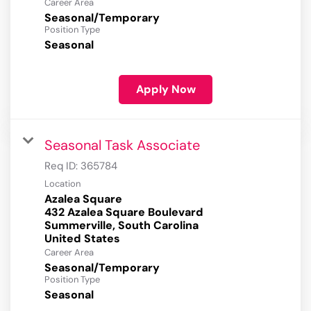
Career Area
Seasonal/Temporary
Position Type
Seasonal
Apply Now
Seasonal Task Associate
Req ID:
365784
Location
Azalea Square
432 Azalea Square Boulevard
Summerville, South Carolina
Career Area
Seasonal/Temporary
Position Type
Seasonal