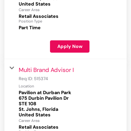
Career Area
Retail Associates
Position Type
Part Time
Apply Now
Multi Brand Advisor I
Req ID:
515374
Location
Pavilion at Durban Park
675 Durbin Pavilion Dr
STE 108
St. Johns, Florida
Career Area
Retail Associates