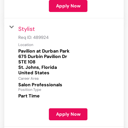
Apply Now
Stylist
Req ID:
489924
Location
Pavilion at Durban Park
675 Durbin Pavilion Dr
STE 108
St. Johns, Florida
Career Area
Salon Professionals
Position Type
Part Time
Apply Now