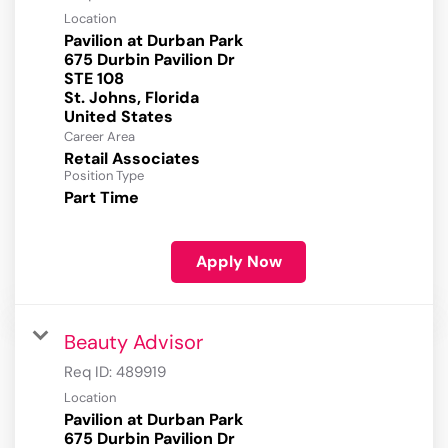
Location
Pavilion at Durban Park
675 Durbin Pavilion Dr
STE 108
St. Johns, Florida
Career Area
Retail Associates
Position Type
Part Time
Apply Now
Beauty Advisor
Req ID:
489919
Location
Pavilion at Durban Park
675 Durbin Pavilion Dr