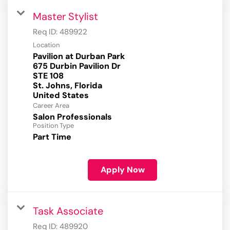
Master Stylist
Req ID:
489922
Location
Pavilion at Durban Park
675 Durbin Pavilion Dr
STE 108
St. Johns, Florida
Career Area
Salon Professionals
Position Type
Part Time
Apply Now
Task Associate
Req ID:
489920