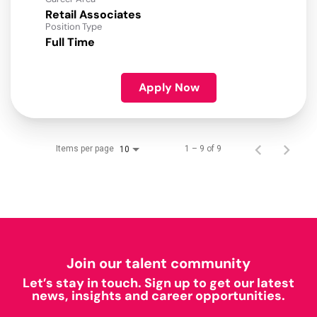
Retail Associates
Position Type
Full Time
Apply Now
Items per page
1 – 9 of 9
10
Join our talent community
Let’s stay in touch. Sign up to get our latest
news, insights and career opportunities.