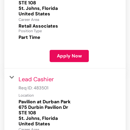
STE 108
St. Johns, Florida
Career Area
Retail Associates
Position Type
Part Time
Apply Now
Lead Cashier
Req ID:
483501
Location
Pavilion at Durban Park
675 Durbin Pavilion Dr
STE 108
St. Johns, Florida
Career Area