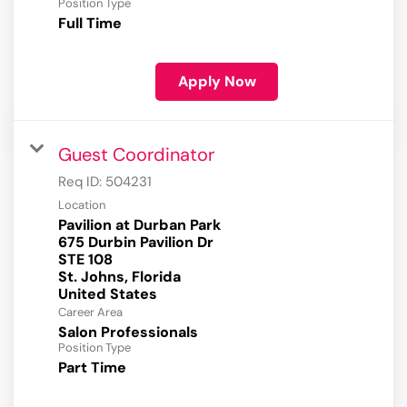
Position Type
Full Time
Apply Now
Guest Coordinator
Req ID:
504231
Location
Pavilion at Durban Park
675 Durbin Pavilion Dr
STE 108
St. Johns, Florida
Career Area
Salon Professionals
Position Type
Part Time