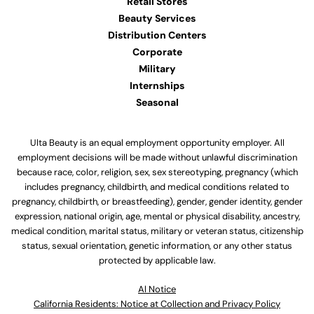
Retail Stores
Beauty Services
Distribution Centers
Corporate
Military
Internships
Seasonal
Ulta Beauty is an equal employment opportunity employer. All
employment decisions will be made without unlawful discrimination
because race, color, religion, sex, sex stereotyping, pregnancy (which
includes pregnancy, childbirth, and medical conditions related to
pregnancy, childbirth, or breastfeeding), gender, gender identity, gender
expression, national origin, age, mental or physical disability, ancestry,
medical condition, marital status, military or veteran status, citizenship
status, sexual orientation, genetic information, or any other status
protected by applicable law.
Al Notice
California Residents: Notice at Collection and Privacy Policy