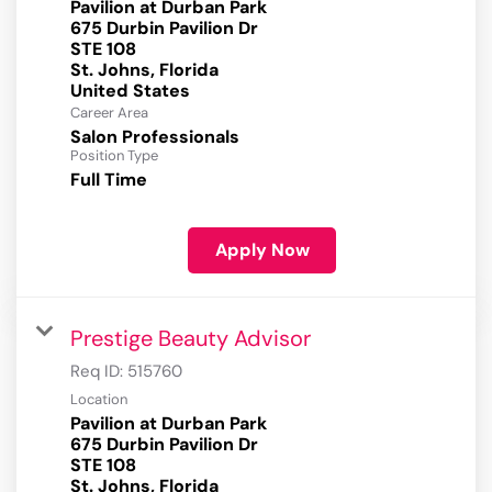
Pavilion at Durban Park
675 Durbin Pavilion Dr
STE 108
St. Johns, Florida
Career Area
Salon Professionals
Position Type
Full Time
Apply Now
Prestige Beauty Advisor
Req ID:
515760
Location
Pavilion at Durban Park
675 Durbin Pavilion Dr
STE 108
St. Johns, Florida