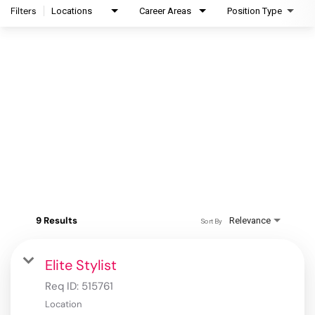
Filters
Locations
Career Areas
Position Type
9 Results
Relevance
Sort By
Elite Stylist
Req ID:
515761
Location