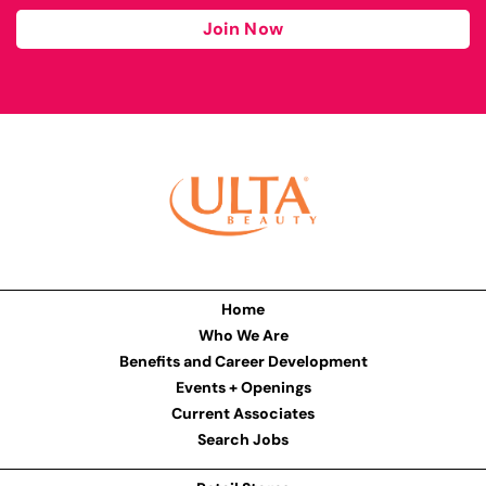
Join Now
Home
Who We Are
Benefits and Career Development
Events + Openings
Current Associates
Search Jobs