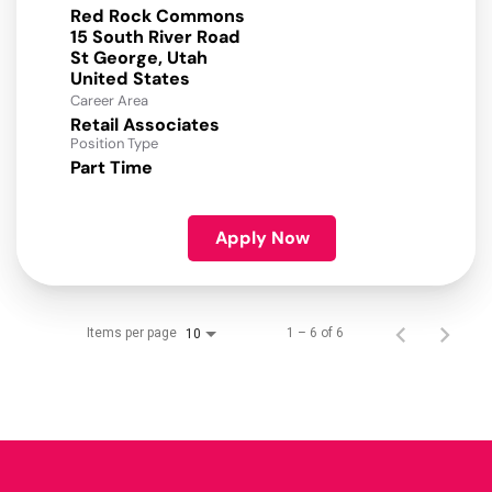
Red Rock Commons
15 South River Road
St George, Utah
Career Area
Retail Associates
Position Type
Part Time
Apply Now
Items per page
1 – 6 of 6
10