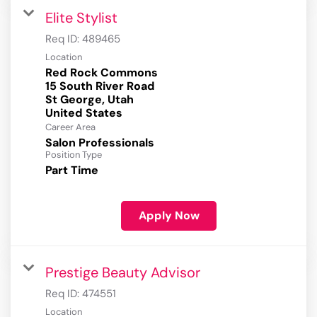
Elite Stylist
Req ID:
489465
Location
Red Rock Commons
15 South River Road
St George, Utah
Career Area
Salon Professionals
Position Type
Part Time
Apply Now
Prestige Beauty Advisor
Req ID:
474551
Location