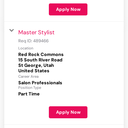
Apply Now
Master Stylist
Req ID:
489466
Location
Red Rock Commons
15 South River Road
St George, Utah
Career Area
Salon Professionals
Position Type
Part Time
Apply Now