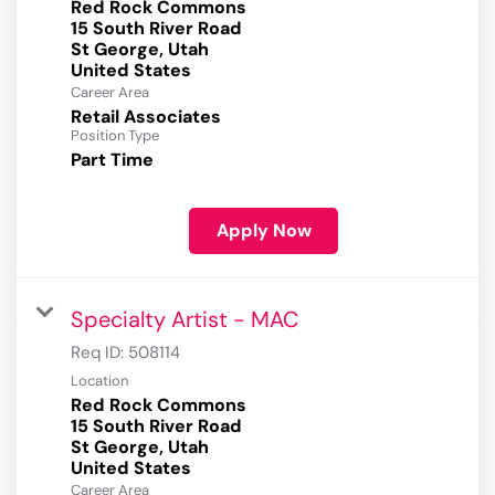
Red Rock Commons
15 South River Road
St George, Utah
Career Area
Retail Associates
Position Type
Part Time
Apply Now
Specialty Artist - MAC
Req ID:
508114
Location
Red Rock Commons
15 South River Road
St George, Utah
Career Area