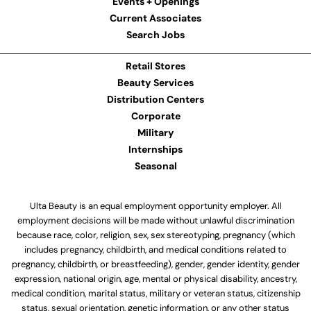
Events + Openings
Current Associates
Search Jobs
Retail Stores
Beauty Services
Distribution Centers
Corporate
Military
Internships
Seasonal
Ulta Beauty is an equal employment opportunity employer. All
employment decisions will be made without unlawful discrimination
because race, color, religion, sex, sex stereotyping, pregnancy (which
includes pregnancy, childbirth, and medical conditions related to
pregnancy, childbirth, or breastfeeding), gender, gender identity, gender
expression, national origin, age, mental or physical disability, ancestry,
medical condition, marital status, military or veteran status, citizenship
status, sexual orientation, genetic information, or any other status