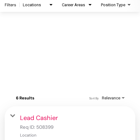
Filters
Locations
Career Areas
Position Type
6 Results
Relevance
Sort By
Lead Cashier
Req ID:
508399
Location