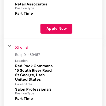
Retail Associates
Position Type
Part Time
Apply Now
Stylist
Req ID:
489467
Location
Red Rock Commons
15 South River Road
St George, Utah
Career Area
Salon Professionals
Position Type
Part Time