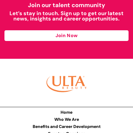
Join our talent community
Let’s stay in touch. Sign up to get our latest
news, insights and career opportunities.
Join Now
Home
Who We Are
Benefits and Career Development