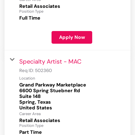
Retail Associates
Position Type
Full Time
Apply Now
Specialty Artist - MAC
Req ID:
502360
Location
Grand Parkway Marketplace
6600 Spring Stuebner Rd
Suite 148
Spring, Texas
Career Area
Retail Associates
Position Type
Part Time