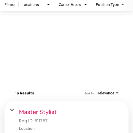
Filters
Locations
Career Areas
Position Type
16 Results
Relevance
Sort By
Master Stylist
Req ID:
511757
Location