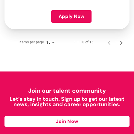
Apply Now
Items per page
1 – 10 of 16
10
Join our talent community
Let’s stay in touch. Sign up to get our latest
news, insights and career opportunities.
Join Now