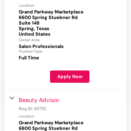
Location
Grand Parkway Marketplace
6600 Spring Stuebner Rd
Suite 148
Spring, Texas
Career Area
Salon Professionals
Position Type
Full Time
Apply Now
Beauty Advisor
Req ID:
511710
Location
Grand Parkway Marketplace
6600 Spring Stuebner Rd