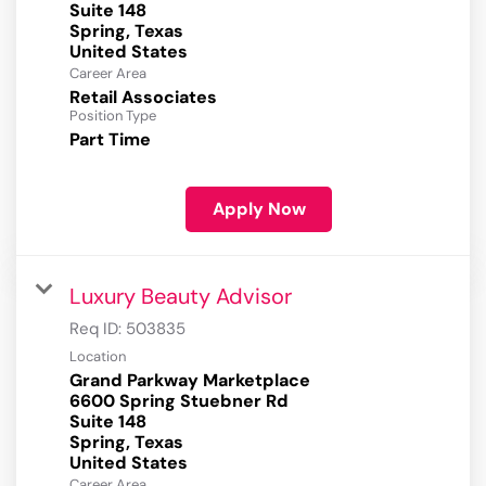
Suite 148
Spring, Texas
Career Area
Retail Associates
Position Type
Part Time
Apply Now
Luxury Beauty Advisor
Req ID:
503835
Location
Grand Parkway Marketplace
6600 Spring Stuebner Rd
Suite 148
Spring, Texas
Career Area