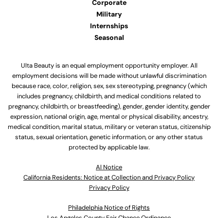
Corporate
Military
Internships
Seasonal
Ulta Beauty is an equal employment opportunity employer. All
employment decisions will be made without unlawful discrimination
because race, color, religion, sex, sex stereotyping, pregnancy (which
includes pregnancy, childbirth, and medical conditions related to
pregnancy, childbirth, or breastfeeding), gender, gender identity, gender
expression, national origin, age, mental or physical disability, ancestry,
medical condition, marital status, military or veteran status, citizenship
status, sexual orientation, genetic information, or any other status
protected by applicable law.
Al Notice
California Residents: Notice at Collection and Privacy Policy
Privacy Policy
Philadelphia Notice of Rights
Los Angeles County Fair Chance Ordinance