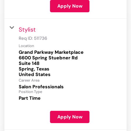
Apply Now
Stylist
Req ID:
511736
Location
Grand Parkway Marketplace
6600 Spring Stuebner Rd
Suite 148
Spring, Texas
Career Area
Salon Professionals
Position Type
Part Time
Apply Now