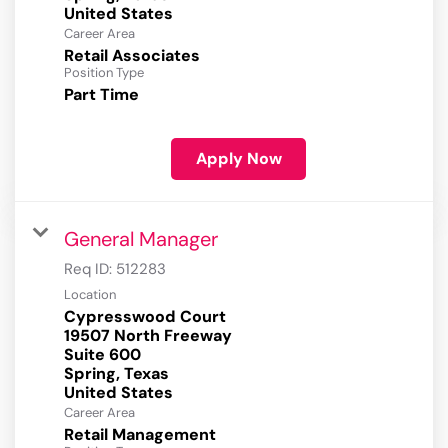
Career Area
Retail Associates
Position Type
Part Time
Apply Now
General Manager
Req ID:
512283
Location
Cypresswood Court
19507 North Freeway
Suite 600
Spring, Texas
Career Area
Retail Management