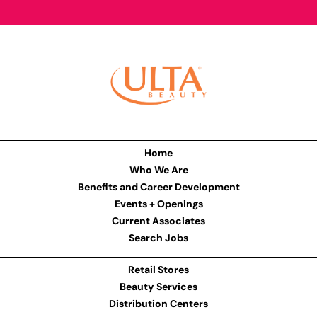
Home
Who We Are
Benefits and Career Development
Events + Openings
Current Associates
Search Jobs
Retail Stores
Beauty Services
Distribution Centers