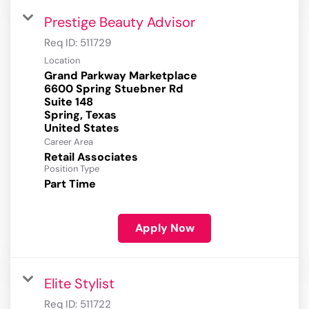
Prestige Beauty Advisor
Req ID:
511729
Location
Grand Parkway Marketplace
6600 Spring Stuebner Rd
Suite 148
Spring, Texas
Career Area
Retail Associates
Position Type
Part Time
Apply Now
Elite Stylist
Req ID:
511722