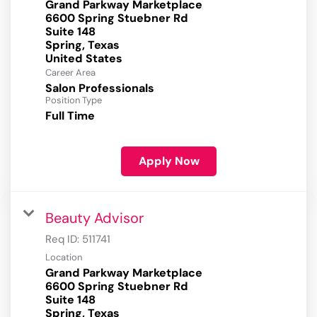
Grand Parkway Marketplace
6600 Spring Stuebner Rd
Suite 148
Spring, Texas
Career Area
Salon Professionals
Position Type
Full Time
Apply Now
Beauty Advisor
Req ID:
511741
Location
Grand Parkway Marketplace
6600 Spring Stuebner Rd
Suite 148
Spring, Texas