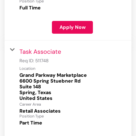
Position Type
Full Time
Apply Now
Task Associate
Req ID:
511748
Location
Grand Parkway Marketplace
6600 Spring Stuebner Rd
Suite 148
Spring, Texas
Career Area
Retail Associates
Position Type
Part Time