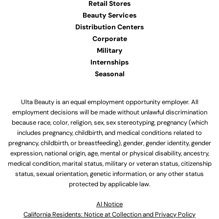
Retail Stores
Beauty Services
Distribution Centers
Corporate
Military
Internships
Seasonal
Ulta Beauty is an equal employment opportunity employer. All
employment decisions will be made without unlawful discrimination
because race, color, religion, sex, sex stereotyping, pregnancy (which
includes pregnancy, childbirth, and medical conditions related to
pregnancy, childbirth, or breastfeeding), gender, gender identity, gender
expression, national origin, age, mental or physical disability, ancestry,
medical condition, marital status, military or veteran status, citizenship
status, sexual orientation, genetic information, or any other status
protected by applicable law.
Al Notice
California Residents: Notice at Collection and Privacy Policy