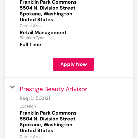
Franklin Park Commons
5504 N. Division Street
Spokane, Washington
Career Area
Retail Management
Position Type
Full Time
Apply Now
Prestige Beauty Advisor
Req ID:
502121
Location
Franklin Park Commons
5504 N. Division Street
Spokane, Washington
Career Area