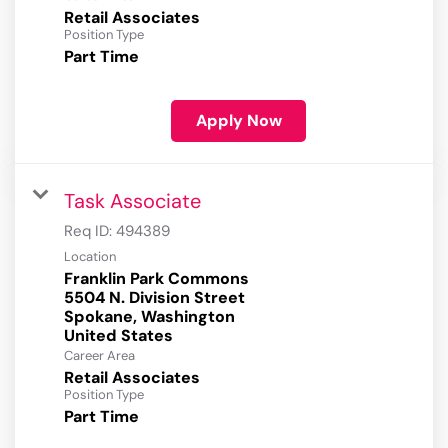
Retail Associates
Position Type
Part Time
Apply Now
Task Associate
Req ID:
494389
Location
Franklin Park Commons
5504 N. Division Street
Spokane, Washington
Career Area
Retail Associates
Position Type
Part Time