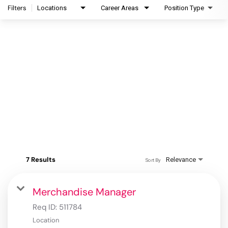
Filters
Locations
Career Areas
Position Type
7 Results
Relevance
Sort By
Merchandise Manager
Req ID:
511784
Location