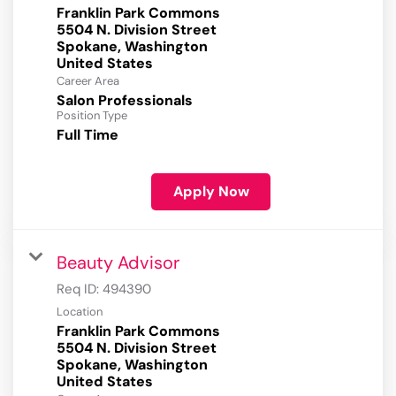
Franklin Park Commons
5504 N. Division Street
Spokane, Washington
Career Area
Salon Professionals
Position Type
Full Time
Apply Now
Beauty Advisor
Req ID:
494390
Location
Franklin Park Commons
5504 N. Division Street
Spokane, Washington