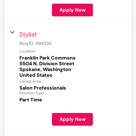
Apply Now
Stylist
Req ID:
494394
Location
Franklin Park Commons
5504 N. Division Street
Spokane, Washington
Career Area
Salon Professionals
Position Type
Part Time
Apply Now