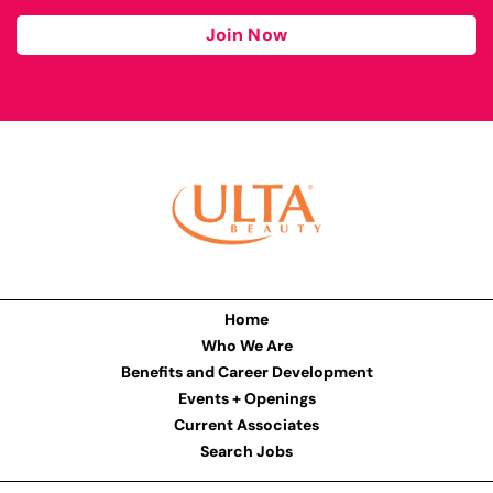
Join Now
Home
Who We Are
Benefits and Career Development
Events + Openings
Current Associates
Search Jobs