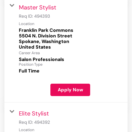
Master Stylist
Req ID:
494393
Location
Franklin Park Commons
5504 N. Division Street
Spokane, Washington
Career Area
Salon Professionals
Position Type
Full Time
Apply Now
Elite Stylist
Req ID:
494392
Location