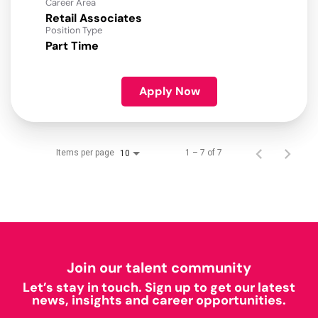
Career Area
Retail Associates
Position Type
Part Time
Apply Now
Items per page
1 – 7 of 7
10
Join our talent community
Let’s stay in touch. Sign up to get our latest
news, insights and career opportunities.