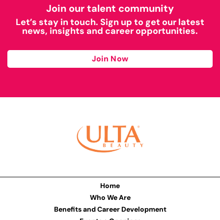
Join our talent community
Let’s stay in touch. Sign up to get our latest
news, insights and career opportunities.
Join Now
Home
Who We Are
Benefits and Career Development