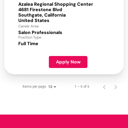
Azalea Regional Shopping Center
4681 Firestone Blvd
Southgate, California
Career Area
Salon Professionals
Position Type
Full Time
Apply Now
Items per page
1 – 6 of 6
10