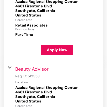
Azalea Regional Shopping Center
4681 Firestone Blvd
Southgate, California
Career Area
Retail Associates
Position Type
Part Time
Apply Now
Beauty Advisor
Req ID:
512358
Location
Azalea Regional Shopping Center
4681 Firestone Blvd
Southgate, California
Career Area