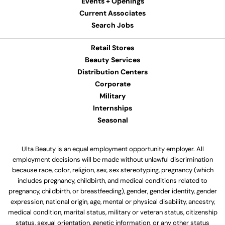
Events + Openings
Current Associates
Search Jobs
Retail Stores
Beauty Services
Distribution Centers
Corporate
Military
Internships
Seasonal
Ulta Beauty is an equal employment opportunity employer. All
employment decisions will be made without unlawful discrimination
because race, color, religion, sex, sex stereotyping, pregnancy (which
includes pregnancy, childbirth, and medical conditions related to
pregnancy, childbirth, or breastfeeding), gender, gender identity, gender
expression, national origin, age, mental or physical disability, ancestry,
medical condition, marital status, military or veteran status, citizenship
status, sexual orientation, genetic information, or any other status