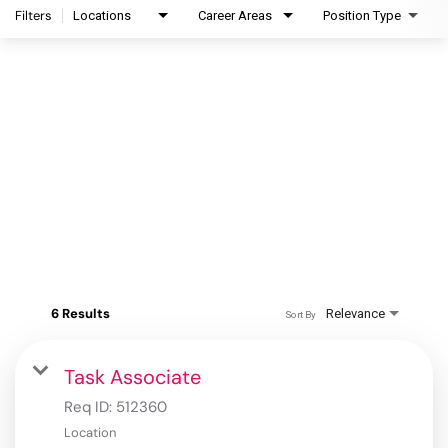
Filters
Locations
Career Areas
Position Type
6 Results
Relevance
Sort By
Task Associate
Req ID:
512360
Location