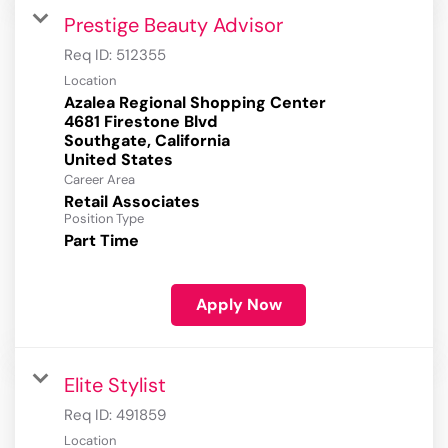
Prestige Beauty Advisor
Req ID:
512355
Location
Azalea Regional Shopping Center
4681 Firestone Blvd
Southgate, California
Career Area
Retail Associates
Position Type
Part Time
Apply Now
Elite Stylist
Req ID:
491859
Location