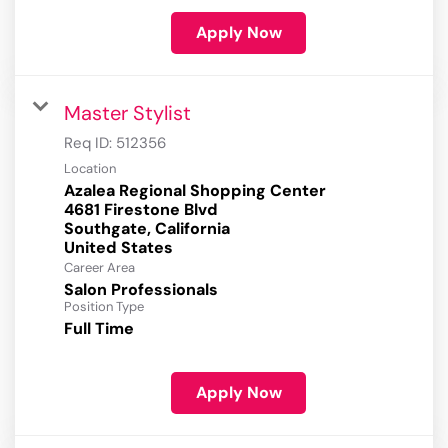
Apply Now
Master Stylist
Req ID:
512356
Location
Azalea Regional Shopping Center
4681 Firestone Blvd
Southgate, California
Career Area
Salon Professionals
Position Type
Full Time
Apply Now