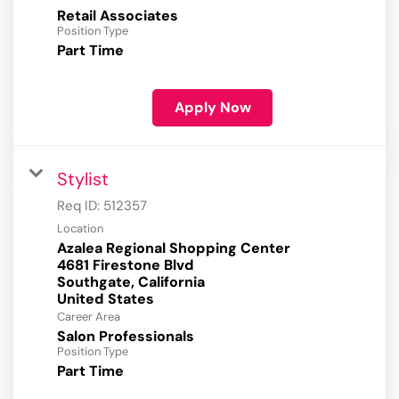
Retail Associates
Position Type
Part Time
Apply Now
Stylist
Req ID:
512357
Location
Azalea Regional Shopping Center
4681 Firestone Blvd
Southgate, California
Career Area
Salon Professionals
Position Type
Part Time