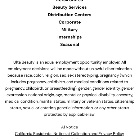
Beauty Services
Distribution Centers
Corporate
Military
Internships
Seasonal
Ulta Beauty is an equal employment opportunity employer. All
employment decisions will be made without unlawful discrimination
because race, color, religion, sex, sex stereotyping, pregnancy (which
includes pregnancy, childbirth, and medical conditions related to
pregnancy, childbirth, or breastfeeding), gender, gender identity, gender
expression, national origin, age, mental or physical disability, ancestry,
medical condition, marital status, military or veteran status, citizenship
status, sexual orientation, genetic information, or any other status
protected by applicable law.
Al Notice
California Residents: Notice at Collection and Privacy Policy