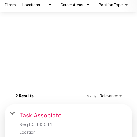
Filters
Locations
Career Areas
Position Type
2 Results
Relevance
Sort By
Task Associate
Req ID:
483544
Location