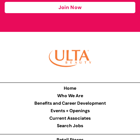
Join Now
Home
Who We Are
Benefits and Career Development
Events + Openings
Current Associates
Search Jobs
Retail Stores