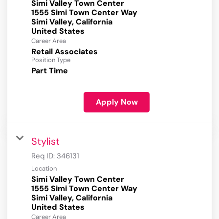
Simi Valley Town Center
1555 Simi Town Center Way
Simi Valley, California
Career Area
Retail Associates
Position Type
Part Time
Apply Now
Stylist
Req ID:
346131
Location
Simi Valley Town Center
1555 Simi Town Center Way
Simi Valley, California
Career Area