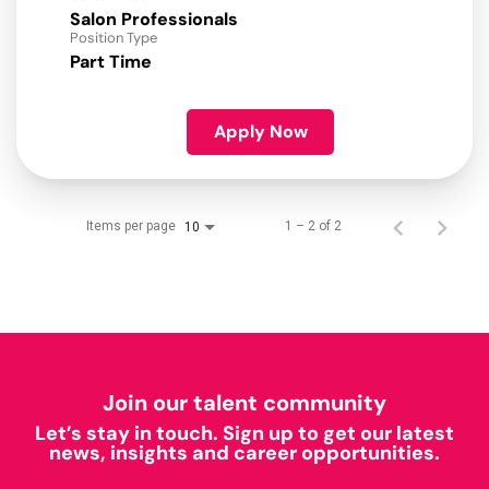
Salon Professionals
Position Type
Part Time
Apply Now
Items per page
1 – 2 of 2
10
Join our talent community
Let’s stay in touch. Sign up to get our latest
news, insights and career opportunities.