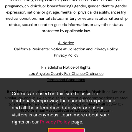
pregnancy, childbirth, or breastfeeding), gender, gender identity, gender
expression, national origin, age, mental or physical disability, ancestry,
medical condition, marital status, military or veteran status, citizenship
status, sexual orientation, genetic information, or any other status
protected by applicable law.
Al Notice
California Residents: Notice at Collection and Privacy Policy
Privacy Policy
Philadelphia Notice of Rights
Los Angeles County Fair Chance Ordinance
Terms and Conditions
If you have a disability under the Americans with Disabilities Act or a
Cookies are used on this site to assist in
similar law and you wish to discuss potential accommodations related
continually improving the candidate experience
to applying for employment at our company, please call
630-410-
and all the interaction data we store of our
4800
or email
AssociateCareandSupport@ulta.com
.
visitors is anonymous. Learn more about your
rights on our
Privacy Policy
page.