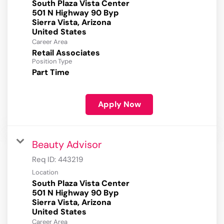
South Plaza Vista Center
501 N Highway 90 Byp
Sierra Vista, Arizona
Career Area
Retail Associates
Position Type
Part Time
Apply Now
Beauty Advisor
Req ID:
443219
Location
South Plaza Vista Center
501 N Highway 90 Byp
Sierra Vista, Arizona
Career Area