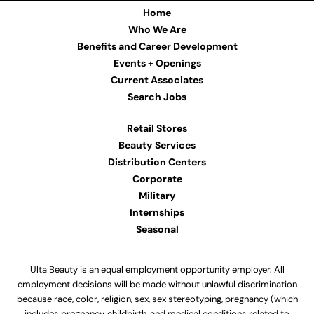
Home
Who We Are
Benefits and Career Development
Events + Openings
Current Associates
Search Jobs
Retail Stores
Beauty Services
Distribution Centers
Corporate
Military
Internships
Seasonal
Ulta Beauty is an equal employment opportunity employer. All
employment decisions will be made without unlawful discrimination
because race, color, religion, sex, sex stereotyping, pregnancy (which
includes pregnancy, childbirth, and medical conditions related to