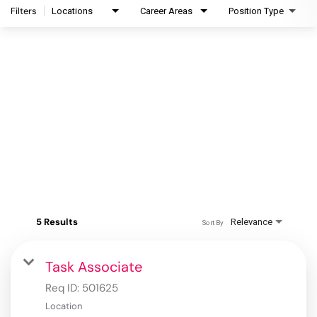
Filters
Locations
Career Areas
Position Type
5 Results
Relevance
Sort By
Task Associate
Req ID:
501625
Location