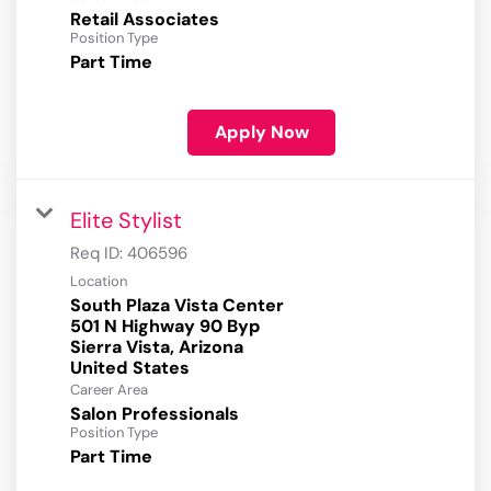
Retail Associates
Position Type
Part Time
Apply Now
Elite Stylist
Req ID:
406596
Location
South Plaza Vista Center
501 N Highway 90 Byp
Sierra Vista, Arizona
Career Area
Salon Professionals
Position Type
Part Time