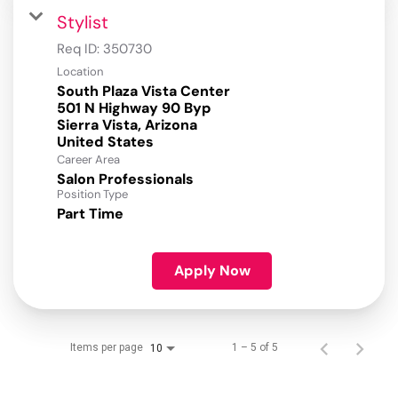
Stylist
Req ID:
350730
Location
South Plaza Vista Center
501 N Highway 90 Byp
Sierra Vista, Arizona
Career Area
Salon Professionals
Position Type
Part Time
Apply Now
Items per page
1 – 5 of 5
10