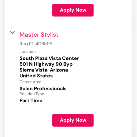
Apply Now
Master Stylist
Req ID:
406595
Location
South Plaza Vista Center
501 N Highway 90 Byp
Sierra Vista, Arizona
Career Area
Salon Professionals
Position Type
Part Time
Apply Now