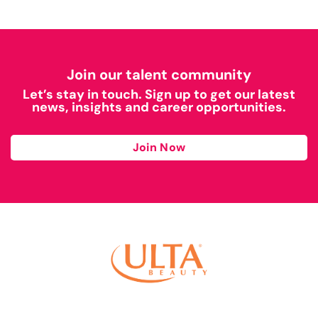
Join our talent community
Let’s stay in touch. Sign up to get our latest
news, insights and career opportunities.
Join Now