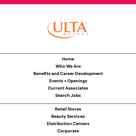
Home
Who We Are
Benefits and Career Development
Events + Openings
Current Associates
Search Jobs
Retail Stores
Beauty Services
Distribution Centers
Corporate