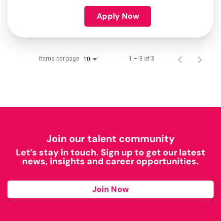
Apply Now
Items per page
1 – 3 of 3
10
Join our talent community
Let’s stay in touch. Sign up to get our latest
news, insights and career opportunities.
Join Now