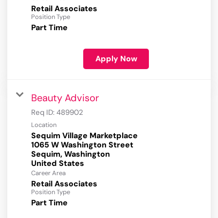
Retail Associates
Position Type
Part Time
Apply Now
Beauty Advisor
Req ID:
489902
Location
Sequim Village Marketplace
1065 W Washington Street
Sequim, Washington
Career Area
Retail Associates
Position Type
Part Time