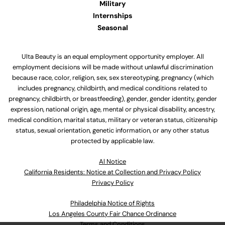
Military
Internships
Seasonal
Ulta Beauty is an equal employment opportunity employer. All
employment decisions will be made without unlawful discrimination
because race, color, religion, sex, sex stereotyping, pregnancy (which
includes pregnancy, childbirth, and medical conditions related to
pregnancy, childbirth, or breastfeeding), gender, gender identity, gender
expression, national origin, age, mental or physical disability, ancestry,
medical condition, marital status, military or veteran status, citizenship
status, sexual orientation, genetic information, or any other status
protected by applicable law.
Al Notice
California Residents: Notice at Collection and Privacy Policy
Privacy Policy
Philadelphia Notice of Rights
Los Angeles County Fair Chance Ordinance
Terms and Conditions