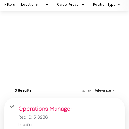
Filters
Locations
Career Areas
Position Type
3 Results
Relevance
Sort By
Operations Manager
Req ID:
513286
Location