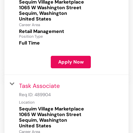
Sequim Village Marketplace
1065 W Washington Street
Sequim, Washington
Career Area
Retail Management
Position Type
Full Time
Apply Now
Task Associate
Req ID:
489904
Location
Sequim Village Marketplace
1065 W Washington Street
Sequim, Washington
Career Area