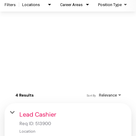
Filters
Locations
Career Areas
Position Type
4 Results
Relevance
Sort By
Lead Cashier
Req ID:
513900
Location