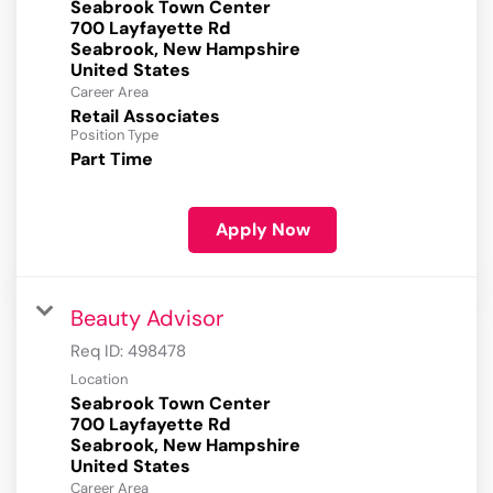
Seabrook Town Center
700 Layfayette Rd
Seabrook, New Hampshire
Career Area
Retail Associates
Position Type
Part Time
Apply Now
Beauty Advisor
Req ID:
498478
Location
Seabrook Town Center
700 Layfayette Rd
Seabrook, New Hampshire
Career Area