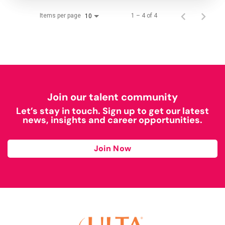
Items per page
1 – 4 of 4
10
Join our talent community
Let’s stay in touch. Sign up to get our latest
news, insights and career opportunities.
Join Now