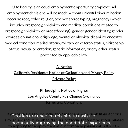
Ulta Beauty is an equal employment opportunity employer. All
employment decisions will be made without unlawful discrimination
because race, color, religion, sex, sex stereotyping, pregnancy (which
includes pregnancy, childbirth, and medical conditions related to
pregnancy, childbirth, or breastfeeding), gender, gender identity, gender
expression, national origin, age, mental or physical disability, ancestry,
medical condition, marital status, military or veteran status, citizenship
status, sexual orientation, genetic information, or any other status
protected by applicable law.
Al Notice
California Residents: Notice at Collection and Privacy Policy
Privacy Policy
Philadelphia Notice of Rights
Los Angeles County Fair Chance Ordinance
Terms and Conditions
If you have a disability under the Americans with Disabilities Act or a
Cookies are used on this site to assist in
similar law and you wish to discuss potential accommodations related
continually improving the candidate experience
to applying for employment at our company, please call
630-410-