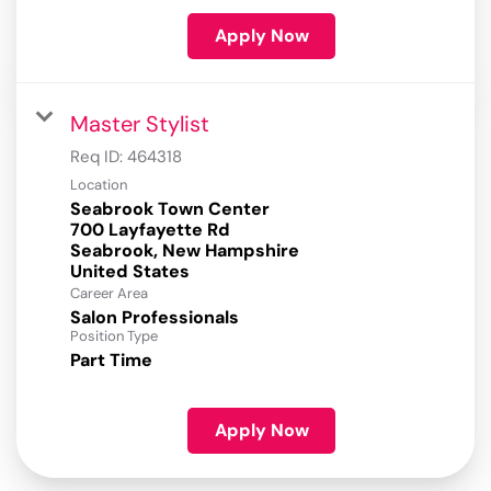
Apply Now
Master Stylist
Req ID:
464318
Location
Seabrook Town Center
700 Layfayette Rd
Seabrook, New Hampshire
Career Area
Salon Professionals
Position Type
Part Time
Apply Now