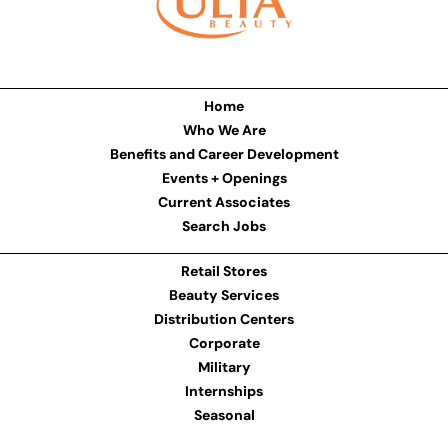
Home
Who We Are
Benefits and Career Development
Events + Openings
Current Associates
Search Jobs
Retail Stores
Beauty Services
Distribution Centers
Corporate
Military
Internships
Seasonal