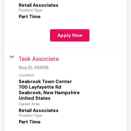
Retail Associates
Position Type
Part Time
Apply Now
Task Associate
Req ID:
494918
Location
Seabrook Town Center
700 Layfayette Rd
Seabrook, New Hampshire
Career Area
Retail Associates
Position Type
Part Time