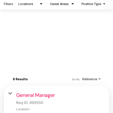
Filters
Locations
Career Areas
Position Type
6 Results
Relevance
Sort By
General Manager
Req ID:
493550
Location