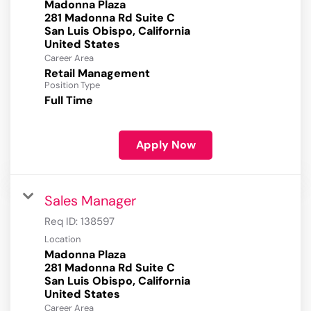
Madonna Plaza
281 Madonna Rd Suite C
San Luis Obispo, California
Career Area
Retail Management
Position Type
Full Time
Apply Now
Sales Manager
Req ID:
138597
Location
Madonna Plaza
281 Madonna Rd Suite C
San Luis Obispo, California
Career Area