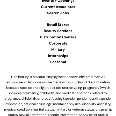
Events + Openings
Current Associates
Search Jobs
Retail Stores
Beauty Services
Distribution Centers
Corporate
Military
Internships
Seasonal
Ulta Beauty is an equal employment opportunity employer. All
employment decisions will be made without unlawful discrimination
because race, color, religion, sex, sex stereotyping, pregnancy (which
includes pregnancy, childbirth, and medical conditions related to
pregnancy, childbirth, or breastfeeding), gender, gender identity, gender
expression, national origin, age, mental or physical disability, ancestry,
medical condition, marital status, military or veteran status, citizenship
status, sexual orientation, genetic information, or any other status