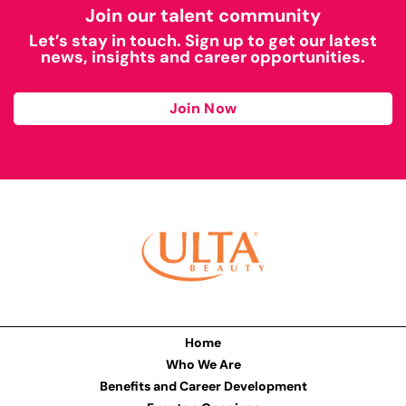
Join our talent community
Let’s stay in touch. Sign up to get our latest
news, insights and career opportunities.
Join Now
Home
Who We Are
Benefits and Career Development