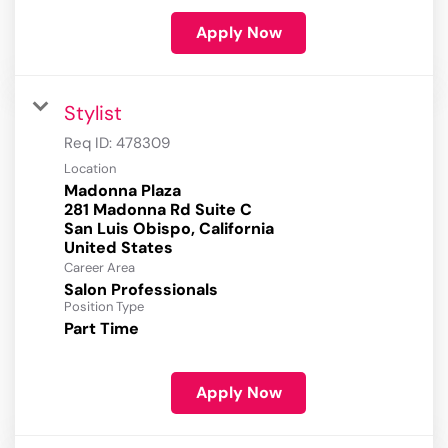
Apply Now
Stylist
Req ID:
478309
Location
Madonna Plaza
281 Madonna Rd Suite C
San Luis Obispo, California
Career Area
Salon Professionals
Position Type
Part Time
Apply Now