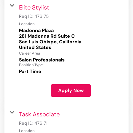
Elite Stylist
Req ID:
476175
Location
Madonna Plaza
281 Madonna Rd Suite C
San Luis Obispo, California
Career Area
Salon Professionals
Position Type
Part Time
Apply Now
Task Associate
Req ID:
476171
Location