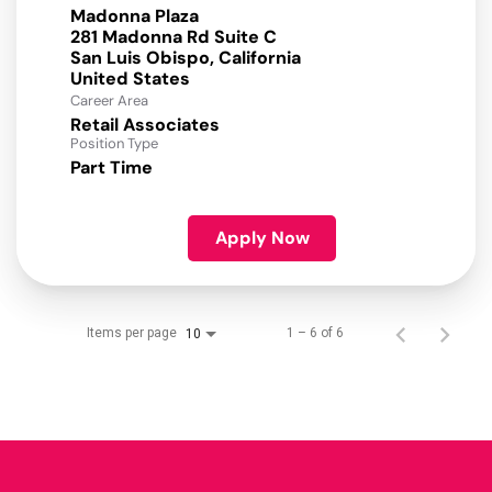
Madonna Plaza
281 Madonna Rd Suite C
San Luis Obispo, California
Career Area
Retail Associates
Position Type
Part Time
Apply Now
Items per page
1 – 6 of 6
10