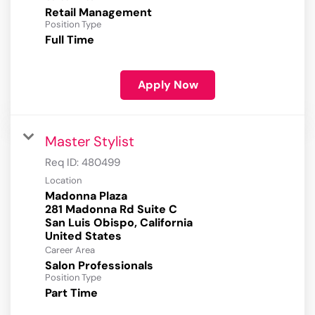
Retail Management
Position Type
Full Time
Apply Now
Master Stylist
Req ID:
480499
Location
Madonna Plaza
281 Madonna Rd Suite C
San Luis Obispo, California
Career Area
Salon Professionals
Position Type
Part Time