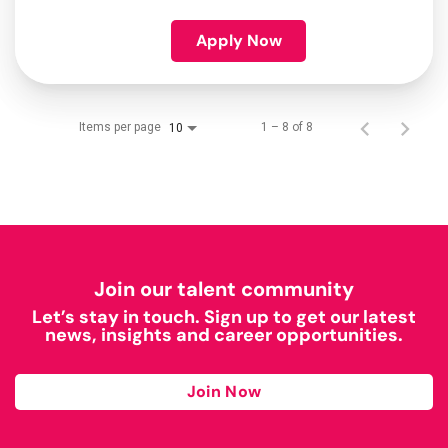
Apply Now
Items per page
1 – 8 of 8
10
Join our talent community
Let’s stay in touch. Sign up to get our latest
news, insights and career opportunities.
Join Now