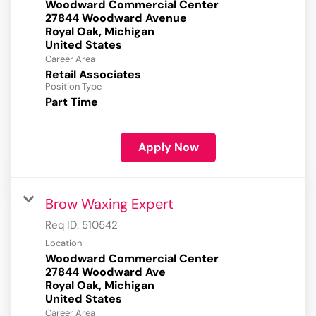
Woodward Commercial Center
27844 Woodward Avenue
Royal Oak, Michigan
Career Area
Retail Associates
Position Type
Part Time
Apply Now
Brow Waxing Expert
Req ID:
510542
Location
Woodward Commercial Center
27844 Woodward Ave
Royal Oak, Michigan
Career Area