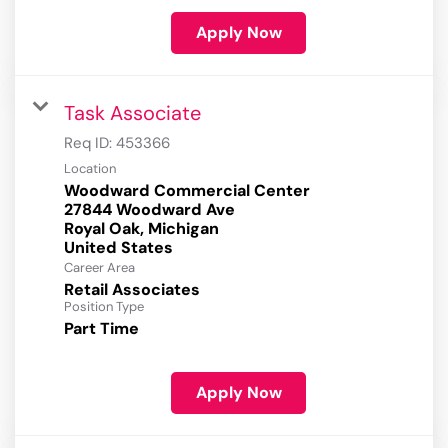
Apply Now
Task Associate
Req ID:
453366
Location
Woodward Commercial Center
27844 Woodward Ave
Royal Oak, Michigan
Career Area
Retail Associates
Position Type
Part Time
Apply Now