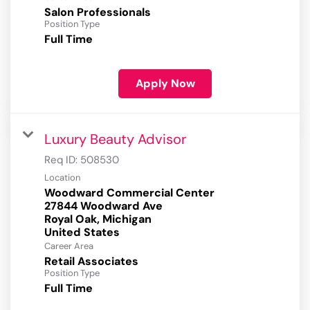
Salon Professionals
Position Type
Full Time
Apply Now
Luxury Beauty Advisor
Req ID:
508530
Location
Woodward Commercial Center
27844 Woodward Ave
Royal Oak, Michigan
Career Area
Retail Associates
Position Type
Full Time