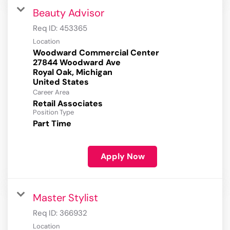
Beauty Advisor
Req ID:
453365
Location
Woodward Commercial Center
27844 Woodward Ave
Royal Oak, Michigan
Career Area
Retail Associates
Position Type
Part Time
Apply Now
Master Stylist
Req ID:
366932
Location