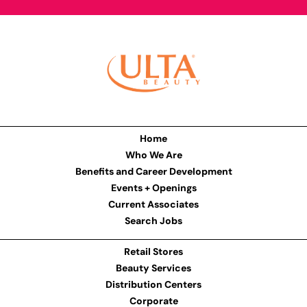
Home
Who We Are
Benefits and Career Development
Events + Openings
Current Associates
Search Jobs
Retail Stores
Beauty Services
Distribution Centers
Corporate