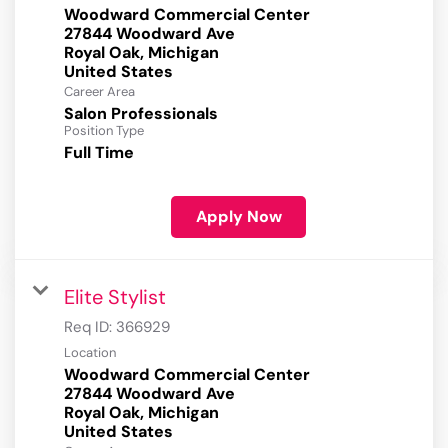
Woodward Commercial Center
27844 Woodward Ave
Royal Oak, Michigan
Career Area
Salon Professionals
Position Type
Full Time
Apply Now
Elite Stylist
Req ID:
366929
Location
Woodward Commercial Center
27844 Woodward Ave
Royal Oak, Michigan