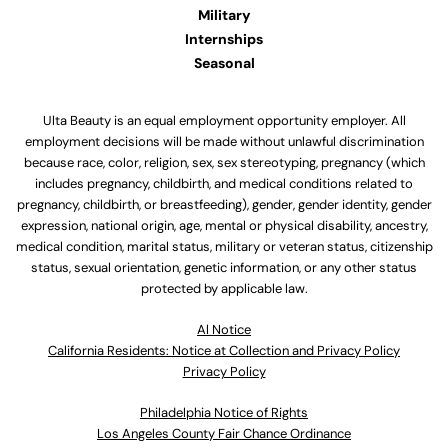
Military
Internships
Seasonal
Ulta Beauty is an equal employment opportunity employer. All
employment decisions will be made without unlawful discrimination
because race, color, religion, sex, sex stereotyping, pregnancy (which
includes pregnancy, childbirth, and medical conditions related to
pregnancy, childbirth, or breastfeeding), gender, gender identity, gender
expression, national origin, age, mental or physical disability, ancestry,
medical condition, marital status, military or veteran status, citizenship
status, sexual orientation, genetic information, or any other status
protected by applicable law.
Al Notice
California Residents: Notice at Collection and Privacy Policy
Privacy Policy
Philadelphia Notice of Rights
Los Angeles County Fair Chance Ordinance