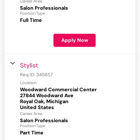
Career Area
Salon Professionals
Position Type
Full Time
Apply Now
Stylist
Req ID:
345657
Location
Woodward Commercial Center
27844 Woodward Ave
Royal Oak, Michigan
Career Area
Salon Professionals
Position Type
Part Time