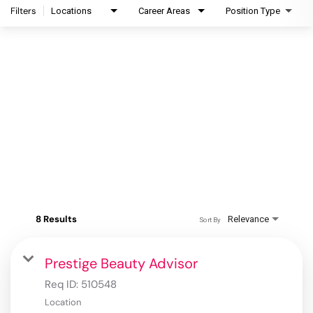
Filters
Locations
Career Areas
Position Type
8 Results
Relevance
Sort By
Prestige Beauty Advisor
Req ID:
510548
Location