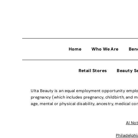
Home
Who We Are
Ben
Retail Stores
Beauty S
Ulta Beauty is an equal employment opportunity employe
pregnancy (which includes pregnancy, childbirth, and med
age, mental or physical disability, ancestry, medical con
Al Not
Philadelphi