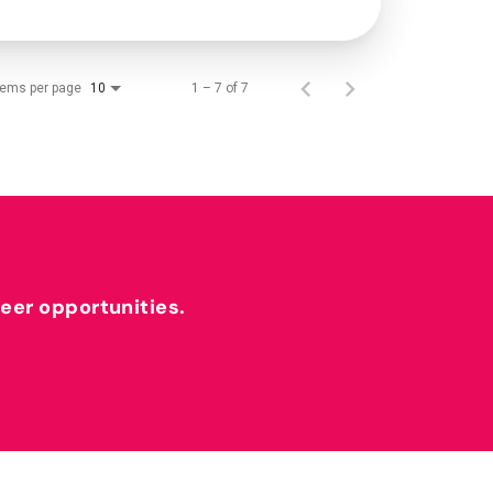
tems per page
1 – 7 of 7
10
reer opportunities.