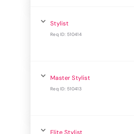
Stylist
Req ID:
510414
Master Stylist
Req ID:
510413
Elite Stylist