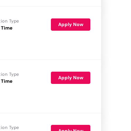
tion Type
Apply Now
 Time
tion Type
Apply Now
 Time
tion Type
Apply Now