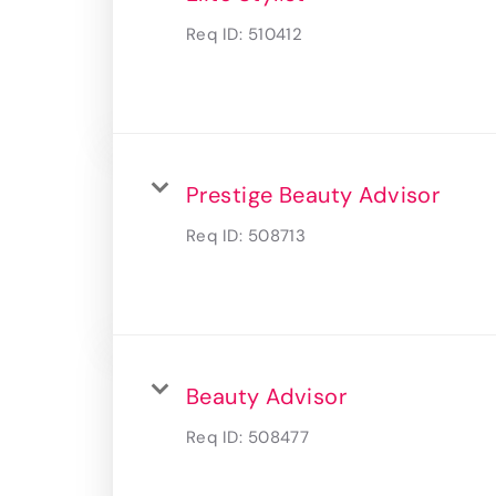
Req ID:
510412
Prestige Beauty Advisor
Req ID:
508713
Beauty Advisor
Req ID:
508477