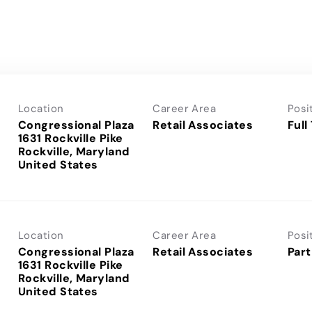
Location
Career Area
Posi
Congressional Plaza
Retail Associates
Full
1631 Rockville Pike
Rockville, Maryland
Location
Career Area
Posi
Congressional Plaza
Retail Associates
Part
1631 Rockville Pike
Rockville, Maryland