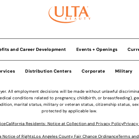
efits and Career Development
Events + Openings
Curr
ervices
Distribution Centers
Corporate
Military
r. All employment decisions will be made without unlawful discriminatio
ical conditions related to pregnancy, childbirth, or breastfeeding), gen
dition, marital status, military or veteran status, citizenship status, se
protected by applicable law.
ice
California Residents: Notice at Collection and Privacy Policy
Privacy
a Notice of Rights
Los Angeles County Fair Chance Ordinance
Terms and