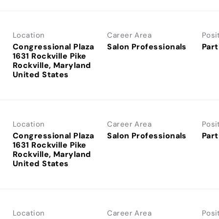
Location
Career Area
Posi
Congressional Plaza
Salon Professionals
Part
1631 Rockville Pike
Rockville, Maryland
Location
Career Area
Posi
Congressional Plaza
Salon Professionals
Part
1631 Rockville Pike
Rockville, Maryland
Location
Career Area
Posi