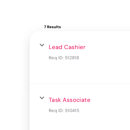
7 Results
Lead Cashier
Req ID:
512818
Task Associate
Req ID:
510415