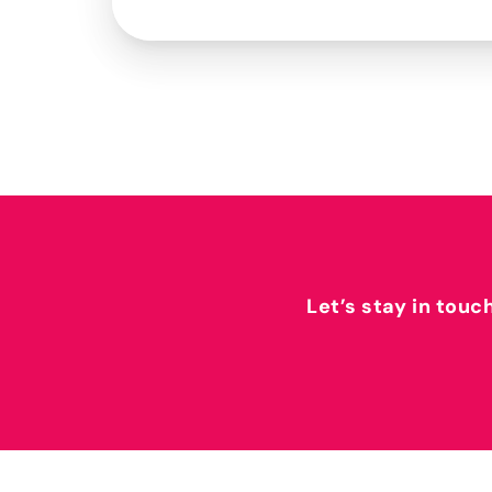
Let’s stay in touc