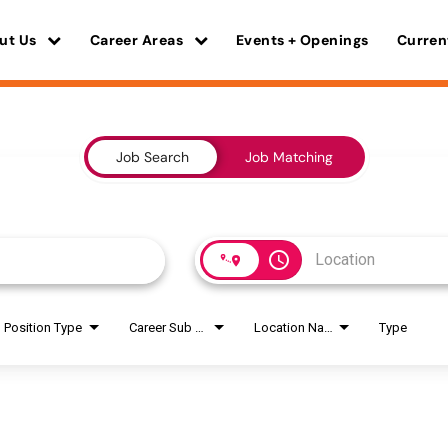
ut Us
Career Areas
Events + Openings
Curren
Job Search
Job Matching
access_time
Position Type
Career Sub Areas
Location Name
Type