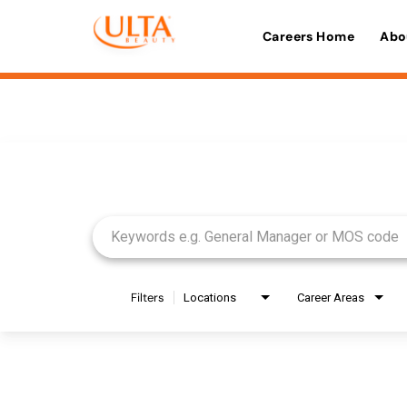
Careers Home
Abo
Job Search Page
Filters
Locations
Career Areas