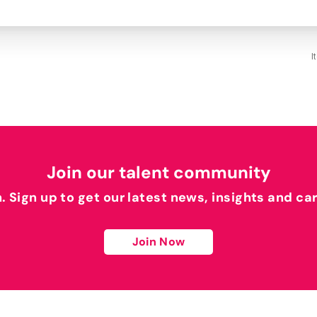
I
Join our talent community
h. Sign up to get our latest news, insights and ca
Join Now