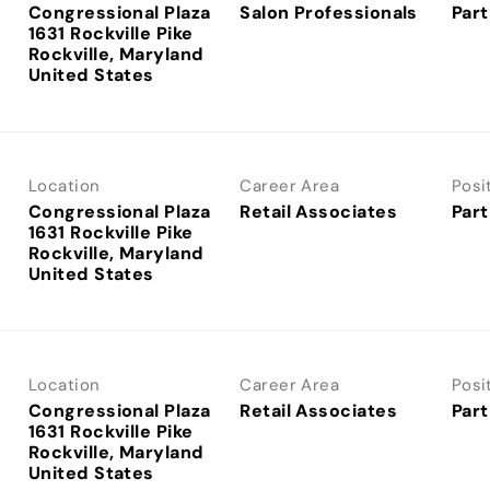
Congressional Plaza
Salon Professionals
Part
1631 Rockville Pike
Rockville, Maryland
Location
Career Area
Posi
Congressional Plaza
Retail Associates
Part
1631 Rockville Pike
Rockville, Maryland
Location
Career Area
Posi
Congressional Plaza
Retail Associates
Part
1631 Rockville Pike
Rockville, Maryland