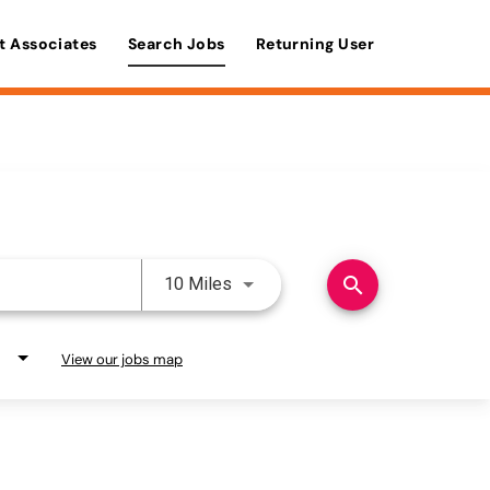
t Associates
Search Jobs
Returning User
Use LEFT and RIGHT arrow keys 
search
10 Miles
View our jobs map