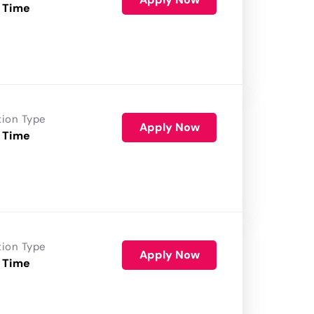
 Time
tion Type
Apply Now
 Time
tion Type
Apply Now
 Time