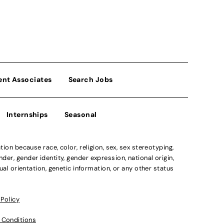
ent Associates
Search Jobs
Internships
Seasonal
n because race, color, religion, sex, sex stereotyping,
der, gender identity, gender expression, national origin,
xual orientation, genetic information, or any other status
 Policy
 Conditions