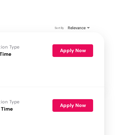
Relevance
Sort By
tion Type
Apply Now
 Time
tion Type
Apply Now
 Time