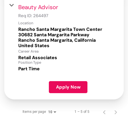
Beauty Advisor
Req ID:
264497
Location
Rancho Santa Margarita Town Center
30682 Santa Margarita Parkway
Rancho Santa Margarita, California
Career Area
Retail Associates
Position Type
Part Time
Apply Now
Items per page
1 – 5 of 5
10