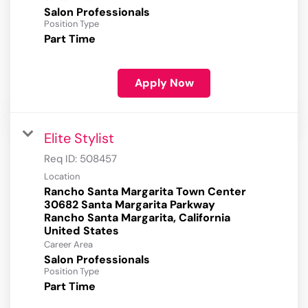
Salon Professionals
Position Type
Part Time
Apply Now
Elite Stylist
Req ID:
508457
Location
Rancho Santa Margarita Town Center
30682 Santa Margarita Parkway
Rancho Santa Margarita, California
Career Area
Salon Professionals
Position Type
Part Time