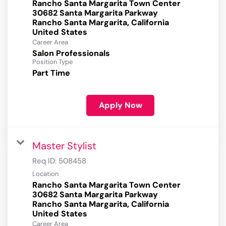
Rancho Santa Margarita Town Center
30682 Santa Margarita Parkway
Rancho Santa Margarita, California
Career Area
Salon Professionals
Position Type
Part Time
Apply Now
Master Stylist
Req ID:
508458
Location
Rancho Santa Margarita Town Center
30682 Santa Margarita Parkway
Rancho Santa Margarita, California
Career Area