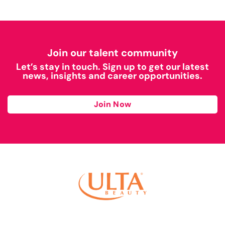
Join our talent community
Let’s stay in touch. Sign up to get our latest
news, insights and career opportunities.
Join Now