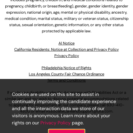
pregnancy, childbirth, or breastfeeding), gender, gender identity, gender
expression, national origin, age, mental or physical disability, ancestry,
medical condition, marital status, military or veteran status, citizenship
status, sexual orientation, genetic information, or any other status
protected by applicable law.
Al Notice
California Residents: Notice at Collection and Privacy Policy
Privacy Policy
Philadelphia Notice of Rights
Los Angeles County Fair Chance Ordinance
Terms and Conditions
If you have a disability under the Americans with Disabilities Act or a
Cookies are used on this site to assist in
similar law and you wish to discuss potential accommodations related
continually improving the candidate experience
to applying for employment at our company, please call
630-410-
and all the interaction data we store of our
4800
or email
AssociateCareandSupport@ulta.com
.
visitors is anonymous. Learn more about your
rights on our
Privacy Policy
page.