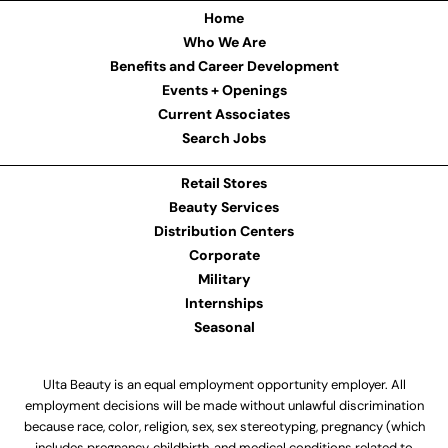
Home
Who We Are
Benefits and Career Development
Events + Openings
Current Associates
Search Jobs
Retail Stores
Beauty Services
Distribution Centers
Corporate
Military
Internships
Seasonal
Ulta Beauty is an equal employment opportunity employer. All
employment decisions will be made without unlawful discrimination
because race, color, religion, sex, sex stereotyping, pregnancy (which
includes pregnancy, childbirth, and medical conditions related to