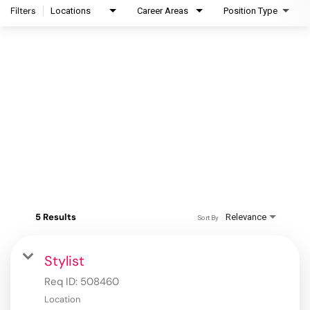
Filters
Locations
Career Areas
Position Type
5 Results
Relevance
Sort By
Stylist
Req ID:
508460
Location