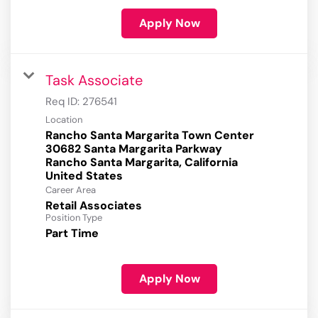
Apply Now
Task Associate
Req ID:
276541
Location
Rancho Santa Margarita Town Center
30682 Santa Margarita Parkway
Rancho Santa Margarita, California
Career Area
Retail Associates
Position Type
Part Time
Apply Now