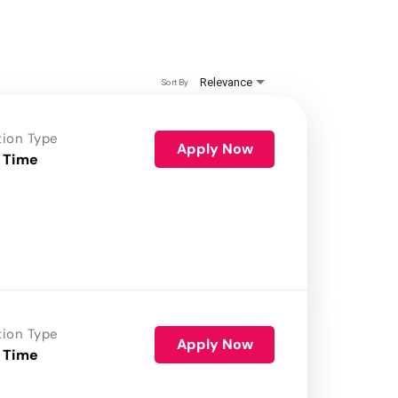
Relevance
Sort By
tion Type
Apply Now
 Time
tion Type
Apply Now
 Time