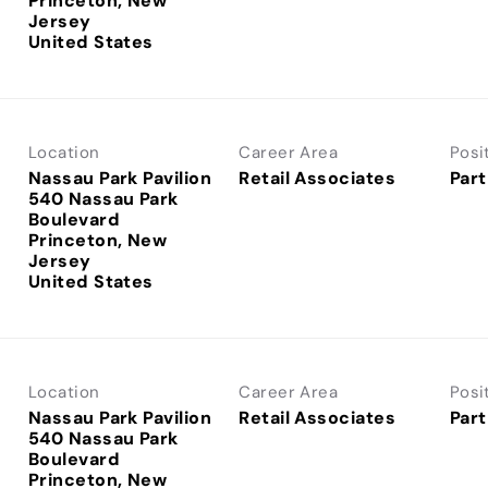
Princeton, New
Jersey
Location
Career Area
Posi
Nassau Park Pavilion
Retail Associates
Part
540 Nassau Park
Boulevard
Princeton, New
Jersey
Location
Career Area
Posi
Nassau Park Pavilion
Retail Associates
Part
540 Nassau Park
Boulevard
Princeton, New