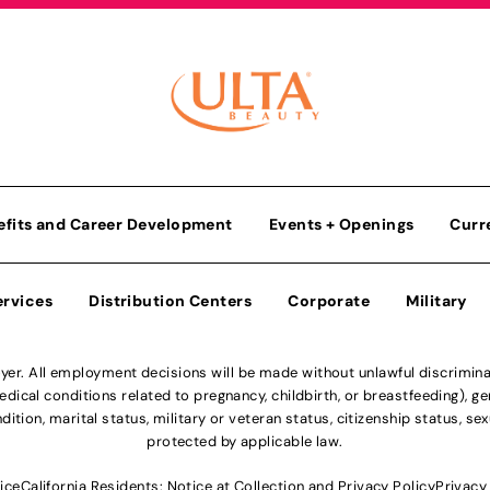
efits and Career Development
Events + Openings
Curr
ervices
Distribution Centers
Corporate
Military
r. All employment decisions will be made without unlawful discriminatio
ical conditions related to pregnancy, childbirth, or breastfeeding), gen
dition, marital status, military or veteran status, citizenship status, se
protected by applicable law.
ice
California Residents: Notice at Collection and Privacy Policy
Privacy