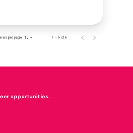
tems per page
1 – 6 of 6
10
reer opportunities.