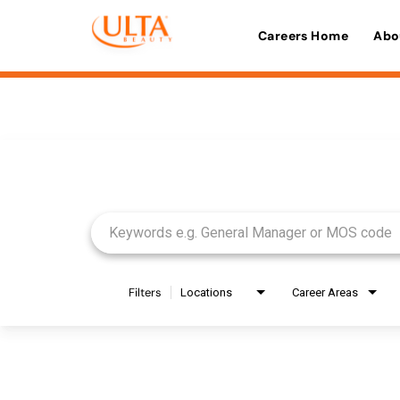
Careers Home
Abo
Job Search Page
Filters
Locations
Career Areas