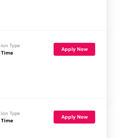
tion Type
Apply Now
 Time
tion Type
Apply Now
 Time