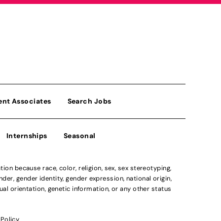
ent Associates
Search Jobs
Internships
Seasonal
n because race, color, religion, sex, sex stereotyping,
der, gender identity, gender expression, national origin,
xual orientation, genetic information, or any other status
 Policy