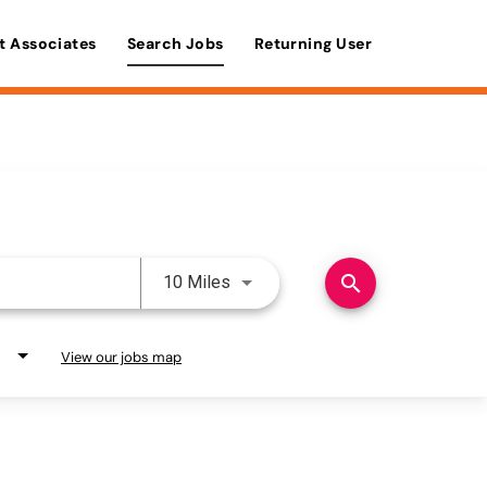
t Associates
Search Jobs
Returning User
Use LEFT and RIGHT arrow keys 
search
10 Miles
View our jobs map