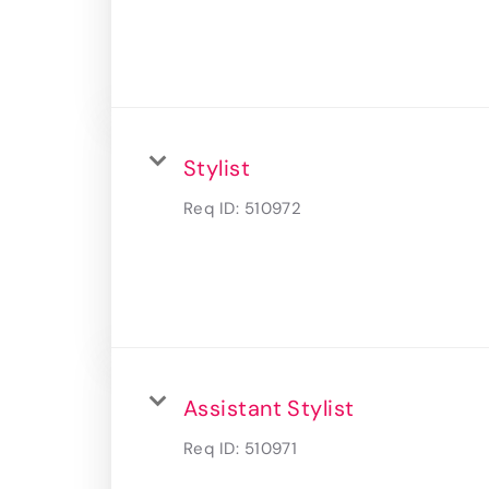
Stylist
Req ID:
510972
Assistant Stylist
Req ID:
510971