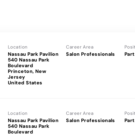
Location
Career Area
Posi
Nassau Park Pavilion
Salon Professionals
Part
540 Nassau Park
Boulevard
Princeton, New
Jersey
Location
Career Area
Posi
Nassau Park Pavilion
Salon Professionals
Part
540 Nassau Park
Boulevard