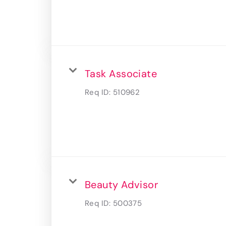
Task Associate
Req ID:
510962
Beauty Advisor
Req ID:
500375