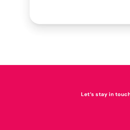
Let’s stay in touc