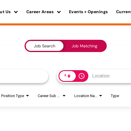
ut Us
Career Areas
Events + Openings
Curren
Job Search
Job Matching
access_time
Position Type
Career Sub Areas
Location Name
Type