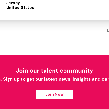
Jersey
I
Join our talent community
h. Sign up to get our latest news, insights and ca
Join Now