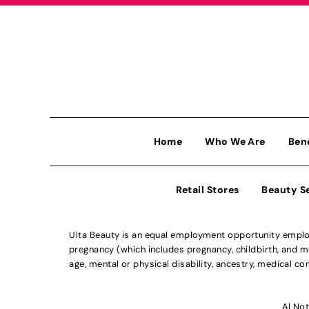
Home
Who We Are
Ben
Retail Stores
Beauty S
Ulta Beauty is an equal employment opportunity employe
pregnancy (which includes pregnancy, childbirth, and med
age, mental or physical disability, ancestry, medical con
Al Not