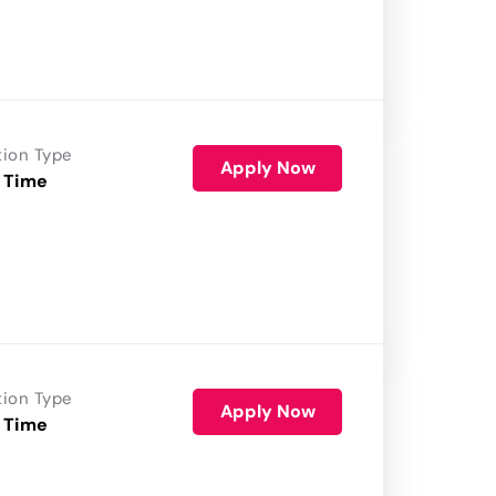
tion Type
Apply Now
 Time
tion Type
Apply Now
 Time