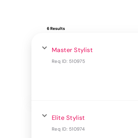
6 Results
Master Stylist
Req ID:
510975
Elite Stylist
Req ID:
510974