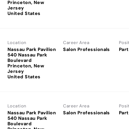
Princeton, New
Jersey
Location
Career Area
Posi
Nassau Park Pavilion
Salon Professionals
Part
540 Nassau Park
Boulevard
Princeton, New
Jersey
Location
Career Area
Posi
Nassau Park Pavilion
Salon Professionals
Part
540 Nassau Park
Boulevard