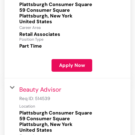
Plattsburgh Consumer Square
59 Consumer Square
Plattsburgh, New York
Career Area
Retail Associates
Position Type
Part Time
Apply Now
Beauty Advisor
Req ID:
514539
Location
Plattsburgh Consumer Square
59 Consumer Square
Plattsburgh, New York