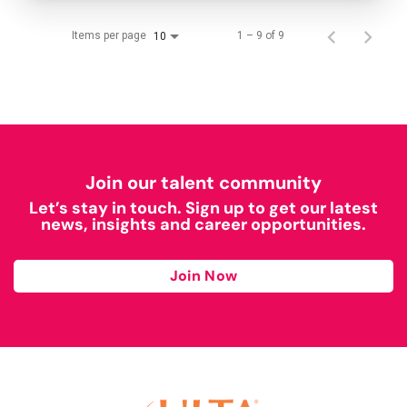
Items per page
1 – 9 of 9
10
Join our talent community
Let’s stay in touch. Sign up to get our latest
news, insights and career opportunities.
Join Now