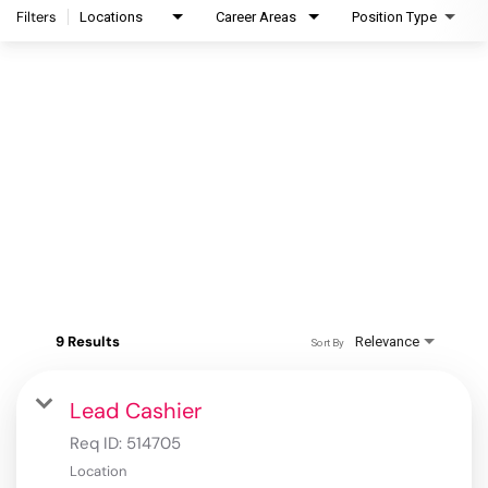
Filters
Locations
Career Areas
Position Type
9 Results
Relevance
Sort By
Lead Cashier
Req ID:
514705
Location