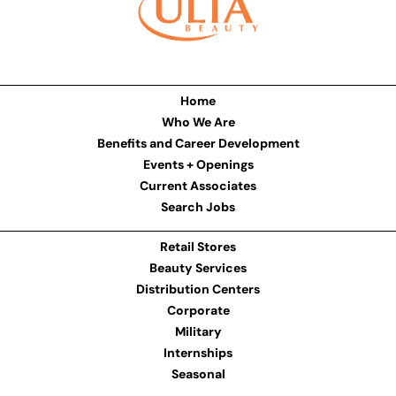
Home
Who We Are
Benefits and Career Development
Events + Openings
Current Associates
Search Jobs
Retail Stores
Beauty Services
Distribution Centers
Corporate
Military
Internships
Seasonal