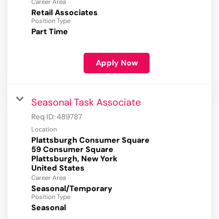
Career Area
Retail Associates
Position Type
Part Time
Apply Now
Seasonal Task Associate
Req ID:
489787
Location
Plattsburgh Consumer Square
59 Consumer Square
Plattsburgh, New York
Career Area
Seasonal/Temporary
Position Type
Seasonal