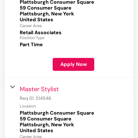
Plattsburgh Consumer Square
59 Consumer Square
Plattsburgh, New York
Career Area
Retail Associates
Position Type
Part Time
Apply Now
Master Stylist
Req ID:
514546
Location
Plattsburgh Consumer Square
59 Consumer Square
Plattsburgh, New York
Career Area