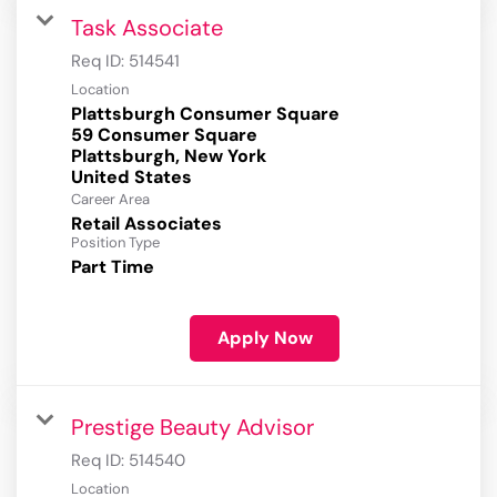
Task Associate
Req ID:
514541
Location
Plattsburgh Consumer Square
59 Consumer Square
Plattsburgh, New York
Career Area
Retail Associates
Position Type
Part Time
Apply Now
Prestige Beauty Advisor
Req ID:
514540
Location