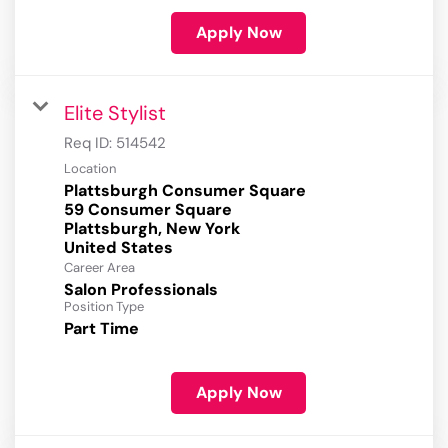
Apply Now
Elite Stylist
Req ID:
514542
Location
Plattsburgh Consumer Square
59 Consumer Square
Plattsburgh, New York
Career Area
Salon Professionals
Position Type
Part Time
Apply Now