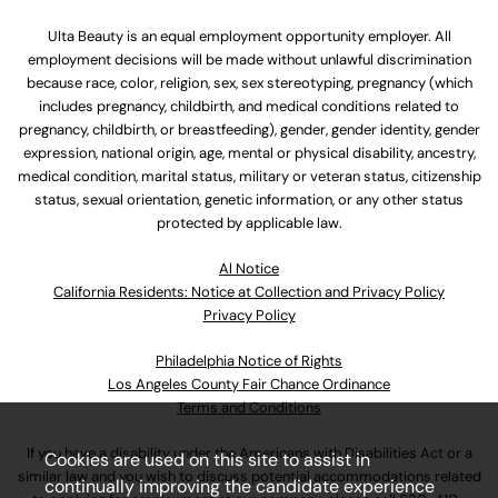
Ulta Beauty is an equal employment opportunity employer. All
employment decisions will be made without unlawful discrimination
because race, color, religion, sex, sex stereotyping, pregnancy (which
includes pregnancy, childbirth, and medical conditions related to
pregnancy, childbirth, or breastfeeding), gender, gender identity, gender
expression, national origin, age, mental or physical disability, ancestry,
medical condition, marital status, military or veteran status, citizenship
status, sexual orientation, genetic information, or any other status
protected by applicable law.
Al Notice
California Residents: Notice at Collection and Privacy Policy
Privacy Policy
Philadelphia Notice of Rights
Los Angeles County Fair Chance Ordinance
Terms and Conditions
If you have a disability under the Americans with Disabilities Act or a
Cookies are used on this site to assist in
similar law and you wish to discuss potential accommodations related
continually improving the candidate experience