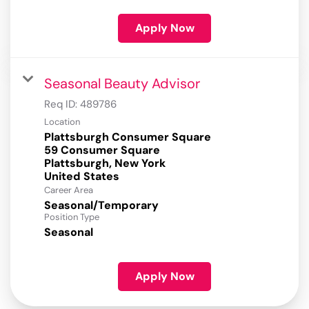
Apply Now
Seasonal Beauty Advisor
Req ID:
489786
Location
Plattsburgh Consumer Square
59 Consumer Square
Plattsburgh, New York
Career Area
Seasonal/Temporary
Position Type
Seasonal
Apply Now