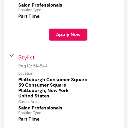
Salon Professionals
Position Type
Part Time
Apply Now
Stylist
Req ID:
514544
Location
Plattsburgh Consumer Square
59 Consumer Square
Plattsburgh, New York
Career Area
Salon Professionals
Position Type
Part Time