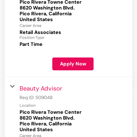
Pico Rivera Towne Center
8620 Washington Blvd.
Pico Rivera, California
Career Area
Retail Associates
Position Type
Part Time
Apply Now
Beauty Advisor
Req ID:
509048
Location
Pico Rivera Towne Center
8620 Washington Blvd.
Pico Rivera, California
Career Area