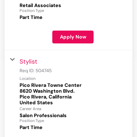
Retail Associates
Position Type
Part Time
Apply Now
Stylist
Req ID:
504745
Location
Pico Rivera Towne Center
8620 Washington Blvd.
Pico Rivera, California
Career Area
Salon Professionals
Position Type
Part Time