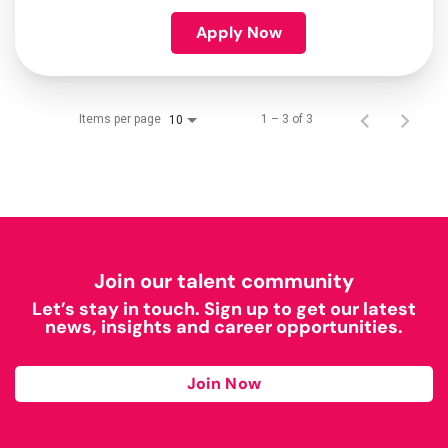
Apply Now
Items per page
1 – 3 of 3
10
Join our talent community
Let’s stay in touch. Sign up to get our latest
news, insights and career opportunities.
Join Now