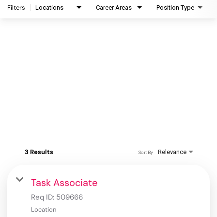
Filters
Locations
Career Areas
Position Type
3 Results
Relevance
Sort By
Task Associate
Req ID:
509666
Location