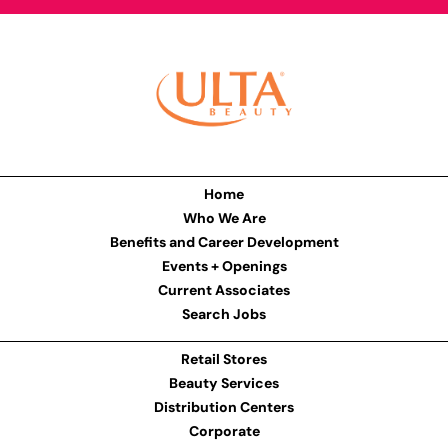
Home
Who We Are
Benefits and Career Development
Events + Openings
Current Associates
Search Jobs
Retail Stores
Beauty Services
Distribution Centers
Corporate