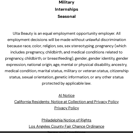
Military
Internships
Seasonal
Ulta Beauty is an equal employment opportunity employer. All
employment decisions will be made without unlawful discrimination
because race, color, religion, sex, sex stereotyping, pregnancy (which
includes pregnancy, childbirth, and medical conditions related to
pregnancy, childbirth, or breastfeeding), gender, gender identity, gender
expression, national origin, age, mental or physical disability, ancestry,
medical condition, marital status, military or veteran status, citizenship
status, sexual orientation, genetic information, or any other status
protected by applicable law.
Al Notice
California Residents: Notice at Collection and Privacy Policy
Privacy Policy
Philadelphia Notice of Rights
Los Angeles County Fair Chance Ordinance
Terms and Conditions