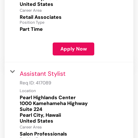
Career Area
Retail Associates
Position Type
Part Time
Apply Now
Assistant Stylist
Req ID:
417089
Location
Pearl Highlands Center
1000 Kamehameha Highway
Suite 224
Pearl City, Hawaii
Career Area
Salon Professionals