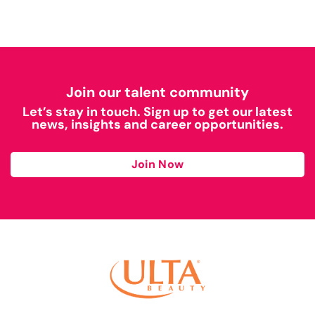
Join our talent community
Let’s stay in touch. Sign up to get our latest
news, insights and career opportunities.
Join Now