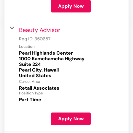
Apply Now
Beauty Advisor
Req ID:
350657
Location
Pearl Highlands Center
1000 Kamehameha Highway
Suite 224
Pearl City, Hawaii
Career Area
Retail Associates
Position Type
Part Time
Apply Now