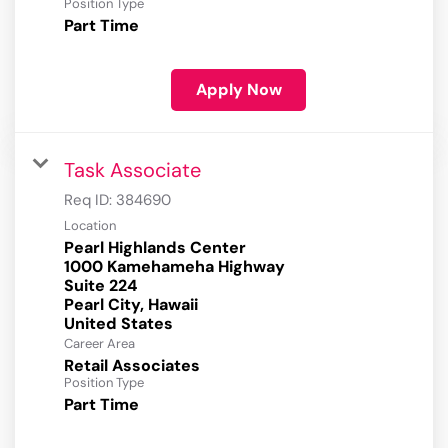
Position Type
Part Time
Apply Now
Task Associate
Req ID:
384690
Location
Pearl Highlands Center
1000 Kamehameha Highway
Suite 224
Pearl City, Hawaii
Career Area
Retail Associates
Position Type
Part Time