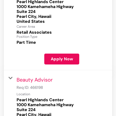
Pearl Highlands Center
1000 Kamehameha Highway
Suite 224
Pearl City, Hawaii
Career Area
Retail Associates
Position Type
Part Time
Apply Now
Beauty Advisor
Req ID:
466198
Location
Pearl Highlands Center
1000 Kamehameha Highway
Suite 224
Pearl City, Hawaii