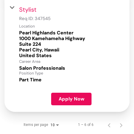
Stylist
Req ID:
347545
Location
Pearl Highlands Center
1000 Kamehameha Highway
Suite 224
Pearl City, Hawaii
Career Area
Salon Professionals
Position Type
Part Time
Apply Now
Items per page
1 – 6 of 6
10