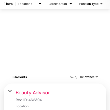
Filters
Locations
Career Areas
Position Type
6 Results
Relevance
Sort By
Beauty Advisor
Req ID:
466394
Location