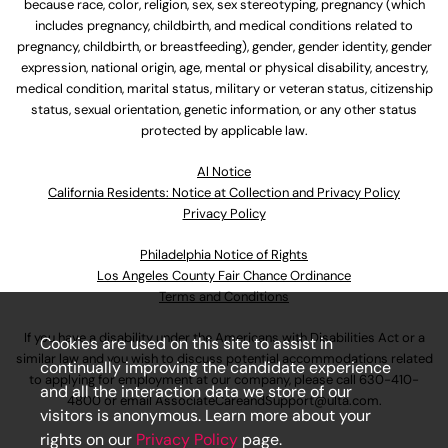
because race, color, religion, sex, sex stereotyping, pregnancy (which
includes pregnancy, childbirth, and medical conditions related to
pregnancy, childbirth, or breastfeeding), gender, gender identity, gender
expression, national origin, age, mental or physical disability, ancestry,
medical condition, marital status, military or veteran status, citizenship
status, sexual orientation, genetic information, or any other status
protected by applicable law.
Al Notice
California Residents: Notice at Collection and Privacy Policy
Privacy Policy
Philadelphia Notice of Rights
Los Angeles County Fair Chance Ordinance
Terms and Conditions
If you have a disability under the Americans with Disabilities Act or a
Cookies are used on this site to assist in
similar law and you wish to discuss potential accommodations related
continually improving the candidate experience
to applying for employment at our company, please call
630-410-
and all the interaction data we store of our
4800
or email
AssociateCareandSupport@ulta.com
.
visitors is anonymous. Learn more about your
rights on our
Privacy Policy
page.