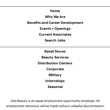
Home
Who We Are
Benefits and Career Development
Events + Openings
Current Associates
Search Jobs
Retail Stores
Beauty Services
Distribution Centers
Corporate
Military
Internships
Seasonal
Ulta Beauty is an equal employment opportunity employer. All
employment decisions will be made without unlawful discrimination