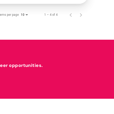
tems per page
1 – 4 of 4
10
reer opportunities.