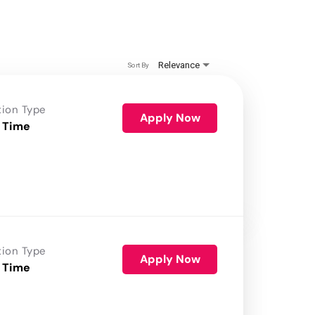
Relevance
Sort By
tion Type
Apply Now
 Time
tion Type
Apply Now
 Time