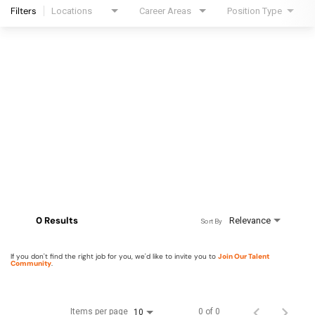
Filters
Locations
Career Areas
Position Type
0 Results
Relevance
Sort By
If you don't find the right job for you, we'd like to invite you to
Join Our Talent
Community
.
Items per page
0 of 0
10