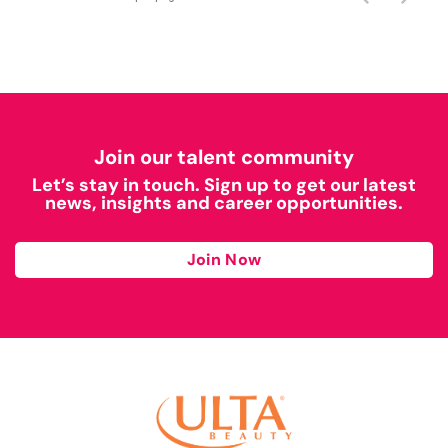
Join our talent community
Let’s stay in touch. Sign up to get our latest
news, insights and career opportunities.
Join Now