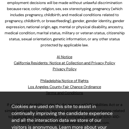
employment decisions will be made without unlawful discrimination
because race, color, religion, sex, sex stereotyping, pregnancy (which
includes pregnancy, childbirth, and medical conditions related to
pregnancy, childbirth, or breastfeeding), gender, gender identity, gender
expression, national origin, age, mental or physical disability, ancestry,
medical condition, marital status, military or veteran status, citizenship
status, sexual orientation, genetic information, or any other status
protected by applicable law.
Al Notice
California Residents: Notice at Collection and Privacy Policy
Privacy Policy
Philadelphia Notice of Rights
Los Angeles County Fair Chance Ordinance
Terms and Conditions
If you have a disability under the Americans with Disabilities Act or a
Cookies are used on this site to assist in
similar law and you wish to discuss potential accommodations related
continually improving the candidate experience
to applying for employment at our company, please call
630-410-
and all the interaction data we store of our
4800
or email
AssociateCareandSupport@ulta.com
.
visitors is anonymous. Learn more about your