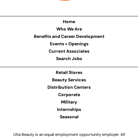
Home
Who We Are
Benefits and Career Development
Events + Openings
Current Associates
Search Jobs
Retail Stores
Beauty Services
Distribution Centers
Corporate
Military
Internships
Seasonal
Ulta Beauty is an equal employment opportunity employer. All