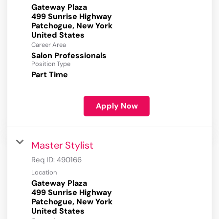
Gateway Plaza
499 Sunrise Highway
Patchogue, New York
Career Area
Salon Professionals
Position Type
Part Time
Apply Now
Master Stylist
Req ID:
490166
Location
Gateway Plaza
499 Sunrise Highway
Patchogue, New York