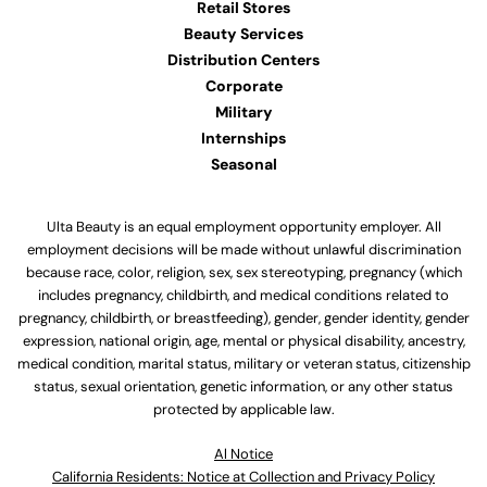
Retail Stores
Beauty Services
Distribution Centers
Corporate
Military
Internships
Seasonal
Ulta Beauty is an equal employment opportunity employer. All
employment decisions will be made without unlawful discrimination
because race, color, religion, sex, sex stereotyping, pregnancy (which
includes pregnancy, childbirth, and medical conditions related to
pregnancy, childbirth, or breastfeeding), gender, gender identity, gender
expression, national origin, age, mental or physical disability, ancestry,
medical condition, marital status, military or veteran status, citizenship
status, sexual orientation, genetic information, or any other status
protected by applicable law.
Al Notice
California Residents: Notice at Collection and Privacy Policy