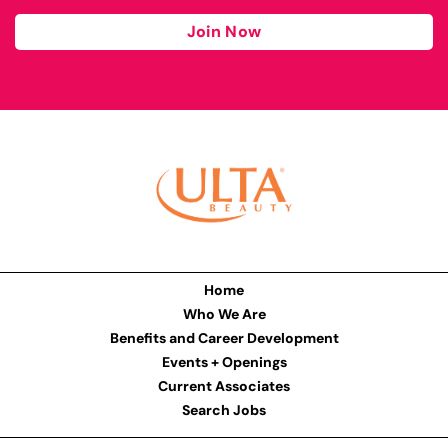
Join Now
Home
Who We Are
Benefits and Career Development
Events + Openings
Current Associates
Search Jobs