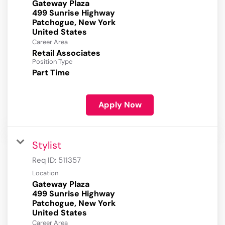
Gateway Plaza
499 Sunrise Highway
Patchogue, New York
Career Area
Retail Associates
Position Type
Part Time
Apply Now
Stylist
Req ID:
511357
Location
Gateway Plaza
499 Sunrise Highway
Patchogue, New York
Career Area