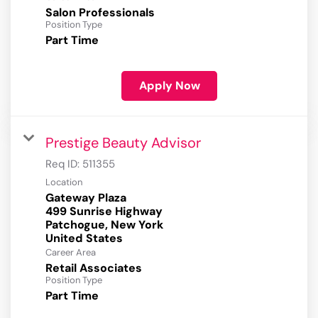
Salon Professionals
Position Type
Part Time
Apply Now
Prestige Beauty Advisor
Req ID:
511355
Location
Gateway Plaza
499 Sunrise Highway
Patchogue, New York
Career Area
Retail Associates
Position Type
Part Time