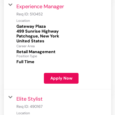
Experience Manager
Req ID:
510452
Location
Gateway Plaza
499 Sunrise Highway
Patchogue, New York
Career Area
Retail Management
Position Type
Full Time
Apply Now
Elite Stylist
Req ID:
490167
Location