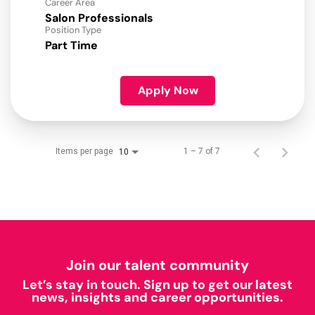
Career Area
Salon Professionals
Position Type
Part Time
Apply Now
Items per page
1 – 7 of 7
10
Join our talent community
Let’s stay in touch. Sign up to get our latest
news, insights and career opportunities.