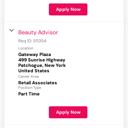
Apply Now
Beauty Advisor
Req ID:
511354
Location
Gateway Plaza
499 Sunrise Highway
Patchogue, New York
Career Area
Retail Associates
Position Type
Part Time
Apply Now