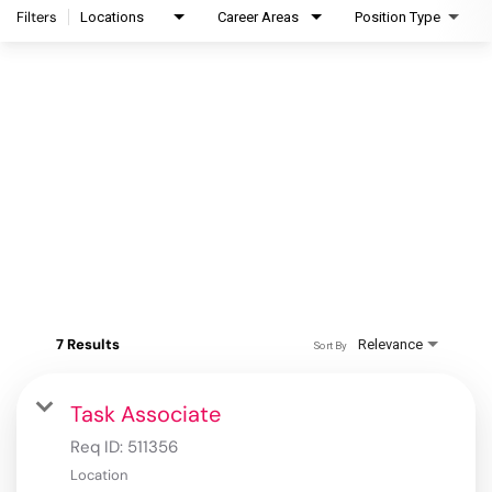
Filters
Locations
Career Areas
Position Type
7 Results
Relevance
Sort By
Task Associate
Req ID:
511356
Location