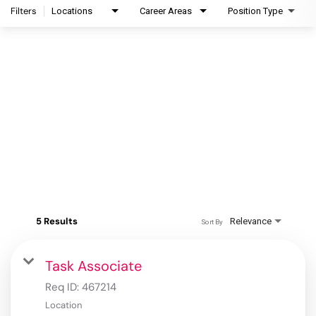
Filters
Locations
Career Areas
Position Type
5 Results
Relevance
Sort By
Task Associate
Req ID:
467214
Location