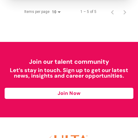
Items per page
1 – 5 of 5
10
Join our talent community
Let’s stay in touch. Sign up to get our latest
news, insights and career opportunities.
Join Now