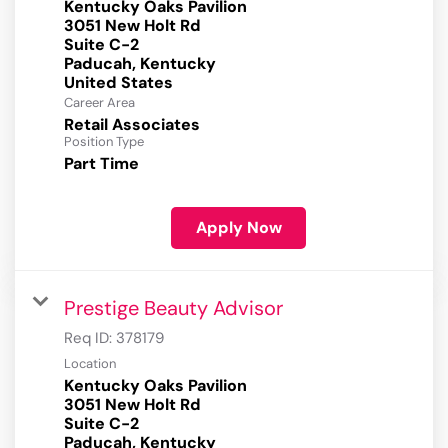
Kentucky Oaks Pavilion
3051 New Holt Rd
Suite C-2
Paducah, Kentucky
Career Area
Retail Associates
Position Type
Part Time
Apply Now
Prestige Beauty Advisor
Req ID:
378179
Location
Kentucky Oaks Pavilion
3051 New Holt Rd
Suite C-2
Paducah, Kentucky