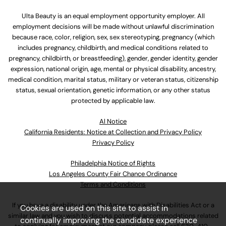
Ulta Beauty is an equal employment opportunity employer. All
employment decisions will be made without unlawful discrimination
because race, color, religion, sex, sex stereotyping, pregnancy (which
includes pregnancy, childbirth, and medical conditions related to
pregnancy, childbirth, or breastfeeding), gender, gender identity, gender
expression, national origin, age, mental or physical disability, ancestry,
medical condition, marital status, military or veteran status, citizenship
status, sexual orientation, genetic information, or any other status
protected by applicable law.
Al Notice
California Residents: Notice at Collection and Privacy Policy
Privacy Policy
Philadelphia Notice of Rights
Los Angeles County Fair Chance Ordinance
Terms and Conditions
If you have a disability under the Americans with Disabilities Act or a
Cookies are used on this site to assist in
similar law and you wish to discuss potential accommodations related
continually improving the candidate experience