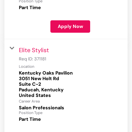
Position Type
Part Time
Apply Now
Elite Stylist
Req ID:
371181
Location
Kentucky Oaks Pavilion
3051 New Holt Rd
Suite C-2
Paducah, Kentucky
Career Area
Salon Professionals
Position Type
Part Time