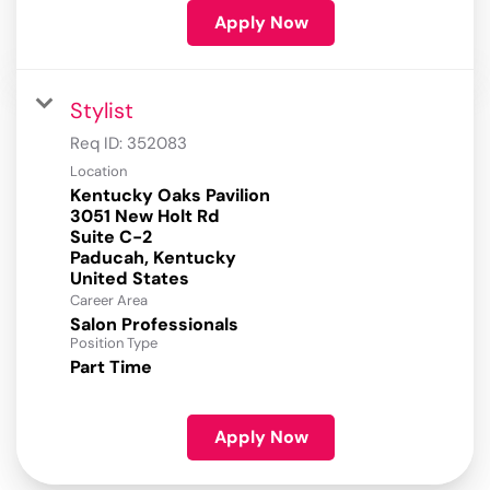
Apply Now
Stylist
Req ID:
352083
Location
Kentucky Oaks Pavilion
3051 New Holt Rd
Suite C-2
Paducah, Kentucky
Career Area
Salon Professionals
Position Type
Part Time
Apply Now