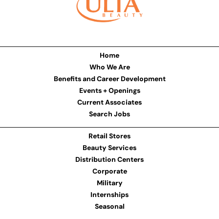
Home
Who We Are
Benefits and Career Development
Events + Openings
Current Associates
Search Jobs
Retail Stores
Beauty Services
Distribution Centers
Corporate
Military
Internships
Seasonal