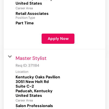
Career Area
Retail Associates
Position Type
Part Time
Apply Now
Master Stylist
Req ID:
371184
Location
Kentucky Oaks Pavilion
3051 New Holt Rd
Suite C-2
Paducah, Kentucky
Career Area
Salon Professionals