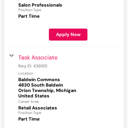
Salon Professionals
Position Type
Part Time
Apply Now
Task Associate
Req ID:
436165
Location
Baldwin Commons
4830 South Baldwin
Orion Township, Michigan
Career Area
Retail Associates
Position Type
Part Time