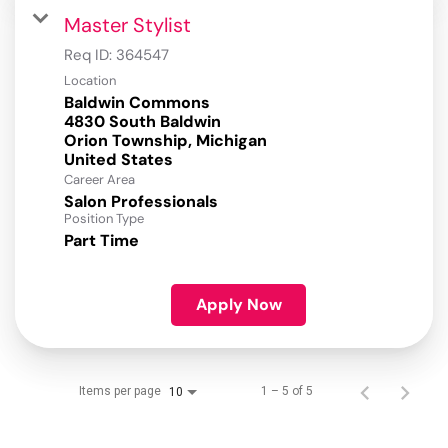
Master Stylist
Req ID:
364547
Location
Baldwin Commons
4830 South Baldwin
Orion Township, Michigan
Career Area
Salon Professionals
Position Type
Part Time
Apply Now
Items per page
1 – 5 of 5
10