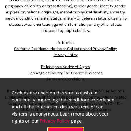
pregnancy, childbirth, or breastfeeding), gender, gender identity, gender
expression, national origin, age, mental or physical disability, ancestry,
medical condition, marital status, military or veteran status, citizenship
status, sexual orientation, genetic information, or any other status
protected by applicable law.
Al Notice
California Residents: Notice at Collection and Privacy Policy
Privacy Policy
Philadelphia Notice of Rights
Los Angeles County Fair Chance Ordinance
Terms and Conditions
If you have a disability under the Americans with Disabilities Act or a
Cookies are used on this site to assist in
similar law and you wish to discuss potential accommodations related
continually improving the candidate experience
to applying for employment at our company, please call
630-410-
and all the interaction data we store of our
4800
or email
AssociateCareandSupport@ulta.com
.
visitors is anonymous. Learn more about your
rights on our
Privacy Policy
page.