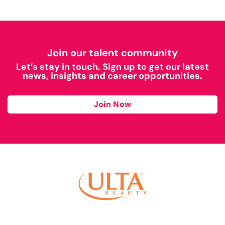
Join our talent community
Let’s stay in touch. Sign up to get our latest
news, insights and career opportunities.
Join Now