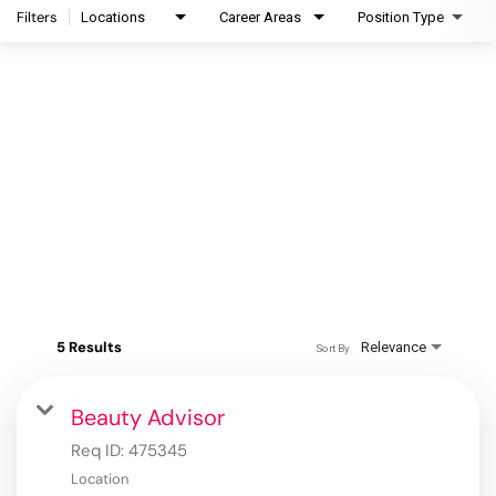
Filters
Locations
Career Areas
Position Type
5 Results
Relevance
Sort By
Beauty Advisor
Req ID:
475345
Location