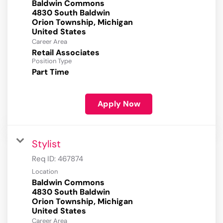
Baldwin Commons
4830 South Baldwin
Orion Township, Michigan
Career Area
Retail Associates
Position Type
Part Time
Apply Now
Stylist
Req ID:
467874
Location
Baldwin Commons
4830 South Baldwin
Orion Township, Michigan
Career Area