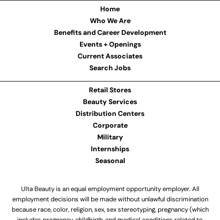
Home
Who We Are
Benefits and Career Development
Events + Openings
Current Associates
Search Jobs
Retail Stores
Beauty Services
Distribution Centers
Corporate
Military
Internships
Seasonal
Ulta Beauty is an equal employment opportunity employer. All
employment decisions will be made without unlawful discrimination
because race, color, religion, sex, sex stereotyping, pregnancy (which
includes pregnancy, childbirth, and medical conditions related to