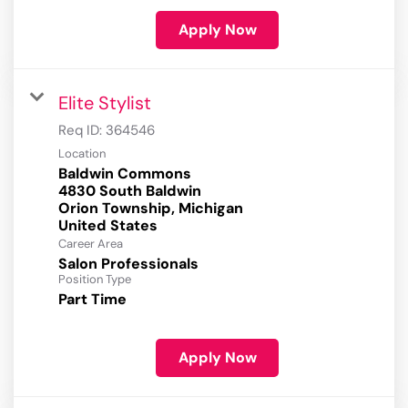
Apply Now
Elite Stylist
Req ID:
364546
Location
Baldwin Commons
4830 South Baldwin
Orion Township, Michigan
Career Area
Salon Professionals
Position Type
Part Time
Apply Now