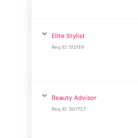
Elite Stylist
Req ID:
512139
Beauty Advisor
Req ID:
507727