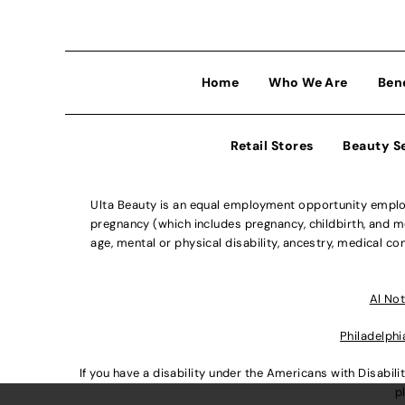
Home
Who We Are
Ben
Retail Stores
Beauty S
Ulta Beauty is an equal employment opportunity employe
pregnancy (which includes pregnancy, childbirth, and med
age, mental or physical disability, ancestry, medical con
Al Not
Philadelphi
If you have a disability under the Americans with Disabi
p