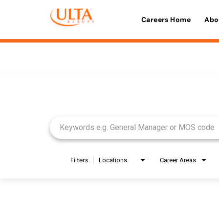
Careers Home
Abo
Job Search Page
Filters
Locations
Career Areas