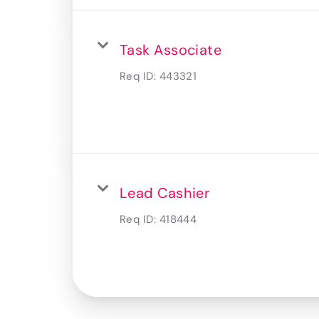
Task Associate
Req ID:
443321
Lead Cashier
Req ID:
418444