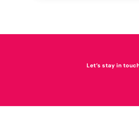
Let’s stay in touc