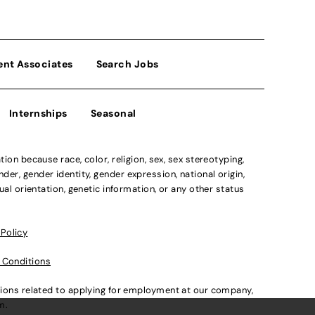
ent Associates
Search Jobs
Internships
Seasonal
n because race, color, religion, sex, sex stereotyping,
der, gender identity, gender expression, national origin,
xual orientation, genetic information, or any other status
 Policy
 Conditions
ations related to applying for employment at our company,
om
.