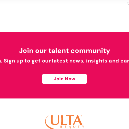
I
Join our talent community
h. Sign up to get our latest news, insights and ca
Join Now