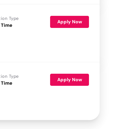
tion Type
Apply Now
 Time
tion Type
Apply Now
 Time