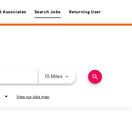
t Associates
Search Jobs
Returning User
Use LEFT and RIGHT arrow keys 
search
10 Miles
View our jobs map