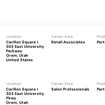
Location
Career Area
Posi
Carillon Square I
Retail Associates
Part
303 East University
Parkway
Orem, Utah
Location
Career Area
Posi
Carillon Square I
Salon Professionals
Part
303 East University
Pkwy
Orem, Utah