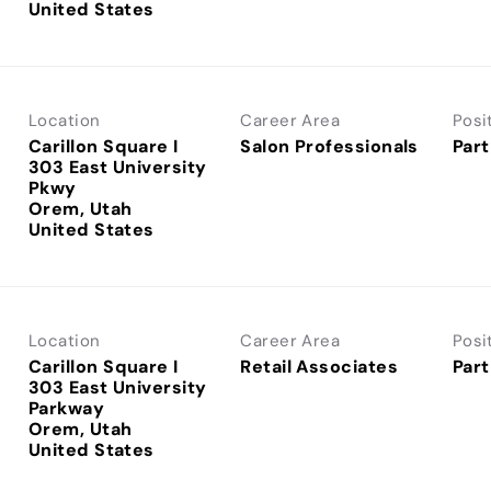
Location
Career Area
Posi
Carillon Square I
Salon Professionals
Part
303 East University
Pkwy
Orem, Utah
Location
Career Area
Posi
Carillon Square I
Retail Associates
Part
303 East University
Parkway
Orem, Utah