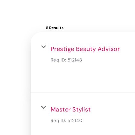
6 Results
Prestige Beauty Advisor
Req ID:
512148
Master Stylist
Req ID:
512140