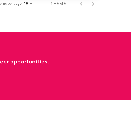
tems per page
1 – 6 of 6
10
reer opportunities.