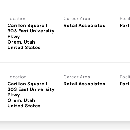
Location
Career Area
Posi
Carillon Square I
Retail Associates
Part
303 East University
Pkwy
Orem, Utah
Location
Career Area
Posi
Carillon Square I
Retail Associates
Part
303 East University
Pkwy
Orem, Utah