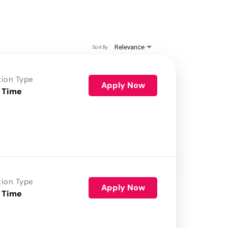
Relevance
Sort By
tion Type
Apply Now
 Time
tion Type
Apply Now
 Time