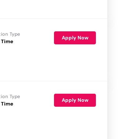
tion Type
Apply Now
 Time
tion Type
Apply Now
 Time