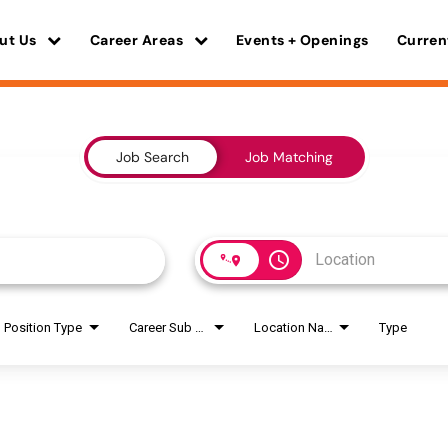
ut Us
Career Areas
Events + Openings
Curren
Job Search
Job Matching
access_time
Position Type
Career Sub Areas
Location Name
Type