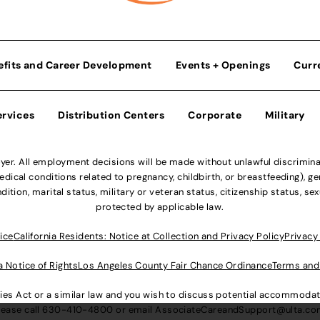
efits and Career Development
Events + Openings
Curr
ervices
Distribution Centers
Corporate
Military
r. All employment decisions will be made without unlawful discriminatio
ical conditions related to pregnancy, childbirth, or breastfeeding), gen
dition, marital status, military or veteran status, citizenship status, se
protected by applicable law.
ice
California Residents: Notice at Collection and Privacy Policy
Privacy
a Notice of Rights
Los Angeles County Fair Chance Ordinance
Terms and
lities Act or a similar law and you wish to discuss potential accommod
lease call
630-410-4800
or email
AssociateCareandSupport@ulta.c