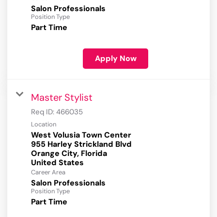
Salon Professionals
Position Type
Part Time
Apply Now
Master Stylist
Req ID:
466035
Location
West Volusia Town Center
955 Harley Strickland Blvd
Orange City, Florida
Career Area
Salon Professionals
Position Type
Part Time