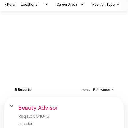
Filters
Locations
Career Areas
Position Type
6 Results
Relevance
Sort By
Beauty Advisor
Req ID:
504045
Location