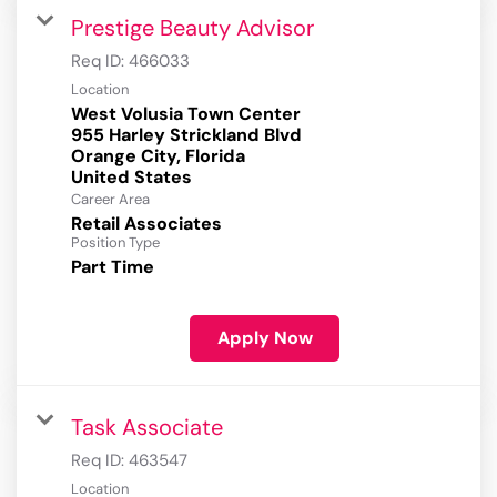
Prestige Beauty Advisor
Req ID:
466033
Location
West Volusia Town Center
955 Harley Strickland Blvd
Orange City, Florida
Career Area
Retail Associates
Position Type
Part Time
Apply Now
Task Associate
Req ID:
463547
Location