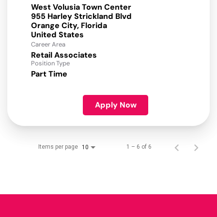
West Volusia Town Center
955 Harley Strickland Blvd
Orange City, Florida
Career Area
Retail Associates
Position Type
Part Time
Apply Now
Items per page
1 – 6 of 6
10