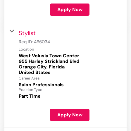
Apply Now
Stylist
Req ID:
466034
Location
West Volusia Town Center
955 Harley Strickland Blvd
Orange City, Florida
Career Area
Salon Professionals
Position Type
Part Time
Apply Now