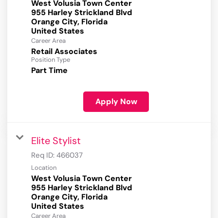
West Volusia Town Center
955 Harley Strickland Blvd
Orange City, Florida
Career Area
Retail Associates
Position Type
Part Time
Apply Now
Elite Stylist
Req ID:
466037
Location
West Volusia Town Center
955 Harley Strickland Blvd
Orange City, Florida
Career Area