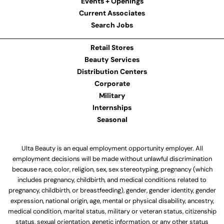
Events + Openings
Current Associates
Search Jobs
Retail Stores
Beauty Services
Distribution Centers
Corporate
Military
Internships
Seasonal
Ulta Beauty is an equal employment opportunity employer. All
employment decisions will be made without unlawful discrimination
because race, color, religion, sex, sex stereotyping, pregnancy (which
includes pregnancy, childbirth, and medical conditions related to
pregnancy, childbirth, or breastfeeding), gender, gender identity, gender
expression, national origin, age, mental or physical disability, ancestry,
medical condition, marital status, military or veteran status, citizenship
status, sexual orientation, genetic information, or any other status