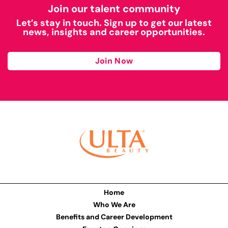
Join our talent community
Let’s stay in touch. Sign up to get our latest
news, insights and career opportunities.
Join Now
Home
Who We Are
Benefits and Career Development