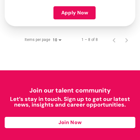
Apply Now
Items per page
1 – 8 of 8
10
Join our talent community
Let’s stay in touch. Sign up to get our latest
news, insights and career opportunities.
Join Now