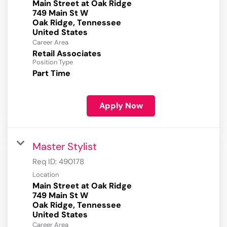
Main Street at Oak Ridge
749 Main St W
Oak Ridge, Tennessee
Career Area
Retail Associates
Position Type
Part Time
Apply Now
Master Stylist
Req ID:
490178
Location
Main Street at Oak Ridge
749 Main St W
Oak Ridge, Tennessee
Career Area