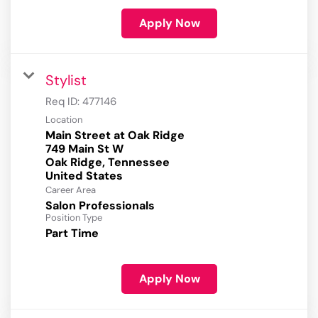
Apply Now
Stylist
Req ID:
477146
Location
Main Street at Oak Ridge
749 Main St W
Oak Ridge, Tennessee
Career Area
Salon Professionals
Position Type
Part Time
Apply Now