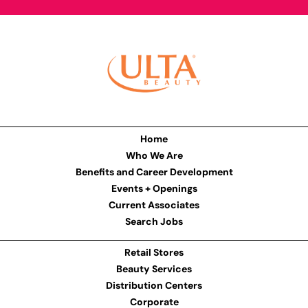
Home
Who We Are
Benefits and Career Development
Events + Openings
Current Associates
Search Jobs
Retail Stores
Beauty Services
Distribution Centers
Corporate