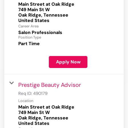
Main Street at Oak Ridge
749 Main St W
Oak Ridge, Tennessee
Career Area
Salon Professionals
Position Type
Part Time
Apply Now
Prestige Beauty Advisor
Req ID:
490179
Location
Main Street at Oak Ridge
749 Main St W
Oak Ridge, Tennessee