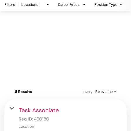
Filters
Locations
Career Areas
Position Type
8 Results
Relevance
Sort By
Task Associate
Req ID:
490180
Location