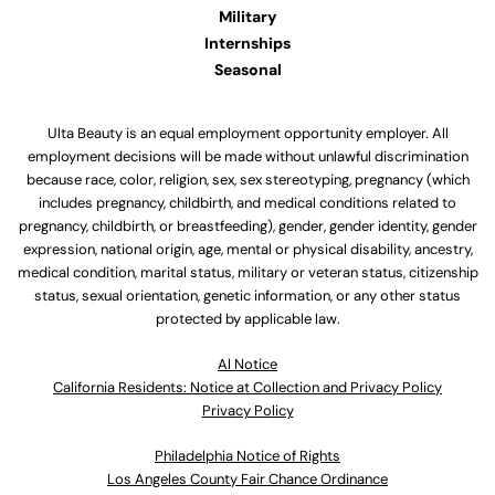
Military
Internships
Seasonal
Ulta Beauty is an equal employment opportunity employer. All
employment decisions will be made without unlawful discrimination
because race, color, religion, sex, sex stereotyping, pregnancy (which
includes pregnancy, childbirth, and medical conditions related to
pregnancy, childbirth, or breastfeeding), gender, gender identity, gender
expression, national origin, age, mental or physical disability, ancestry,
medical condition, marital status, military or veteran status, citizenship
status, sexual orientation, genetic information, or any other status
protected by applicable law.
Al Notice
California Residents: Notice at Collection and Privacy Policy
Privacy Policy
Philadelphia Notice of Rights
Los Angeles County Fair Chance Ordinance