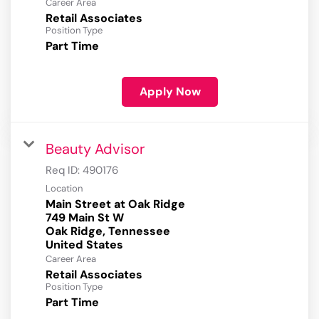
Career Area
Retail Associates
Position Type
Part Time
Apply Now
Beauty Advisor
Req ID:
490176
Location
Main Street at Oak Ridge
749 Main St W
Oak Ridge, Tennessee
Career Area
Retail Associates
Position Type
Part Time