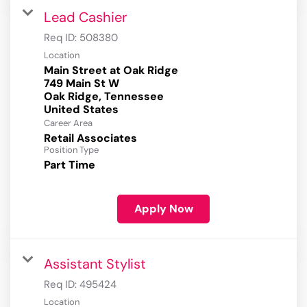
Lead Cashier
Req ID:
508380
Location
Main Street at Oak Ridge
749 Main St W
Oak Ridge, Tennessee
Career Area
Retail Associates
Position Type
Part Time
Apply Now
Assistant Stylist
Req ID:
495424
Location