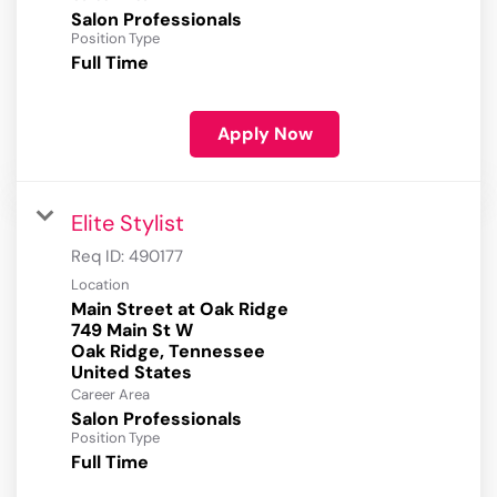
Salon Professionals
Position Type
Full Time
Apply Now
Elite Stylist
Req ID:
490177
Location
Main Street at Oak Ridge
749 Main St W
Oak Ridge, Tennessee
Career Area
Salon Professionals
Position Type
Full Time