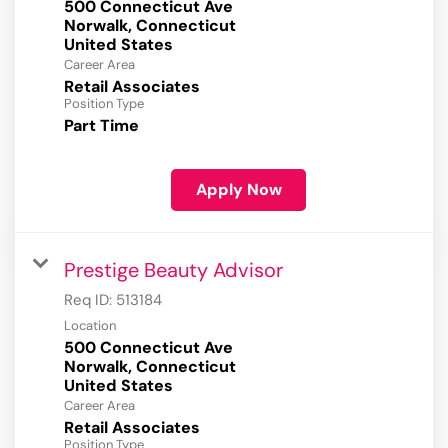
500 Connecticut Ave
Norwalk, Connecticut
Career Area
Retail Associates
Position Type
Part Time
Apply Now
Prestige Beauty Advisor
Req ID:
513184
Location
500 Connecticut Ave
Norwalk, Connecticut
Career Area
Retail Associates
Position Type