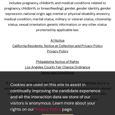
includes pregnancy, childbirth, and medical conditions related to
pregnancy, childbirth, or breastfeeding), gender, gender identity, gender
expression, national origin, age, mental or physical disability, ancestry,
medical condition, marital status, military or veteran status, citizenship
status, sexual orientation, genetic information, or any other status
protected by applicable law.
Al Notice
California Residents: Notice at Collection and Privacy Policy
Privacy Policy
Philadelphia Notice of Rights
Los Angeles County Fair Chance Ordinance
Terms and Conditions
If you have a disability under the Americans with Disabilities Act or a
Cookies are used on this site to assist in
similar law and you wish to discuss potential accommodations related
continually improving the candidate experience
to applying for employment at our company, please call
630-410-
and all the interaction data we store of our
4800
or email
AssociateCareandSupport@ulta.com
.
visitors is anonymous. Learn more about your
rights on our
Privacy Policy
page.