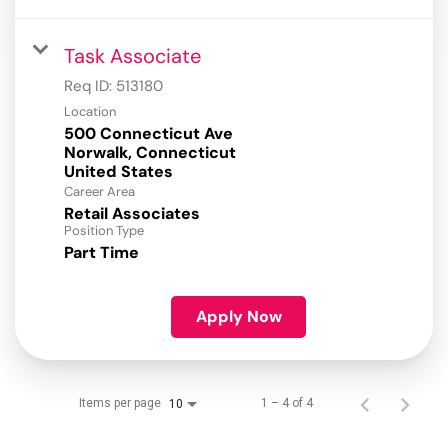
Task Associate
Req ID:
513180
Location
500 Connecticut Ave
Norwalk, Connecticut
Career Area
Retail Associates
Position Type
Part Time
Apply Now
Items per page
1 – 4 of 4
10