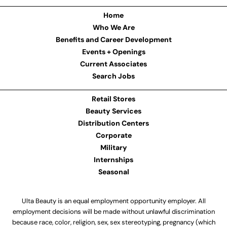
Home
Who We Are
Benefits and Career Development
Events + Openings
Current Associates
Search Jobs
Retail Stores
Beauty Services
Distribution Centers
Corporate
Military
Internships
Seasonal
Ulta Beauty is an equal employment opportunity employer. All
employment decisions will be made without unlawful discrimination
because race, color, religion, sex, sex stereotyping, pregnancy (which