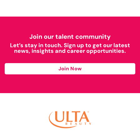
Join our talent community
Let’s stay in touch. Sign up to get our latest
news, insights and career opportunities.
Join Now