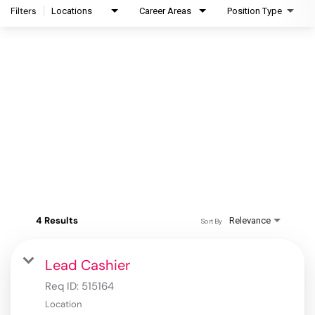
Filters
Locations
Career Areas
Position Type
4 Results
Relevance
Sort By
Lead Cashier
Req ID:
515164
Location