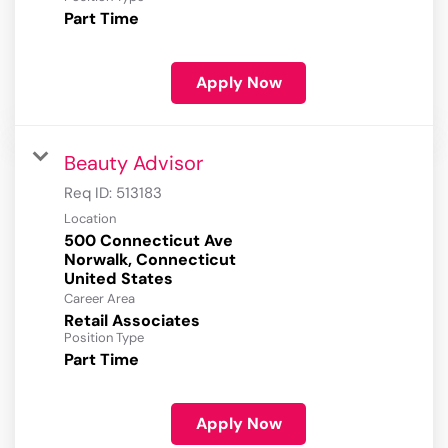
Part Time
Apply Now
Beauty Advisor
Req ID:
513183
Location
500 Connecticut Ave
Norwalk, Connecticut
Career Area
Retail Associates
Position Type
Part Time
Apply Now