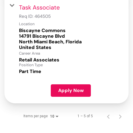
Task Associate
Req ID:
464505
Location
Biscayne Commons
14791 Biscayne Blvd
North Miami Beach, Florida
Career Area
Retail Associates
Position Type
Part Time
Apply Now
Items per page
1 – 5 of 5
10