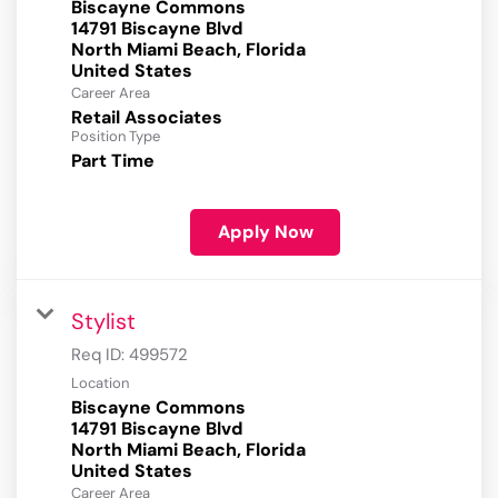
Biscayne Commons
14791 Biscayne Blvd
North Miami Beach, Florida
Career Area
Retail Associates
Position Type
Part Time
Apply Now
Stylist
Req ID:
499572
Location
Biscayne Commons
14791 Biscayne Blvd
North Miami Beach, Florida
Career Area