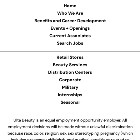
Home
Who We Are
Benefits and Career Development
Events + Openings
Current Associates
Search Jobs
Retail Stores
Beauty Services
Distribution Centers
Corporate
Military
Internships
Seasonal
Ulta Beauty is an equal employment opportunity employer. All
employment decisions will be made without unlawful discrimination
because race, color, religion, sex, sex stereotyping, pregnancy (which
includes pregnancy, childbirth, and medical conditions related to