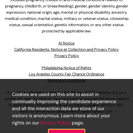
pregnancy, childbirth, or breastfeeding), gender, gender identity, gender
expression, national origin, age, mental or physical disability, ancestry,
medical condition, marital status, military or veteran status, citizenship
status, sexual orientation, genetic information, or any other status
protected by applicable law.
Al Notice
California Residents: Notice at Collection and Privacy Policy
Privacy Policy
Philadelphia Notice of Rights
Los Angeles County Fair Chance Ordinance
Terms and Conditions
If you have a disability under the Americans with Disabilities Act or a
Cookies are used on this site to assist in
similar law and you wish to discuss potential accommodations related
continually improving the candidate experience
to applying for employment at our company, please call
630-410-
and all the interaction data we store of our
4800
or email
AssociateCareandSupport@ulta.com
.
visitors is anonymous. Learn more about your
rights on our
Privacy Policy
page.