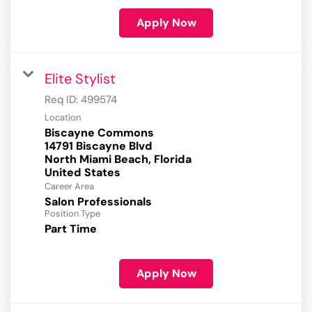
Apply Now
Elite Stylist
Req ID:
499574
Location
Biscayne Commons
14791 Biscayne Blvd
North Miami Beach, Florida
Career Area
Salon Professionals
Position Type
Part Time
Apply Now