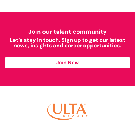
Join our talent community
Let’s stay in touch. Sign up to get our latest
news, insights and career opportunities.
Join Now