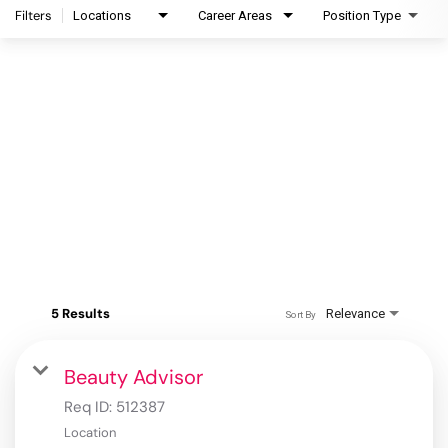
Filters
Locations
Career Areas
Position Type
5 Results
Relevance
Sort By
Beauty Advisor
Req ID:
512387
Location