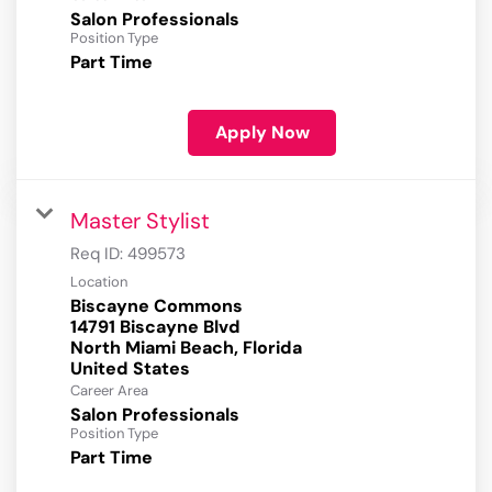
Salon Professionals
Position Type
Part Time
Apply Now
Master Stylist
Req ID:
499573
Location
Biscayne Commons
14791 Biscayne Blvd
North Miami Beach, Florida
Career Area
Salon Professionals
Position Type
Part Time