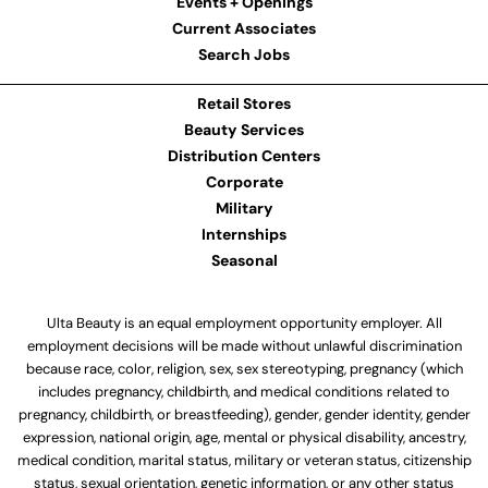
Events + Openings
Current Associates
Search Jobs
Retail Stores
Beauty Services
Distribution Centers
Corporate
Military
Internships
Seasonal
Ulta Beauty is an equal employment opportunity employer. All
employment decisions will be made without unlawful discrimination
because race, color, religion, sex, sex stereotyping, pregnancy (which
includes pregnancy, childbirth, and medical conditions related to
pregnancy, childbirth, or breastfeeding), gender, gender identity, gender
expression, national origin, age, mental or physical disability, ancestry,
medical condition, marital status, military or veteran status, citizenship
status, sexual orientation, genetic information, or any other status