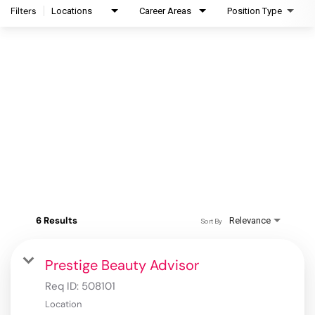
Filters
Locations
Career Areas
Position Type
6 Results
Relevance
Sort By
Prestige Beauty Advisor
Req ID:
508101
Location