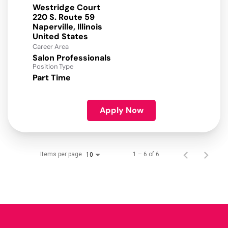
Westridge Court
220 S. Route 59
Naperville, Illinois
Career Area
Salon Professionals
Position Type
Part Time
Apply Now
Items per page
1 – 6 of 6
10