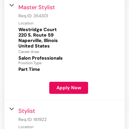
Master Stylist
Req ID:
354301
Location
Westridge Court
220 S. Route 59
Naperville, Illinois
Career Area
Salon Professionals
Position Type
Part Time
Apply Now
Stylist
Req ID:
161922
Location