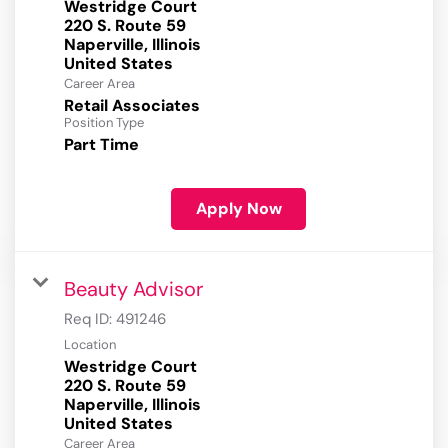
Westridge Court
220 S. Route 59
Naperville, Illinois
Career Area
Retail Associates
Position Type
Part Time
Apply Now
Beauty Advisor
Req ID:
491246
Location
Westridge Court
220 S. Route 59
Naperville, Illinois
Career Area