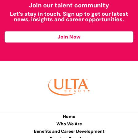
Join our talent community
Let’s stay in touch. Sign up to get our latest
news, insights and career opportunities.
Join Now
Home
Who We Are
Benefits and Career Development