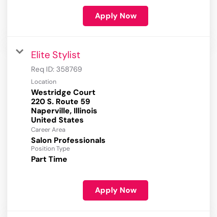
Apply Now
Elite Stylist
Req ID:
358769
Location
Westridge Court
220 S. Route 59
Naperville, Illinois
Career Area
Salon Professionals
Position Type
Part Time
Apply Now