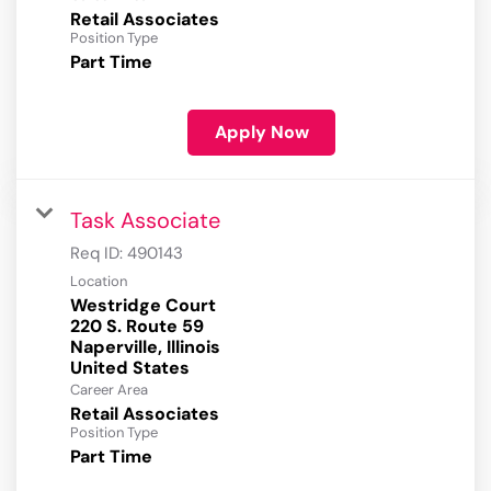
Retail Associates
Position Type
Part Time
Apply Now
Task Associate
Req ID:
490143
Location
Westridge Court
220 S. Route 59
Naperville, Illinois
Career Area
Retail Associates
Position Type
Part Time