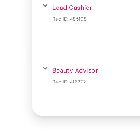
Lead Cashier
Req ID:
485108
Beauty Advisor
Req ID:
416272