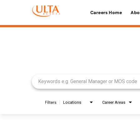
Careers Home
Abo
Job Search Page
Filters
Locations
Career Areas