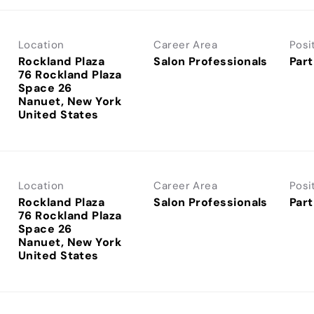
Location
Career Area
Posi
Rockland Plaza
Salon Professionals
Part
76 Rockland Plaza
Space 26
Nanuet, New York
Location
Career Area
Posi
Rockland Plaza
Salon Professionals
Part
76 Rockland Plaza
Space 26
Nanuet, New York