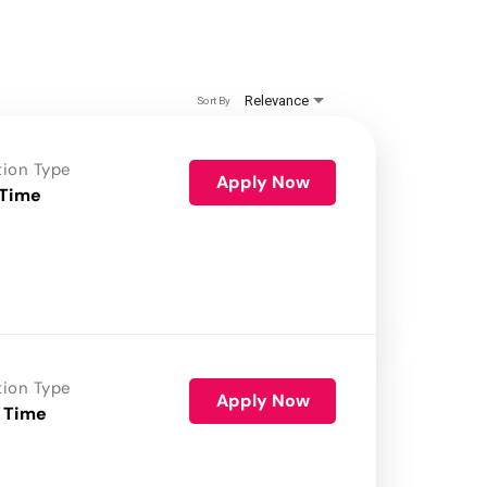
Relevance
Sort By
tion Type
Apply Now
 Time
tion Type
Apply Now
 Time