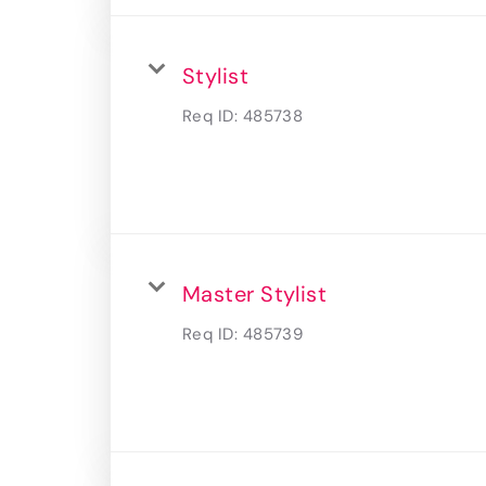
Stylist
Req ID:
485738
Master Stylist
Req ID:
485739