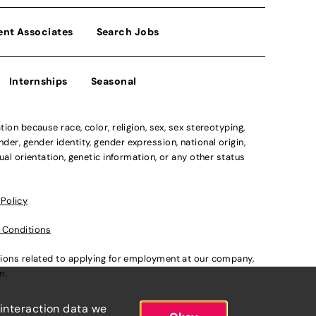
ent Associates
Search Jobs
Internships
Seasonal
n because race, color, religion, sex, sex stereotyping,
der, gender identity, gender expression, national origin,
xual orientation, genetic information, or any other status
 Policy
 Conditions
ations related to applying for employment at our company,
om
.
 interaction data we