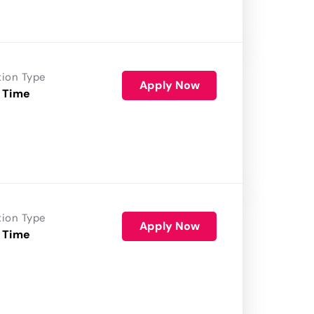
tion Type
Apply Now
 Time
tion Type
Apply Now
 Time