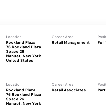
Location
Career Area
Posi
Rockland Plaza
Retail Management
Full
76 Rockland Plaza
Space 26
Nanuet, New York
Location
Career Area
Posi
Rockland Plaza
Retail Associates
Part
76 Rockland Plaza
Space 26
Nanuet, New York