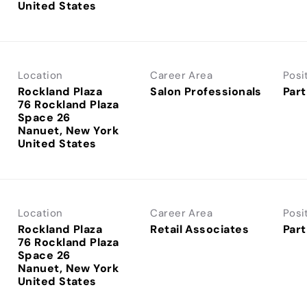
Location
Career Area
Posi
Rockland Plaza
Salon Professionals
Part
76 Rockland Plaza
Space 26
Nanuet, New York
Location
Career Area
Posi
Rockland Plaza
Retail Associates
Part
76 Rockland Plaza
Space 26
Nanuet, New York