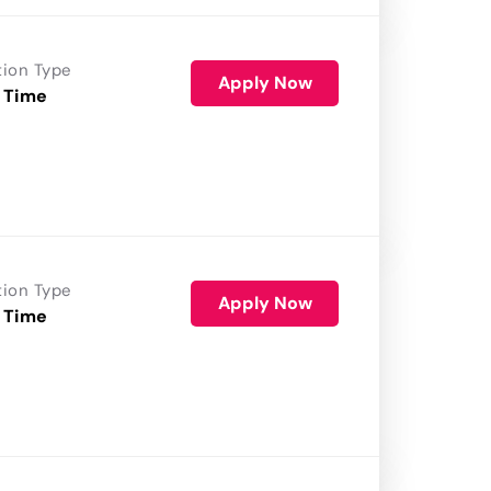
tion Type
Apply Now
 Time
tion Type
Apply Now
 Time