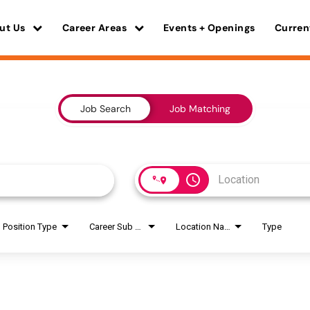
ut Us
Career Areas
Events + Openings
Curren
Job Search
Job Matching
access_time
Position Type
Career Sub Areas
Location Name
Type