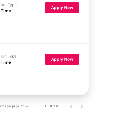
tion Type
Apply Now
 Time
tion Type
Apply Now
 Time
tems per page
1 – 8 of 8
10