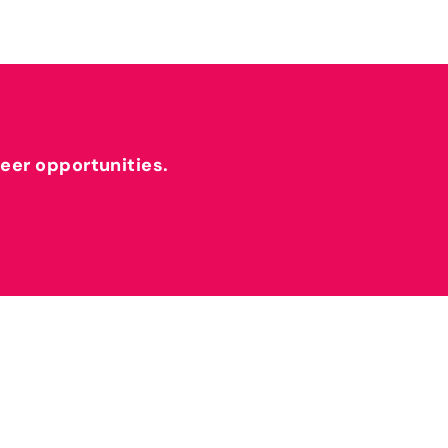
reer opportunities.