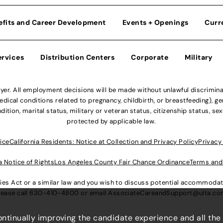
efits and Career Development
Events + Openings
Curr
ervices
Distribution Centers
Corporate
Military
r. All employment decisions will be made without unlawful discriminatio
ical conditions related to pregnancy, childbirth, or breastfeeding), gen
dition, marital status, military or veteran status, citizenship status, se
protected by applicable law.
ice
California Residents: Notice at Collection and Privacy Policy
Privacy
a Notice of Rights
Los Angeles County Fair Chance Ordinance
Terms and
lities Act or a similar law and you wish to discuss potential accommod
lease call
630-410-4800
or email
AssociateCareandSupport@ulta.c
continually improving the candidate experience and all the