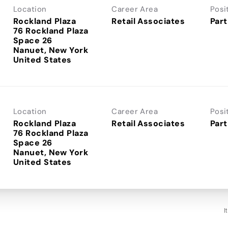
Location
Career Area
Posi
Rockland Plaza
Retail Associates
Part
76 Rockland Plaza
Space 26
Nanuet, New York
Location
Career Area
Posi
Rockland Plaza
Retail Associates
Part
76 Rockland Plaza
Space 26
Nanuet, New York
I