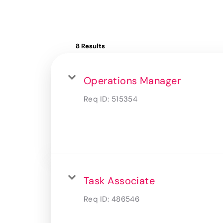
8 Results
Operations Manager
Req ID:
515354
Task Associate
Req ID:
486546