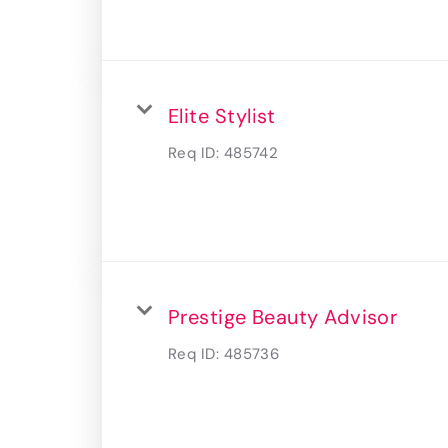
Elite Stylist
Req ID:
485742
Prestige Beauty Advisor
Req ID:
485736