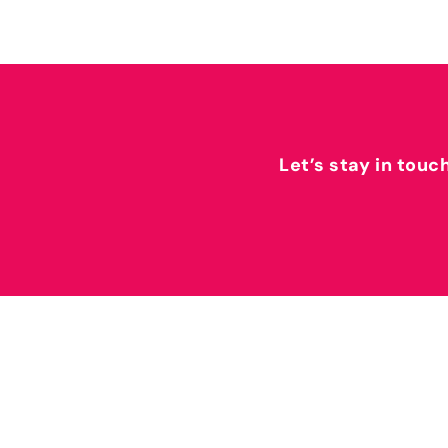
Let’s stay in touc