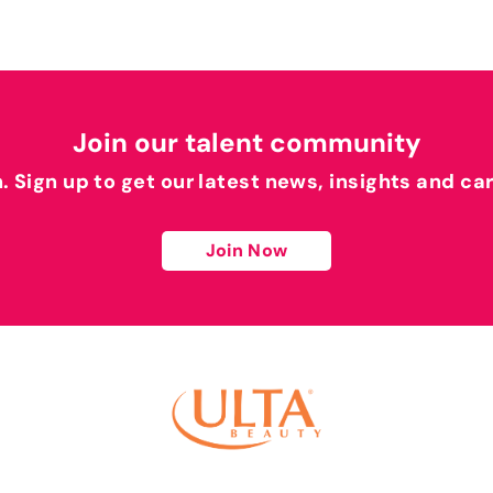
Join our talent community
h. Sign up to get our latest news, insights and ca
Join Now