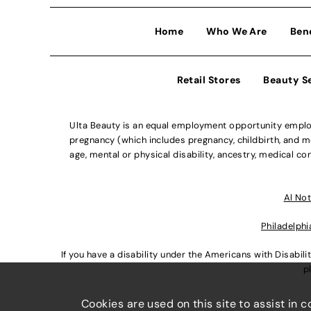
Home
Who We Are
Ben
Retail Stores
Beauty S
Ulta Beauty is an equal employment opportunity employe
pregnancy (which includes pregnancy, childbirth, and med
age, mental or physical disability, ancestry, medical con
Al Not
Philadelphi
If you have a disability under the Americans with Disabi
p
Cookies are used on this site to assist in 