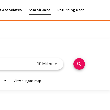
t Associates
Search Jobs
Returning User
Use LEFT and RIGHT arrow keys 
search
10 Miles
View our jobs map