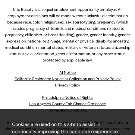
Ulta Beauty is an equal employment opportunity employer. All
employment decisions will be made without unlawful discrimination
because race, color, religion, sex, sex stereotyping, pregnancy (which
includes pregnancy, childbirth, and medical conditions related to
pregnancy, childbirth, or breastfeeding), gender, gender identity, gender
expression, national origin, age, mental or physical disability, ancestry,
medical condition, marital status, military or veteran status, citizenship
status, sexual orientation, genetic information, or any other status
protected by applicable law.
Al Notice
California Residents: Notice at Collection and Privacy Policy
Privacy Policy
Philadelphia Notice of Rights
Los Angeles County Fair Chance Ordinance
Terms and Conditions
If you have a disability under the Americans with Disabilities Act or a
Cookies are used on this site to assist in
similar law and you wish to discuss potential accommodations related
continually improving the candidate experience