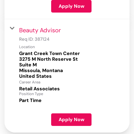
Apply Now
Beauty Advisor
Req ID:
387124
Location
Grant Creek Town Center
3275 M North Reserve St
Suite M
Missoula, Montana
Career Area
Retail Associates
Position Type
Part Time
Apply Now