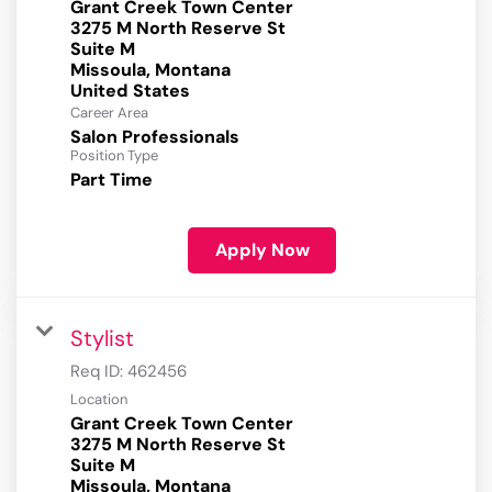
Grant Creek Town Center
3275 M North Reserve St
Suite M
Missoula, Montana
Career Area
Salon Professionals
Position Type
Part Time
Apply Now
Stylist
Req ID:
462456
Location
Grant Creek Town Center
3275 M North Reserve St
Suite M
Missoula, Montana