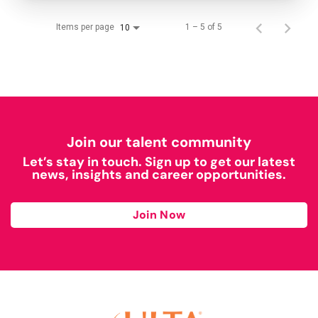
Items per page
1 – 5 of 5
10
Join our talent community
Let’s stay in touch. Sign up to get our latest
news, insights and career opportunities.
Join Now