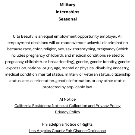
Military
Internships
Seasonal
Ulta Beauty is an equal employment opportunity employer. All
employment decisions will be made without unlawful discrimination
because race, color, religion, sex, sex stereotyping, pregnancy (which
includes pregnancy, childbirth, and medical conditions related to
pregnancy, childbirth, or breastfeeding), gender, gender identity, gender
expression, national origin, age, mental or physical disability, ancestry,
medical condition, marital status, military or veteran status, citizenship
status, sexual orientation, genetic information, or any other status
protected by applicable law.
Al Notice
California Residents: Notice at Collection and Privacy Policy
Privacy Policy
Philadelphia Notice of Rights
Los Angeles County Fair Chance Ordinance