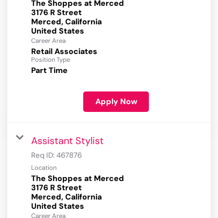
The Shoppes at Merced
3176 R Street
Merced, California
Career Area
Retail Associates
Position Type
Part Time
Apply Now
Assistant Stylist
Req ID:
467876
Location
The Shoppes at Merced
3176 R Street
Merced, California
Career Area