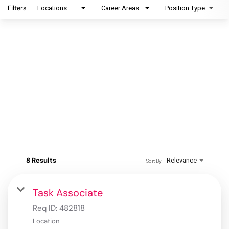
Filters
Locations
Career Areas
Position Type
8 Results
Relevance
Sort By
Task Associate
Req ID:
482818
Location