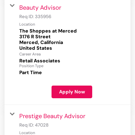
Beauty Advisor
Req ID:
335956
Location
The Shoppes at Merced
3176 R Street
Merced, California
Career Area
Retail Associates
Position Type
Part Time
Apply Now
Prestige Beauty Advisor
Req ID:
47028
Location