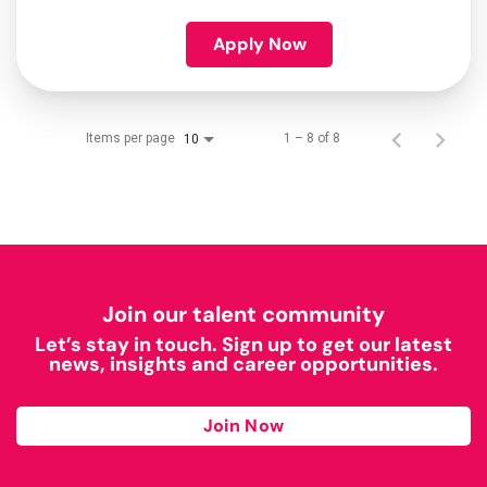
Apply Now
Items per page
1 – 8 of 8
10
Join our talent community
Let’s stay in touch. Sign up to get our latest
news, insights and career opportunities.
Join Now