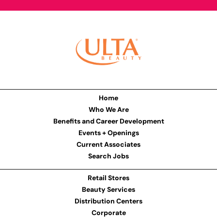
Home
Who We Are
Benefits and Career Development
Events + Openings
Current Associates
Search Jobs
Retail Stores
Beauty Services
Distribution Centers
Corporate