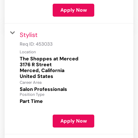
Apply Now
Stylist
Req ID:
453033
Location
The Shoppes at Merced
3176 R Street
Merced, California
Career Area
Salon Professionals
Position Type
Part Time
Apply Now