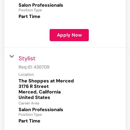
Salon Professionals
Position Type
Part Time
Apply Now
Stylist
Req ID:
436709
Location
The Shoppes at Merced
3176 R Street
Merced, California
Career Area
Salon Professionals
Position Type
Part Time