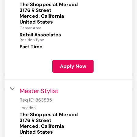
The Shoppes at Merced
3176 R Street
Merced, California
Career Area
Retail Associates
Position Type
Part Time
Apply Now
Master Stylist
Req ID:
363835
Location
The Shoppes at Merced
3176 R Street
Merced, California