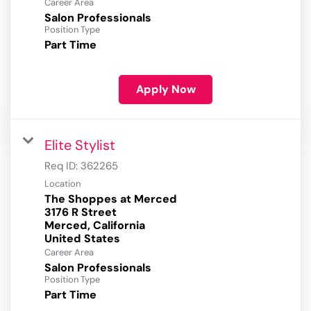
Career Area
Salon Professionals
Position Type
Part Time
Apply Now
Elite Stylist
Req ID:
362265
Location
The Shoppes at Merced
3176 R Street
Merced, California
Career Area
Salon Professionals
Position Type
Part Time