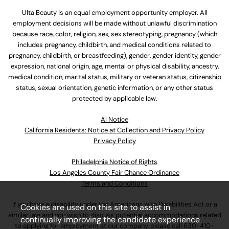
Ulta Beauty is an equal employment opportunity employer. All
employment decisions will be made without unlawful discrimination
because race, color, religion, sex, sex stereotyping, pregnancy (which
includes pregnancy, childbirth, and medical conditions related to
pregnancy, childbirth, or breastfeeding), gender, gender identity, gender
expression, national origin, age, mental or physical disability, ancestry,
medical condition, marital status, military or veteran status, citizenship
status, sexual orientation, genetic information, or any other status
protected by applicable law.
Al Notice
California Residents: Notice at Collection and Privacy Policy
Privacy Policy
Philadelphia Notice of Rights
Los Angeles County Fair Chance Ordinance
Terms and Conditions
If you have a disability under the Americans with Disabilities Act or a
Cookies are used on this site to assist in
similar law and you wish to discuss potential accommodations related
continually improving the candidate experience
to applying for employment at our company, please call
630-410-