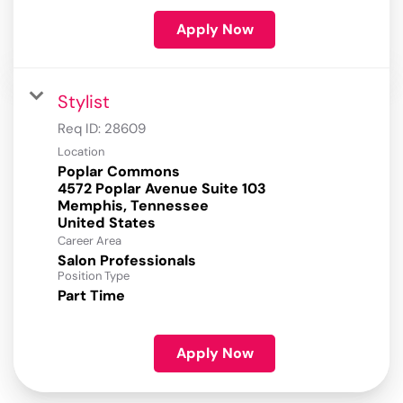
Apply Now
Stylist
Req ID:
28609
Location
Poplar Commons
4572 Poplar Avenue Suite 103
Memphis, Tennessee
Career Area
Salon Professionals
Position Type
Part Time
Apply Now