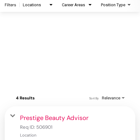
Filters
Locations
Career Areas
Position Type
4 Results
Relevance
Sort By
Prestige Beauty Advisor
Req ID:
506901
Location