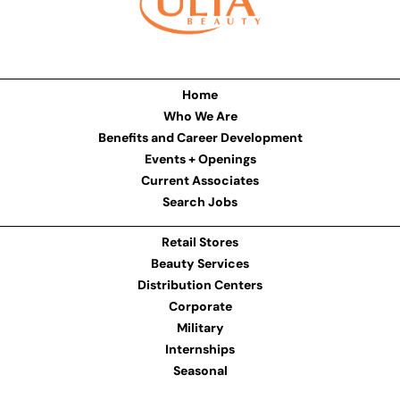
Home
Who We Are
Benefits and Career Development
Events + Openings
Current Associates
Search Jobs
Retail Stores
Beauty Services
Distribution Centers
Corporate
Military
Internships
Seasonal