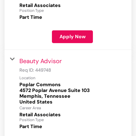
Retail Associates
Position Type
Part Time
Apply Now
Beauty Advisor
Req ID:
449748
Location
Poplar Commons
4572 Poplar Avenue Suite 103
Memphis, Tennessee
Career Area
Retail Associates
Position Type
Part Time