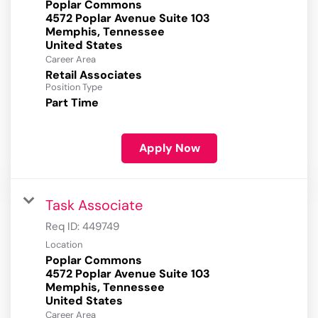
Poplar Commons
4572 Poplar Avenue Suite 103
Memphis, Tennessee
Career Area
Retail Associates
Position Type
Part Time
Apply Now
Task Associate
Req ID:
449749
Location
Poplar Commons
4572 Poplar Avenue Suite 103
Memphis, Tennessee
Career Area