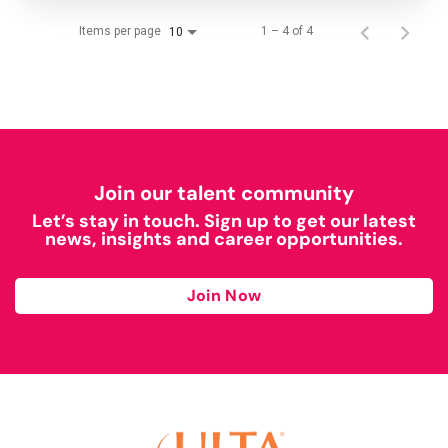
Items per page
1 – 4 of 4
10
Join our talent community
Let’s stay in touch. Sign up to get our latest
news, insights and career opportunities.
Join Now