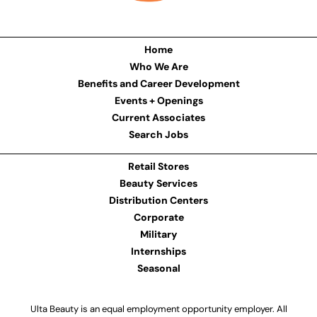
Home
Who We Are
Benefits and Career Development
Events + Openings
Current Associates
Search Jobs
Retail Stores
Beauty Services
Distribution Centers
Corporate
Military
Internships
Seasonal
Ulta Beauty is an equal employment opportunity employer. All