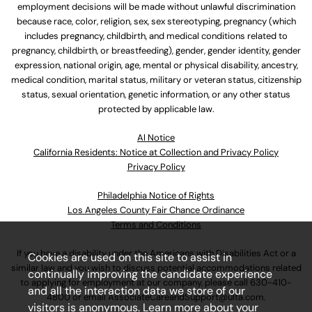
employment decisions will be made without unlawful discrimination
because race, color, religion, sex, sex stereotyping, pregnancy (which
includes pregnancy, childbirth, and medical conditions related to
pregnancy, childbirth, or breastfeeding), gender, gender identity, gender
expression, national origin, age, mental or physical disability, ancestry,
medical condition, marital status, military or veteran status, citizenship
status, sexual orientation, genetic information, or any other status
protected by applicable law.
Al Notice
California Residents: Notice at Collection and Privacy Policy
Privacy Policy
Philadelphia Notice of Rights
Los Angeles County Fair Chance Ordinance
Terms and Conditions
If you have a disability under the Americans with Disabilities Act or a
Cookies are used on this site to assist in
similar law and you wish to discuss potential accommodations related
continually improving the candidate experience
to applying for employment at our company, please call
630-410-
and all the interaction data we store of our
4800
or email
AssociateCareandSupport@ulta.com
.
visitors is anonymous. Learn more about your