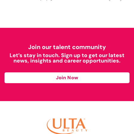
Join our talent community
Let’s stay in touch. Sign up to get our latest
news, insights and career opportunities.
Join Now