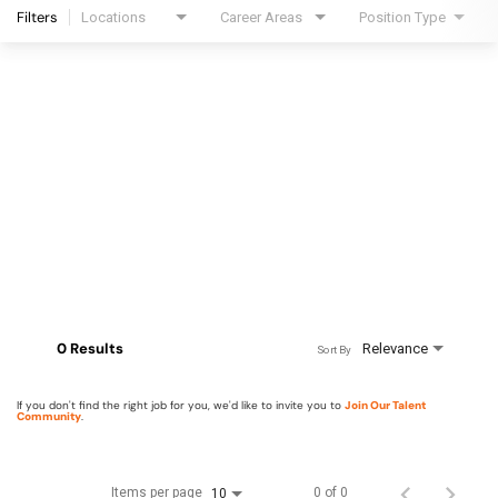
Filters
Locations
Career Areas
Position Type
0 Results
Relevance
Sort By
If you don't find the right job for you, we'd like to invite you to
Join Our Talent
Community
.
Items per page
0 of 0
10