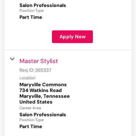
Salon Professionals
Position Type
Part Time
Apply Now
Master Stylist
Req ID:
365337
Location
Maryville Commons
734 Watkins Road
Maryville, Tennessee
Career Area
Salon Professionals
Position Type
Part Time