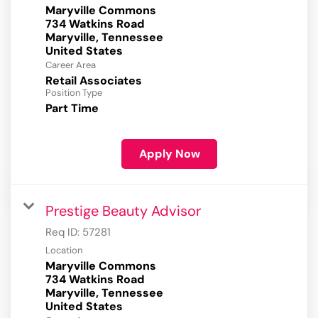
Maryville Commons
734 Watkins Road
Maryville, Tennessee
Career Area
Retail Associates
Position Type
Part Time
Apply Now
Prestige Beauty Advisor
Req ID:
57281
Location
Maryville Commons
734 Watkins Road
Maryville, Tennessee