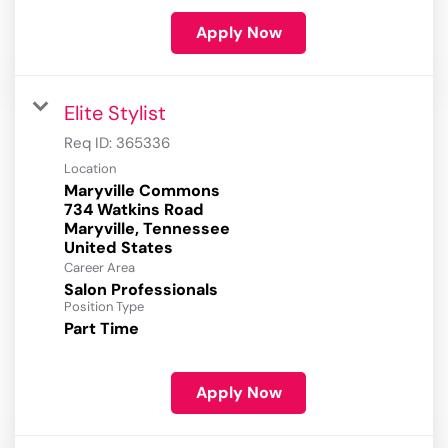
Apply Now
Elite Stylist
Req ID:
365336
Location
Maryville Commons
734 Watkins Road
Maryville, Tennessee
Career Area
Salon Professionals
Position Type
Part Time
Apply Now