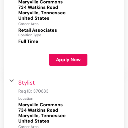
Maryville Commons
734 Watkins Road
Maryville, Tennessee
Career Area
Retail Associates
Position Type
Full Time
Apply Now
Stylist
Req ID:
370633
Location
Maryville Commons
734 Watkins Road
Maryville, Tennessee
Career Area