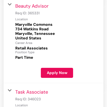
Beauty Advisor
Req ID:
365331
Location
Maryville Commons
734 Watkins Road
Maryville, Tennessee
Career Area
Retail Associates
Position Type
Part Time
Apply Now
Task Associate
Req ID:
346023
Location