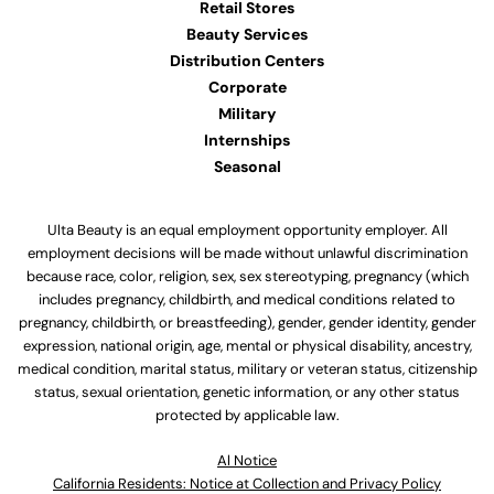
Retail Stores
Beauty Services
Distribution Centers
Corporate
Military
Internships
Seasonal
Ulta Beauty is an equal employment opportunity employer. All
employment decisions will be made without unlawful discrimination
because race, color, religion, sex, sex stereotyping, pregnancy (which
includes pregnancy, childbirth, and medical conditions related to
pregnancy, childbirth, or breastfeeding), gender, gender identity, gender
expression, national origin, age, mental or physical disability, ancestry,
medical condition, marital status, military or veteran status, citizenship
status, sexual orientation, genetic information, or any other status
protected by applicable law.
Al Notice
California Residents: Notice at Collection and Privacy Policy