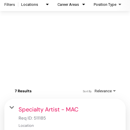
Filters
Locations
Career Areas
Position Type
7 Results
Relevance
Sort By
Specialty Artist - MAC
Req ID:
511185
Location