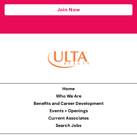
Join Now
Home
Who We Are
Benefits and Career Development
Events + Openings
Current Associates
Search Jobs