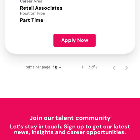
Career Area
Retail Associates
Position Type
Part Time
Apply Now
Items per page
1 – 7 of 7
10
Join our talent community
Let’s stay in touch. Sign up to get our latest
news, insights and career opportunities.