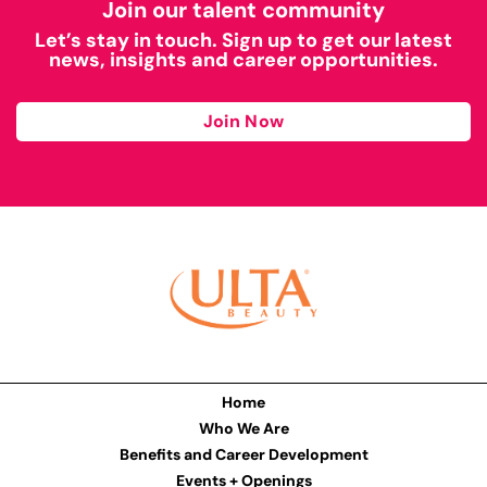
Join our talent community
Let’s stay in touch. Sign up to get our latest
news, insights and career opportunities.
Join Now
Home
Who We Are
Benefits and Career Development
Events + Openings