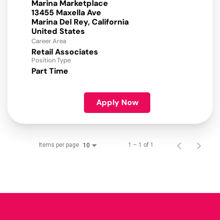
Marina Marketplace
13455 Maxella Ave
Marina Del Rey, California
Career Area
Retail Associates
Position Type
Part Time
Apply Now
Items per page
1 – 1 of 1
10