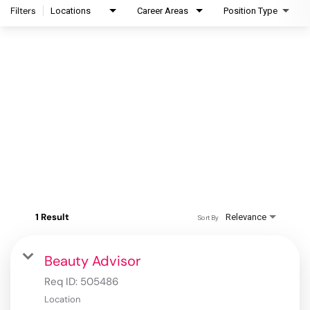
Filters
Locations
Career Areas
Position Type
1 Result
Relevance
Sort By
Beauty Advisor
Req ID:
505486
Location