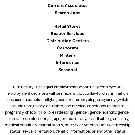
Current Associates
Search Jobs
Retail Stores
Beauty Services
Distribution Centers
Corporate
Military
Internships
Seasonal
Ulta Beauty is an equal employment opportunity employer. All
employment decisions will be made without unlawful discrimination
because race, color, religion, sex, sex stereotyping, pregnancy (which
includes pregnancy, childbirth, and medical conditions related to
pregnancy, childbirth, or breastfeeding), gender, gender identity, gender
expression, national origin, age, mental or physical disability, ancestry,
medical condition, marital status, military or veteran status, citizenship
status, sexual orientation, genetic information, or any other status