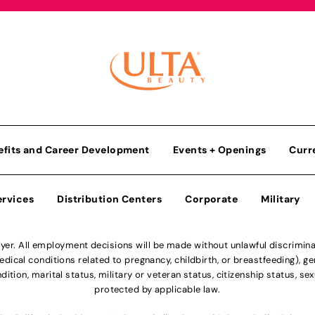
efits and Career Development
Events + Openings
Curr
ervices
Distribution Centers
Corporate
Military
r. All employment decisions will be made without unlawful discriminatio
ical conditions related to pregnancy, childbirth, or breastfeeding), gen
dition, marital status, military or veteran status, citizenship status, se
protected by applicable law.