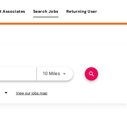
t Associates
Search Jobs
Returning User
Use LEFT and RIGHT arrow keys 
search
10 Miles
View our jobs map