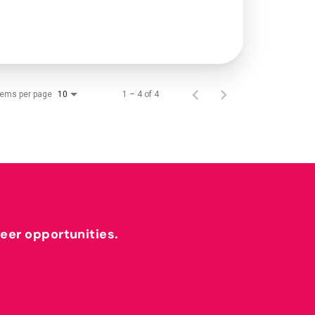
tems per page
1 – 4 of 4
10
reer opportunities.