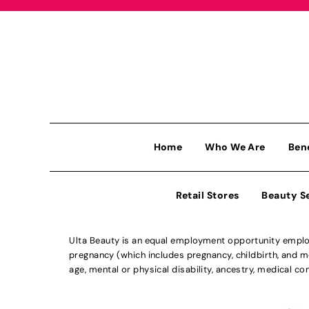
Home
Who We Are
Ben
Retail Stores
Beauty S
Ulta Beauty is an equal employment opportunity employe
pregnancy (which includes pregnancy, childbirth, and med
age, mental or physical disability, ancestry, medical con