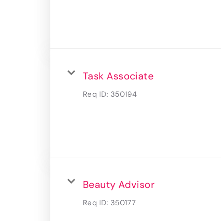
Task Associate
Req ID:
350194
Beauty Advisor
Req ID:
350177