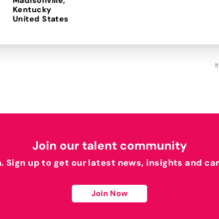
Madisonville,
Kentucky
I
Join our talent community
h. Sign up to get our latest news, insights and ca
Join Now