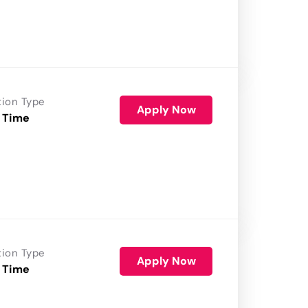
tion Type
Apply Now
 Time
tion Type
Apply Now
 Time