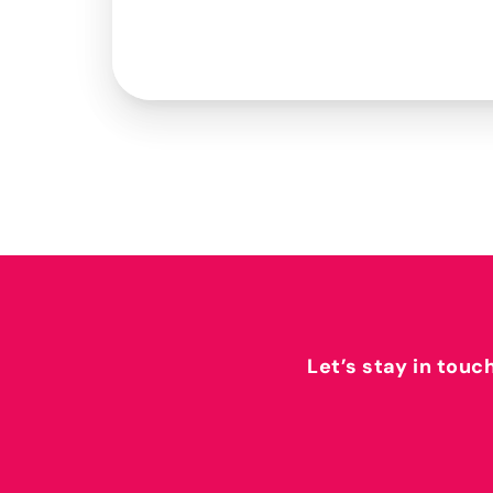
Let’s stay in touc