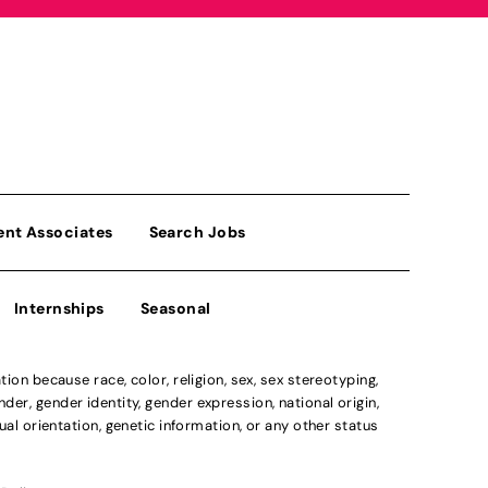
ent Associates
Search Jobs
Internships
Seasonal
n because race, color, religion, sex, sex stereotyping,
der, gender identity, gender expression, national origin,
xual orientation, genetic information, or any other status