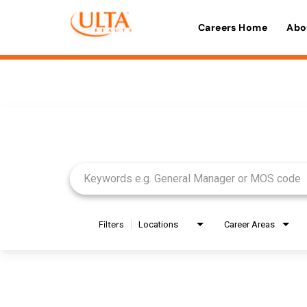
Careers Home
Abo
Job Search Page
Filters
Locations
Career Areas