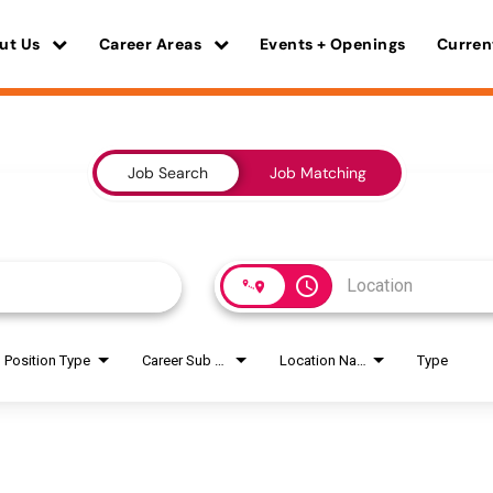
ut Us
Career Areas
Events + Openings
Curren
Job Search
Job Matching
access_time
Position Type
Career Sub Areas
Location Name
Type