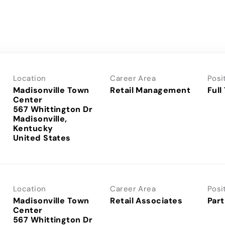
Location
Career Area
Posi
Madisonville Town
Retail Management
Full
Center
567 Whittington Dr
Madisonville,
Kentucky
Location
Career Area
Posi
Madisonville Town
Retail Associates
Part
Center
567 Whittington Dr