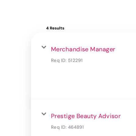
4 Results
Merchandise Manager
Req ID:
512291
Prestige Beauty Advisor
Req ID:
464891