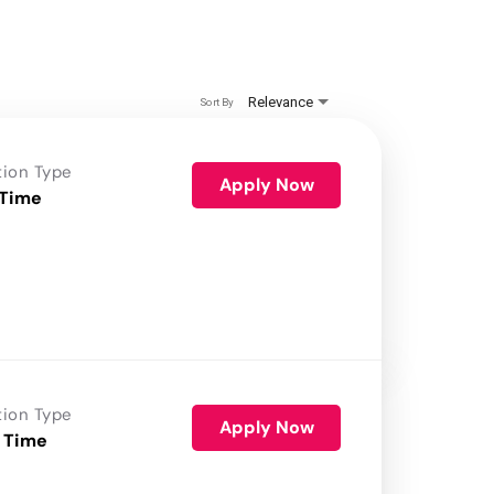
Relevance
Sort By
tion Type
Apply Now
 Time
tion Type
Apply Now
 Time