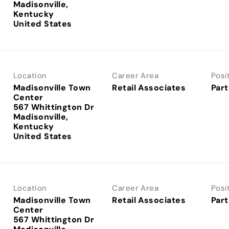
Madisonville,
Kentucky
Location
Career Area
Posi
Madisonville Town
Retail Associates
Part
Center
567 Whittington Dr
Madisonville,
Kentucky
Location
Career Area
Posi
Madisonville Town
Retail Associates
Part
Center
567 Whittington Dr